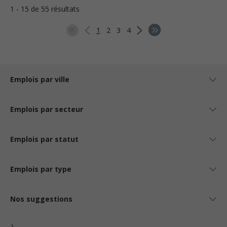
1 - 15 de 55 résultats
1
2
3
4
Emplois par ville
Emplois par secteur
Emplois par statut
Emplois par type
Nos suggestions