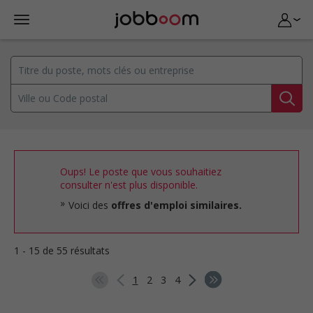
Oups! Le poste que vous souhaitiez
consulter n'est plus disponible.
Voici des
offres d'emploi similaires.
1 - 15 de 55 résultats
1
2
3
4