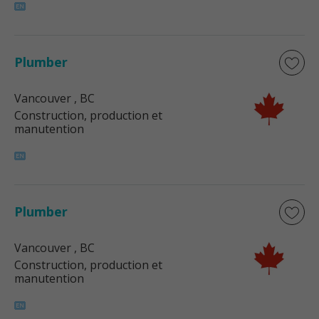
Plumber
Vancouver
, BC
Construction, production et
manutention
Plumber
Vancouver
, BC
Construction, production et
manutention