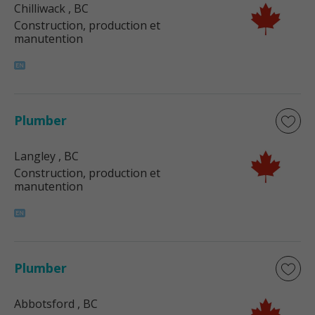
Chilliwack
, BC
Construction, production et
manutention
Plumber
Langley
, BC
Construction, production et
manutention
Plumber
Abbotsford
, BC