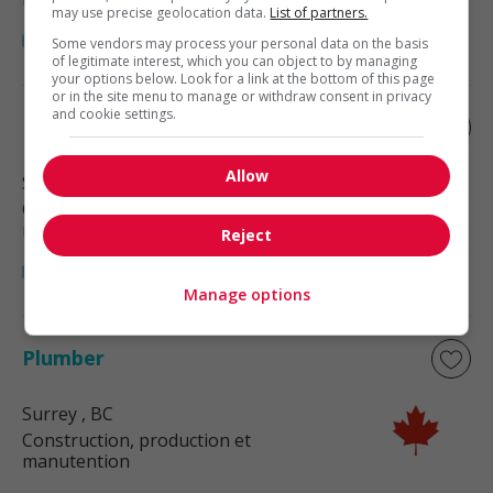
may use precise geolocation data.
List of partners.
Some vendors may process your personal data on the basis
of legitimate interest, which you can object to by managing
your options below. Look for a link at the bottom of this page
or in the site menu to manage or withdraw consent in privacy
and cookie settings.
Plumber
Allow
Surrey
, BC
Construction, production et
manutention
Reject
Manage options
Plumber
Surrey
, BC
Construction, production et
manutention