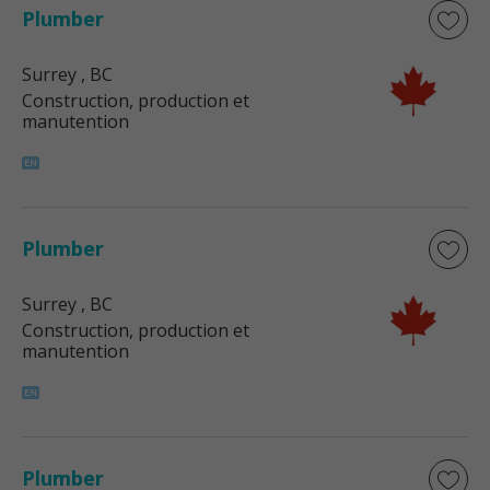
Plumber
Surrey
, BC
Construction, production et
manutention
Plumber
Surrey
, BC
Construction, production et
manutention
Plumber