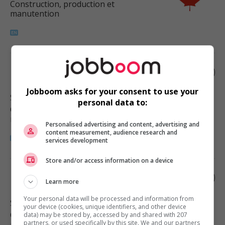
Construction, production et
manutention
Plumber
Jobboom asks for your consent to use your
Surrey
, BC
personal data to:
Construction, production et
manutention
Personalised advertising and content, advertising and
content measurement, audience research and
services development
Store and/or access information on a device
Plumber
Learn more
Your personal data will be processed and information from
Surrey
, BC
your device (cookies, unique identifiers, and other device
Construction, production et
data) may be stored by, accessed by and shared with 207
partners, or used specifically by this site. We and our partners
manutention