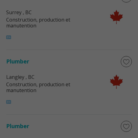
Surrey
, BC
Construction, production et
manutention
Plumber
Langley
, BC
Construction, production et
manutention
Plumber