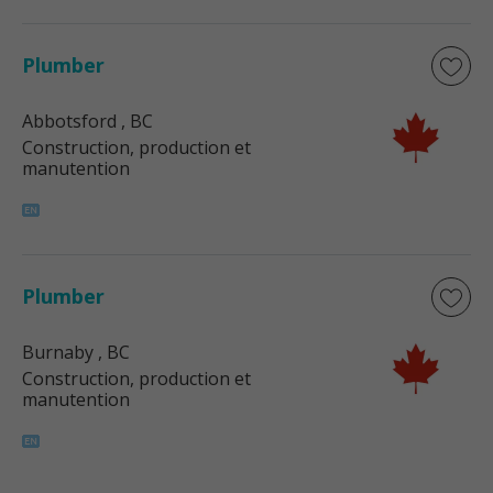
Plumber
Abbotsford
, BC
Construction, production et
manutention
Plumber
Burnaby
, BC
Construction, production et
manutention