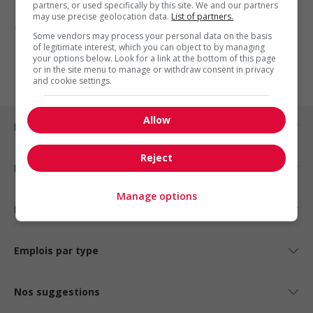
partners, or used specifically by this site. We and our partners
may use precise geolocation data.
List of partners.
1 - 3 de 3 résultats
Some vendors may process your personal data on the basis
of legitimate interest, which you can object to by managing
1
your options below. Look for a link at the bottom of this page
or in the site menu to manage or withdraw consent in privacy
and cookie settings.
Allow
Emplois par ville
Reject
Emplois par secteur
Manage options
Emplois par statut
Emplois par type
Nos suggestions