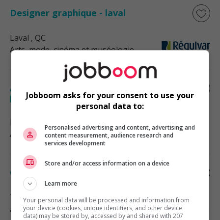
Designer graphique - laval
Laval
, QC
Arts, mode, cinéma et muséologie
Agent(e) de communications et
Jobboom asks for your consent to use your
production graphique
personal data to:
Montréal
, QC
Personalised advertising and content, advertising and
Arts, mode, cinéma et muséologie
content measurement, audience research and
services development
Store and/or access information on a device
Conseiller spécialiste cuisines/designer
Learn more
Trois-Rivières
, QC
Your personal data will be processed and information from
Arts, mode, cinéma et muséologie
your device (cookies, unique identifiers, and other device
data) may be stored by, accessed by and shared with 207