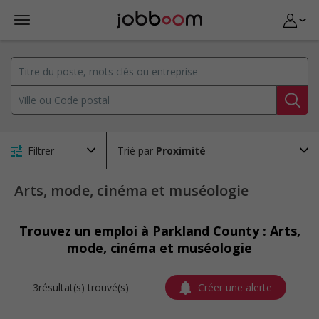
Filtrer
Trié par
Arts, mode, cinéma et muséologie
Trouvez un emploi à Parkland County : Arts,
mode, cinéma et muséologie
3résultat(s) trouvé(s)
Créer une alerte