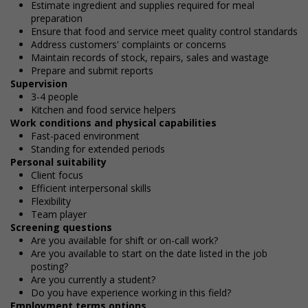
Estimate ingredient and supplies required for meal
preparation
Ensure that food and service meet quality control standards
Address customers' complaints or concerns
Maintain records of stock, repairs, sales and wastage
Prepare and submit reports
Supervision
3-4 people
Kitchen and food service helpers
Work conditions and physical capabilities
Fast-paced environment
Standing for extended periods
Personal suitability
Client focus
Efficient interpersonal skills
Flexibility
Team player
Screening questions
Are you available for shift or on-call work?
Are you available to start on the date listed in the job
posting?
Are you currently a student?
Do you have experience working in this field?
Employment terms options