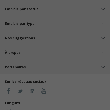
Emplois par statut
Emplois par type
Nos suggestions
À propos
Partenaires
Sur les réseaux sociaux
Langues