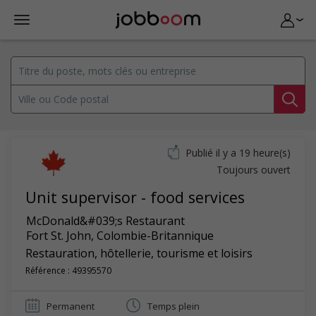
Publié il y a 19 heure(s)
Toujours ouvert
Unit supervisor - food services
McDonald&#039;s Restaurant
Fort St. John
,
Colombie-Britannique
Restauration, hôtellerie, tourisme et loisirs
Référence : 49395570
Permanent
Temps plein