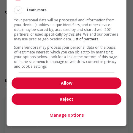
Applies accessible and inclusive recruitment policies that
accommodate persons with disabilities
Learn more
Support for newcomers and refugees
Assists with immediate settlement needs of newcomers
Your personal data will be processed and information from
and/or refugees (for example: housing, transportation,
your device (cookies, unique identifiers, and other device
storage, childcare, winter clothing, etc.)
data) may be stored by, accessed by and shared with 207
partners, or used specifically by this site. We and our partners
Recruits newcomers and/or refugees who were displaced
may use precise geolocation data.
List of partners.
by a conflict or a natural disaster (for example: Ukraine,
Afghanistan, etc.)
Some vendors may process your personal data on the basis
Offers mentorship programs that pair newcomers and/or
of legitimate interest, which you can object to by managing
your options below. Look for a link at the bottom of this page
refugees with experienced employees
or in the site menu to manage or withdraw consent in privacy
Provides diversity and cross-cultural trainings to create a
and cookie settings.
welcoming work environment for newcomers and/or
refugees
Support for youths
Allow
... Lire la suite
Offers on-the-job training tailored to youth
Offers mentorship, coaching and/or networking
opportunities for youth
Reject
Provides awareness training to employees to create a
welcoming work environment for youth
Support for Veterans
Manage options
Offers mentorship, coaching and/or networking
En savoir plus
opportunities for Veterans
Provides awareness training to employees to create a