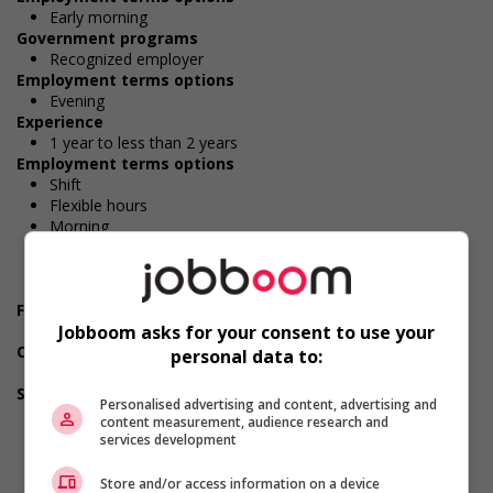
Early morning
Government programs
Recognized employer
Employment terms options
Evening
Experience
1 year to less than 2 years
Employment terms options
Shift
Flexible hours
Morning
Night
Day
Weekend
Financial benefits
Jobboom asks for your consent to use your
Group insurance benefits
Other benefits
personal data to:
Other benefits
Support for persons with disabilities
Personalised advertising and content, advertising and
Offers mentorship, coaching and/or networking
content measurement, audience research and
opportunities for persons with disabilities
services development
Provides awareness training to employees to create a
welcoming work environment for persons with disabilities
Store and/or access information on a device