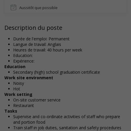
Aussitôt que possible
Description du poste
Durée de l'emploi: Permanent
Langue de travail: Anglais
Heures de travail: 40 hours per week
Education:
Expérience:
Education
Secondary (high) school graduation certificate
Work site environment
Noisy
Hot
Work setting
On-site customer service
Restaurant
Tasks
Supervise and co-ordinate activities of staff who prepare
and portion food
Train staff in job duties, sanitation and safety procedures