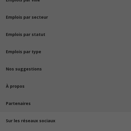
Emplois par secteur
Emplois par statut
Emplois par type
Nos suggestions
À propos
Partenaires
Sur les réseaux sociaux