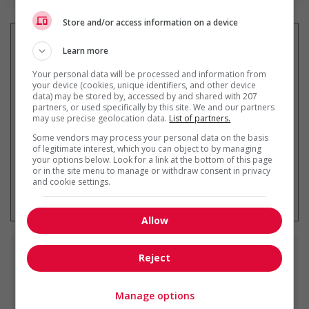
Store and/or access information on a device
Learn more
Your personal data will be processed and information from
Recevez les
emplois similaires
your device (cookies, unique identifiers, and other device
par courriel
data) may be stored by, accessed by and shared with 207
partners, or used specifically by this site. We and our partners
may use precise geolocation data.
List of partners.
Some vendors may process your personal data on the basis
of legitimate interest, which you can object to by managing
your options below. Look for a link at the bottom of this page
or in the site menu to manage or withdraw consent in privacy
and cookie settings.
* Vous pouvez annuler cette alerte
emploi à tout moment
Allow
Emplois
similaires
Reject
Manage options
truck mechanic