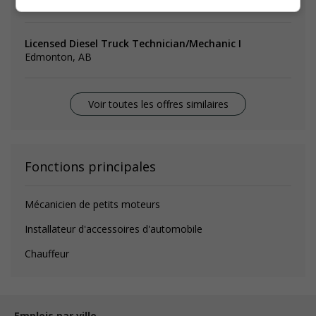
Sherwood Park, AB
Licensed Diesel Truck Technician/Mechanic I
Edmonton, AB
Voir toutes les offres similaires
Fonctions principales
Mécanicien de petits moteurs
Installateur d'accessoires d'automobile
Chauffeur
Emplois par ville