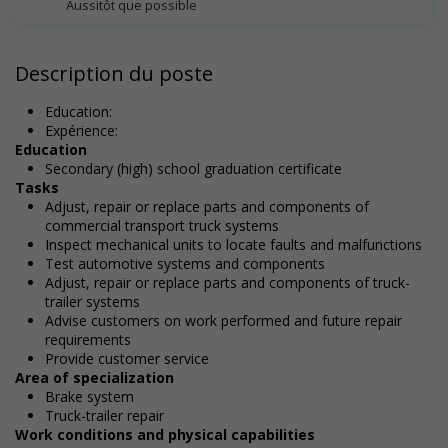
Aussitôt que possible
Description du poste
Education:
Expérience:
Education
Secondary (high) school graduation certificate
Tasks
Adjust, repair or replace parts and components of
commercial transport truck systems
Inspect mechanical units to locate faults and malfunctions
Test automotive systems and components
Adjust, repair or replace parts and components of truck-
trailer systems
Advise customers on work performed and future repair
requirements
Provide customer service
Area of specialization
Brake system
Truck-trailer repair
Work conditions and physical capabilities