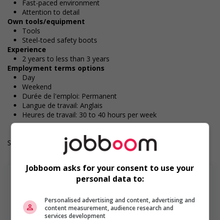
Fast-paced environment
Attention to detail
Own tools/equipment
Tools
Steel-toed safety boots
Experience
2 years to less than 3 years
Employment terms options
Day
Weekend
Durée de l'emploi: Permanent
Langue de travail: Anglais
Heures de travail: 30 to 40 hours per week
Salary: $36.00 hourly
Jobboom asks for your consent to use your
personal data to:
Personalised advertising and content, advertising and
En savoir plus
content measurement, audience research and
services development