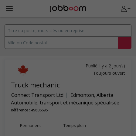
Publié il y a 2 jour(s)
Toujours ouvert
Truck mechanic
Connect Transport Ltd
Edmonton
,
Alberta
Automobile, transport et mécanique spécialisée
Référence : 49806695
Permanent
Temps plein