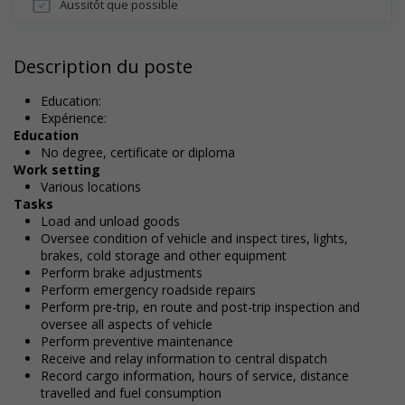
Aussitôt que possible
Description du poste
Education:
Expérience:
Education
No degree, certificate or diploma
Work setting
Various locations
Tasks
Load and unload goods
Oversee condition of vehicle and inspect tires, lights,
brakes, cold storage and other equipment
Perform brake adjustments
Perform emergency roadside repairs
Perform pre-trip, en route and post-trip inspection and
oversee all aspects of vehicle
Perform preventive maintenance
Receive and relay information to central dispatch
Record cargo information, hours of service, distance
travelled and fuel consumption