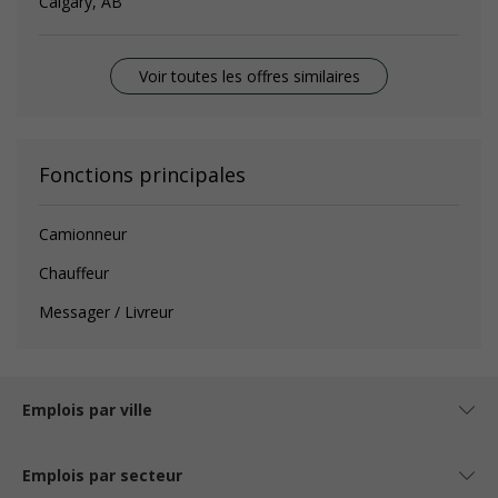
Calgary, AB
Voir toutes les offres similaires
Fonctions principales
Camionneur
Chauffeur
Messager / Livreur
Emplois par ville
Emplois par secteur