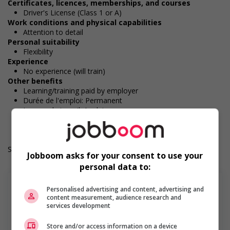
Certificates, licences, memberships, and courses
Driver's License (Class 1 or A)
Work conditions and physical capabilities
Attention to detail
Personal suitability
Flexibility
Experience
No experience (will train)
Other benefits
Learning/training paid by employer
Durée de l'emploi: Permanent
Langue de travail: Anglais
Heures de travail: 40 to 50 hours per week
Salary: $36.15 hourly
Jobboom asks for your consent to use your
personal data to:
Personalised advertising and content, advertising and
content measurement, audience research and
services development
En savoir plus
Store and/or access information on a device