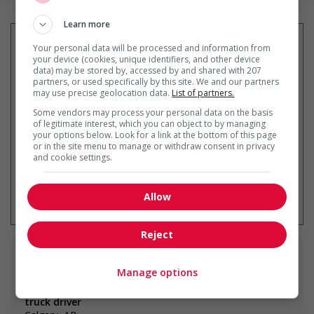
Learn more
Your personal data will be processed and information from
your device (cookies, unique identifiers, and other device
data) may be stored by, accessed by and shared with 207
Recevez les
emplois similaires
partners, or used specifically by this site. We and our partners
par courriel
may use precise geolocation data.
List of partners.
Some vendors may process your personal data on the basis
of legitimate interest, which you can object to by managing
your options below. Look for a link at the bottom of this page
or in the site menu to manage or withdraw consent in privacy
and cookie settings.
* Vous pouvez annuler cette alerte
emploi à tout moment
Allow
Reject
Emplois
similaires
Manage options
truck driver