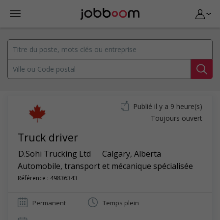
Publié il y a 9 heure(s)
Toujours ouvert
Truck driver
D.Sohi Trucking Ltd
Calgary
,
Alberta
Automobile, transport et mécanique spécialisée
Référence : 49836343
Permanent
Temps plein