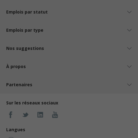
Emplois par statut
Emplois par type
Nos suggestions
À propos
Partenaires
Sur les réseaux sociaux
Langues