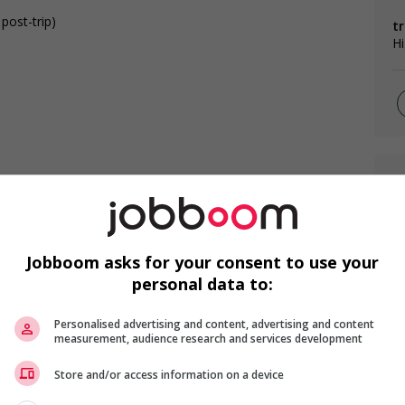
 post-trip)
tr
Hi
F
C
Jobboom asks for your consent to use your
s
Ch
personal data to:
Me
ities
Personalised advertising and content, advertising and content
measurement, audience research and services development
Store and/or access information on a device