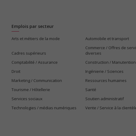
Emplois par secteur
Arts et métiers de la mode
Automobile et transport
Commerce / Offres de serv
Cadres supérieurs
diverses
Comptabilité / Assurance
Construction / Manutention
Droit
Ingénierie / Sciences
Marketing / Communication
Ressources humaines
Tourisme / Hôtellerie
Santé
Services sociaux
Soutien administratif
Technologies / médias numériques
Vente / Service à la clientèl