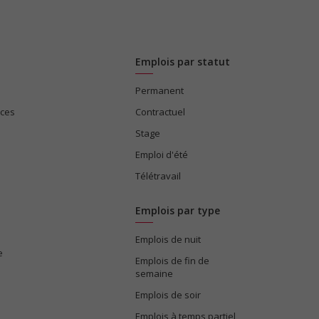
Emplois par statut
Permanent
ices
Contractuel
Stage
Emploi d'été
Télétravail
Emplois par type
Emplois de nuit
e
Emplois de fin de
semaine
Emplois de soir
Emplois à temps partiel