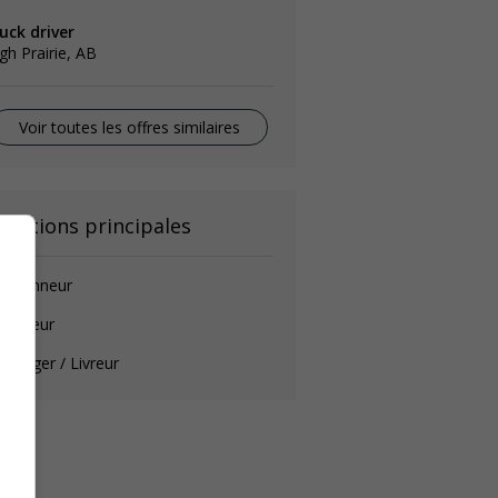
uck driver
gh Prairie, AB
Voir toutes les offres similaires
onctions principales
amionneur
auffeur
ssager / Livreur