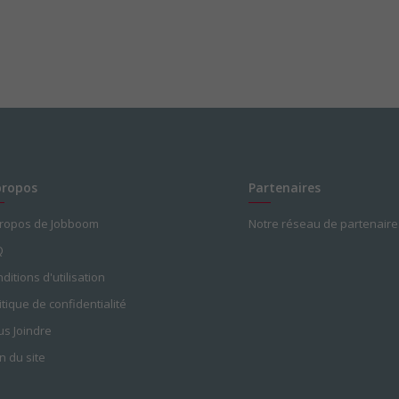
propos
Partenaires
propos de Jobboom
Notre réseau de partenaire
Q
ditions d'utilisation
itique de confidentialité
s Joindre
n du site