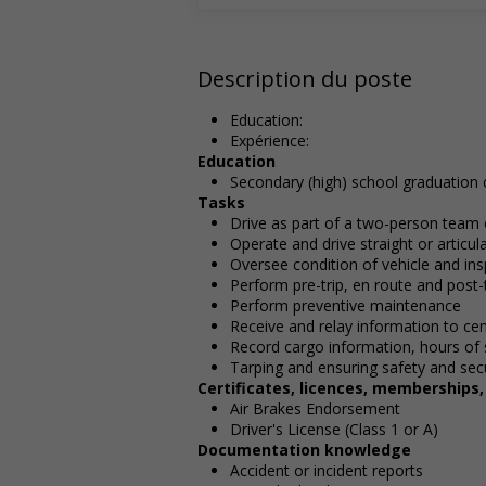
Description du poste
Education:
Expérience:
Education
Secondary (high) school graduation c
Tasks
Drive as part of a two-person team
Operate and drive straight or articu
Oversee condition of vehicle and ins
Perform pre-trip, en route and post-t
Perform preventive maintenance
Receive and relay information to cen
Record cargo information, hours of 
Tarping and ensuring safety and secu
Certificates, licences, memberships
Air Brakes Endorsement
Driver's License (Class 1 or A)
Documentation knowledge
Accident or incident reports