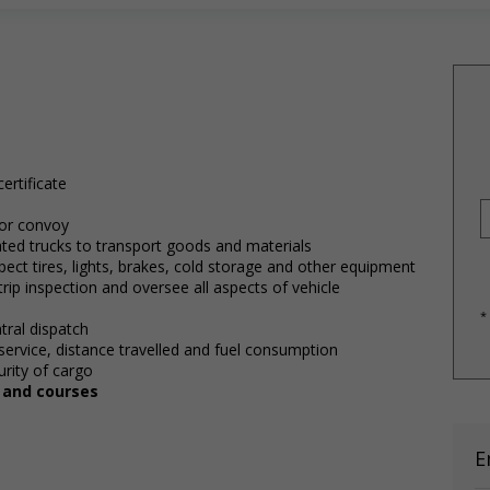
ertificate
 or convoy
lated trucks to transport goods and materials
pect tires, lights, brakes, cold storage and other equipment
rip inspection and oversee all aspects of vehicle
*
tral dispatch
service, distance travelled and fuel consumption
rity of cargo
, and courses
E