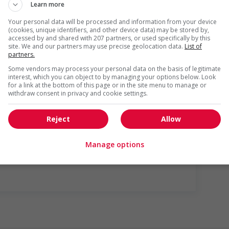
Learn more
Your personal data will be processed and information from your device
(cookies, unique identifiers, and other device data) may be stored by,
accessed by and shared with 207 partners, or used specifically by this
site. We and our partners may use precise geolocation data.
List of
partners.
Some vendors may process your personal data on the basis of legitimate
interest, which you can object to by managing your options below. Look
for a link at the bottom of this page or in the site menu to manage or
withdraw consent in privacy and cookie settings.
gotiated)
Reject
Allow
us
Manage options