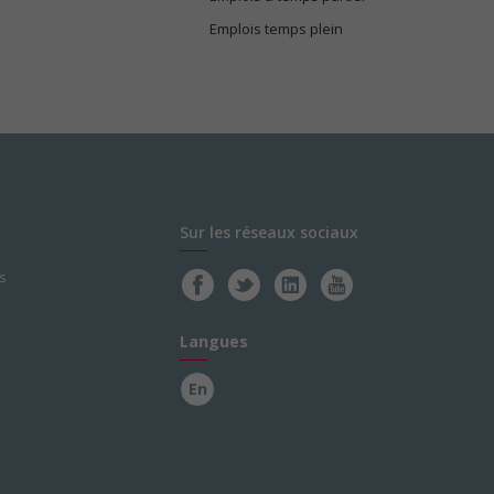
Emplois temps plein
Sur les réseaux sociaux
s
Langues
En