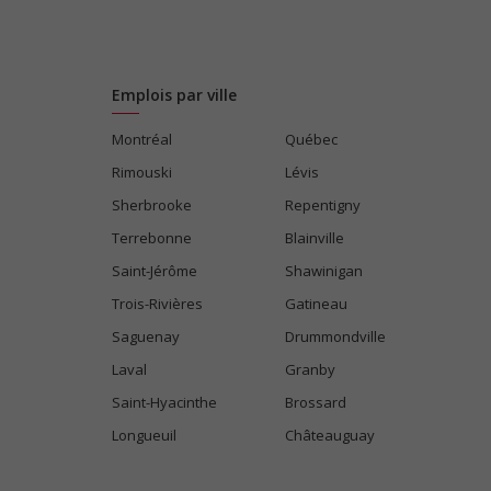
Emplois par ville
Montréal
Québec
Rimouski
Lévis
Sherbrooke
Repentigny
Terrebonne
Blainville
Saint-Jérôme
Shawinigan
Trois-Rivières
Gatineau
Saguenay
Drummondville
Laval
Granby
Saint-Hyacinthe
Brossard
Longueuil
Châteauguay