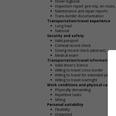
Driver logbook
Inspection report (pre-trip, en-route,
Maintenance and repair reports
Trans-border documentation
Transportation/travel experience
Long-haul
National
Security and safety
Valid passport
Criminal record check
Driving record check (abstract)
Medical exam
Transportation/travel information
Valid driver's licence
Willing to travel cross-border
Willing to travel for extended period
Willing to travel overnight
Work conditions and physical capabil
Physically demanding
Repetitive tasks
Sitting
Personal suitability
Flexibility
Organized