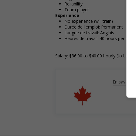
Reliability
Team player
Experience
No experience (will train)
Durée de l'emploi: Permanent
Langue de travail: Anglais
Heures de travail: 40 hours per week
Salary: $36.00 to $40.00 hourly (to be ne
En savoir pl