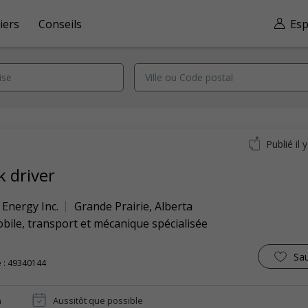
iers
Conseils
Esp
Publié il 
k driver
Energy Inc.
Grande Prairie
,
Alberta
ile, transport et mécanique spécialisée
Sa
 : 49340144
n
Aussitôt que possible