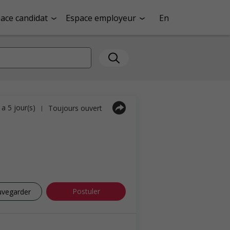
ace candidat
Espace employeur
En
y a 5 jour(s)
Toujours ouvert
|
Postuler
uvegarder