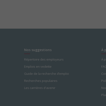
Nos suggestions
À 
Répertoire des employeurs
À 
Emplois en vedette
FA
Guide de la recherche d’emploi
Con
Recherches populaires
Pol
Les carrières d'avenir
Nou
Pla