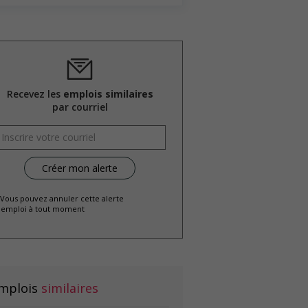
Recevez les
emplois similaires
par courriel
 Vous pouvez annuler cette alerte
emploi à tout moment
mplois
similaires