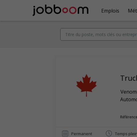
Emplois
Mét
Truc
Venom 
Automob
Référence
Permanent
Temps plei