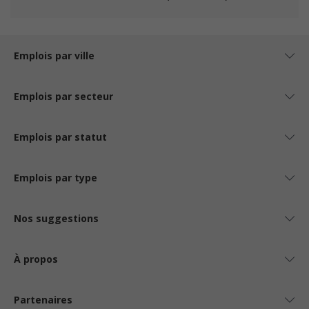
Emplois par ville
Emplois par secteur
Emplois par statut
Emplois par type
Nos suggestions
À propos
Partenaires