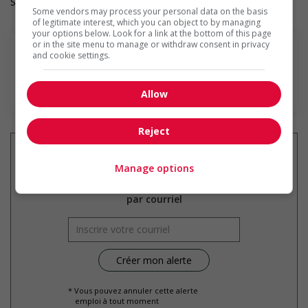
Salary: $36.00 hourly
Some vendors may process your personal data on the basis
of legitimate interest, which you can object to by managing
your options below. Look for a link at the bottom of this page
or in the site menu to manage or withdraw consent in privacy
and cookie settings.
En savoir plus
Allow
Reject
Manage options
Recevez les
emplois similaires
par courriel
* Vous pouvez annuler cette alerte
emploi à tout moment