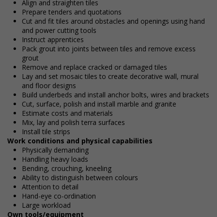
Align and straighten tiles
Prepare tenders and quotations
Cut and fit tiles around obstacles and openings using hand
and power cutting tools
Instruct apprentices
Pack grout into joints between tiles and remove excess
grout
Remove and replace cracked or damaged tiles
Lay and set mosaic tiles to create decorative wall, mural
and floor designs
Build underbeds and install anchor bolts, wires and brackets
Cut, surface, polish and install marble and granite
Estimate costs and materials
Mix, lay and polish terra surfaces
Install tile strips
Work conditions and physical capabilities
Physically demanding
Handling heavy loads
Bending, crouching, kneeling
Ability to distinguish between colours
Attention to detail
Hand-eye co-ordination
Large workload
Own tools/equipment