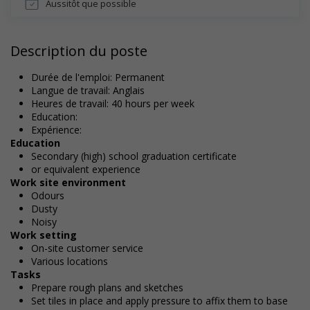
Aussitôt que possible
Description du poste
Durée de l'emploi: Permanent
Langue de travail: Anglais
Heures de travail: 40 hours per week
Education:
Expérience:
Education
Secondary (high) school graduation certificate
or equivalent experience
Work site environment
Odours
Dusty
Noisy
Work setting
On-site customer service
Various locations
Tasks
Prepare rough plans and sketches
Set tiles in place and apply pressure to affix them to base