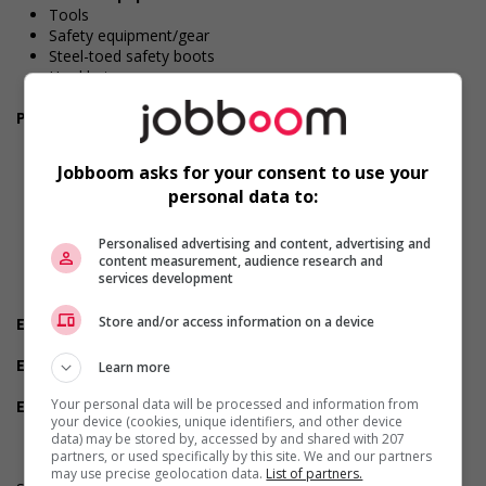
Tools
Safety equipment/gear
Steel-toed safety boots
Hard hat
Safety glasses/goggles
Personal suitability
Accurate
Client focus
Jobboom asks for your consent to use your
Dependability
personal data to:
Excellent oral communication
Excellent written communication
Judgement
Personalised advertising and content, advertising and
content measurement, audience research and
Reliability
services development
Team player
Hardworking
Store and/or access information on a device
Employment terms options
Shift
Experience
Learn more
Experience an asset
Your personal data will be processed and information from
Employment terms options
your device (cookies, unique identifiers, and other device
Day
data) may be stored by, accessed by and shared with 207
partners, or used specifically by this site. We and our partners
may use precise geolocation data.
List of partners.