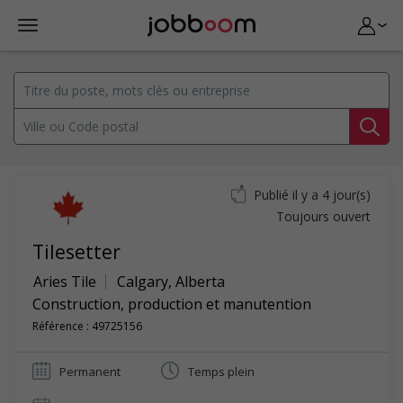
Publié il y a 4 jour(s)
Toujours ouvert
Tilesetter
Aries Tile
Calgary
,
Alberta
Construction, production et manutention
Référence : 49725156
Permanent
Temps plein