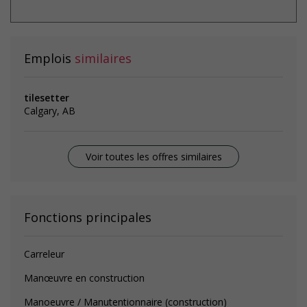
Emplois
similaires
tilesetter
Calgary, AB
Voir toutes les offres similaires
Fonctions principales
Carreleur
Manœuvre en construction
Manoeuvre / Manutentionnaire (construction)