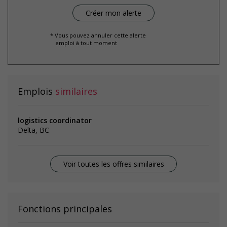
* Vous pouvez annuler cette alerte
emploi à tout moment
Emplois
similaires
logistics coordinator
Delta, BC
Voir toutes les offres similaires
Fonctions principales