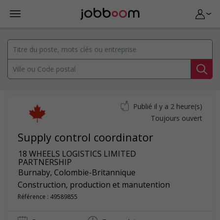
Publié il y a 2 heure(s)
Toujours ouvert
Supply control coordinator
18 WHEELS LOGISTICS LIMITED
PARTNERSHIP
Burnaby
,
Colombie-Britannique
Construction, production et manutention
Référence : 49589855