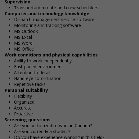
Supervision
Transportation route and crew schedulers
Computer and technology knowledge
Dispatch management service software
Monitoring and tracking software
MS Outlook
MS Excel
MS Word
MS Office
Work conditions and physical capabilities
Ability to work independently
Fast-paced environment
Attention to detail
Hand-eye co-ordination
Repetitive tasks
Personal suitability
Flexibility
Organized
Accurate
Proactive
Screening questions
Are you authorized to work in Canada?
Are you currently a student?
Do you have experience working in this field?