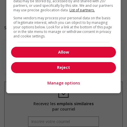
Provides cultural competency training and/or awareness
data) may be stored by, accessed by and shared with 207
partners, or used specifically by this site. We and our partners
training to all employees to create a welcoming work
may use precise geolocation data.
List of partners.
environment for Indigenous workers
Some vendors may process your personal data on the basis
of legitimate interest, which you can object to by managing
your options below. Look for a link at the bottom of this page
Salary: $36.60 hourly
or in the site menu to manage or withdraw consent in privacy
and cookie settings.
Allow
En savoir plus
Reject
Manage options
Recevez les
emplois similaires
par courriel