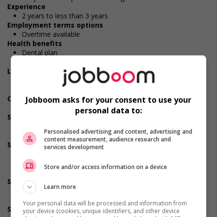
Experience
2 years to less than 3 years
Employment terms options
Overtime available
Health benefits
Dental plan
Health care plan
Long term benefits
Long-term care insurance
Maternity and parental benefits
Other benefits
Jobboom asks for your consent to use your
Free parking available
personal data to:
Support for persons with disabilities
Applies accessible and inclusive recruitment policies that
Personalised advertising and content, advertising and
accommodate persons with disabilities
content measurement, audience research and
Support for newcomers and refugees
services development
Provides diversity and cross-cultural trainings to create a
welcoming work environment for newcomers and/or
Store and/or access information on a device
refugees
Support for youths
Learn more
Provides awareness training to employees to create a
welcoming work environment for youth
Your personal data will be processed and information from
Support for Indigenous people
your device (cookies, unique identifiers, and other device