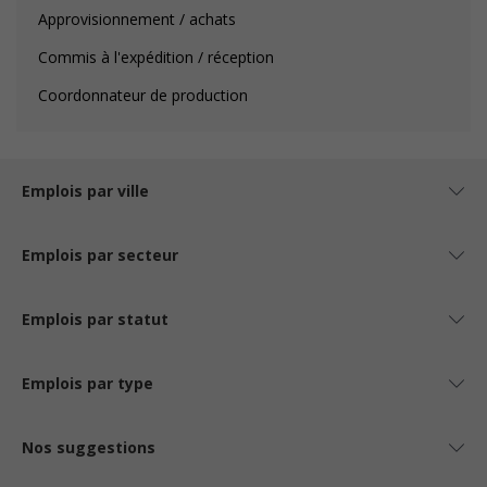
Approvisionnement / achats
Commis à l'expédition / réception
Coordonnateur de production
Emplois par ville
Emplois par secteur
Emplois par statut
Emplois par type
Nos suggestions