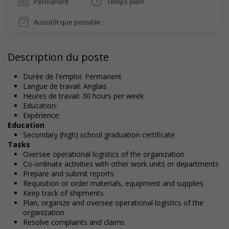
Permanent
Temps plein
Aussitôt que possible
Description du poste
Durée de l'emploi: Permanent
Langue de travail: Anglais
Heures de travail: 30 hours per week
Education:
Expérience:
Education
Secondary (high) school graduation certificate
Tasks
Oversee operational logistics of the organization
Co-ordinate activities with other work units or departments
Prepare and submit reports
Requisition or order materials, equipment and supplies
Keep track of shipments
Plan, organize and oversee operational logistics of the
organization
Resolve complaints and claims