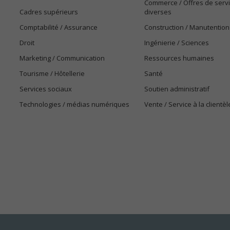
Commerce / Offres de serv
Cadres supérieurs
diverses
Comptabilité / Assurance
Construction / Manutention
Droit
Ingénierie / Sciences
Marketing / Communication
Ressources humaines
Tourisme / Hôtellerie
Santé
Services sociaux
Soutien administratif
Technologies / médias numériques
Vente / Service à la clientèl