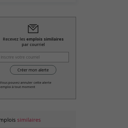
Recevez les
emplois similaires
par courriel
 Vous pouvez annuler cette alerte
emploi à tout moment
mplois
similaires