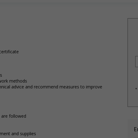
ertificate
ts
work methods
chnical advice and recommend measures to improve
*
 are followed
E
pment and supplies