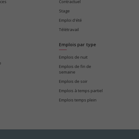
ices
Contractuel
Stage
Emploi d'été
Télétravail
Emplois par type
Emplois de nuit
e
Emplois de fin de
semaine
Emplois de soir
Emplois à temps partiel
Emplois temps plein