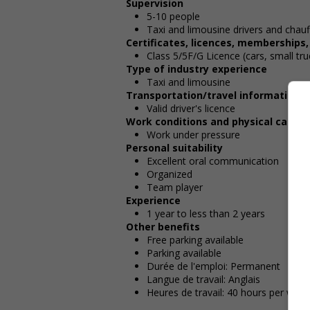
Supervision
5-10 people
Taxi and limousine drivers and chauf
Certificates, licences, memberships
Class 5/5F/G Licence (cars, small tru
Type of industry experience
Taxi and limousine
Transportation/travel information
Valid driver's licence
Work conditions and physical capabil
Work under pressure
Personal suitability
Excellent oral communication
Organized
Team player
Experience
1 year to less than 2 years
Other benefits
Free parking available
Parking available
Durée de l'emploi: Permanent
Langue de travail: Anglais
Heures de travail: 40 hours per week