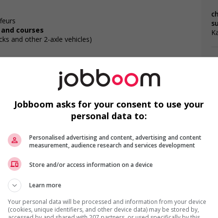
ch
feurs
s
, and courses
K
cks and other 2-axle vehicles)
ities
Jobboom asks for your consent to use your
F
personal data to:
Ch
Personalised advertising and content, advertising and content
measurement, audience research and services development
Ch
Store and/or access information on a device
Fo
Learn more
Your personal data will be processed and information from your device
(cookies, unique identifiers, and other device data) may be stored by,
accessed by and shared with 207 partners, or used specifically by this