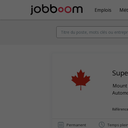
Emplois
Mét
Super
Mount 
Automob
Référence
Permanent
Temps plei