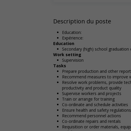
Description du poste
Education:
Expérience:
Education
Secondary (high) school graduation c
Work setting
Supervision
Tasks
Prepare production and other repor
Recommend measures to improve 
Resolve work problems, provide te
productivity and product quality
Supervise workers and projects
Train or arrange for training
Co-ordinate and schedule activities
Ensure health and safety regulations
Recommend personnel actions
Co-ordinate repairs and rentals
Requisition or order materials, equi