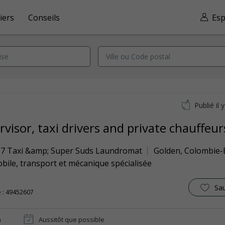
iers
Conseils
Esp
Publié il 
visor, taxi drivers and private chauffeur
7 Taxi &amp; Super Suds Laundromat
Golden
,
Colombie-
ile, transport et mécanique spécialisée
Sa
 : 49452607
n
Aussitôt que possible