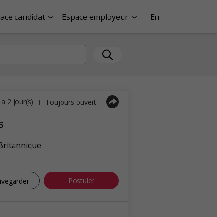
ace candidat
Espace employeur
En
y a 2 jour(s)
Toujours ouvert
|
s
Britannique
Postuler
uvegarder