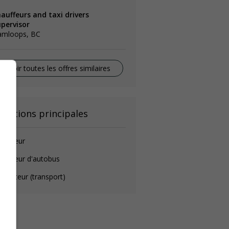
auffeurs and taxi drivers
upervisor
amloops, BC
Voir toutes les offres similaires
onctions principales
auffeur
auffeur d'autobus
rmateur (transport)