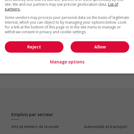
site. We and our partners may use precise geolocation data.
List of
partners.
Some vendors may process your personal data on the basis of legitimate
interest, which you can object to by managing your options below. Look
for a link at the bottom of this page or in the site menu to manage or
withdraw consent in privacy and cookie settings.
us
Reject
Allow
Manage options
Emplois par secteur
Arts et métiers de la mode
Automobile et transport