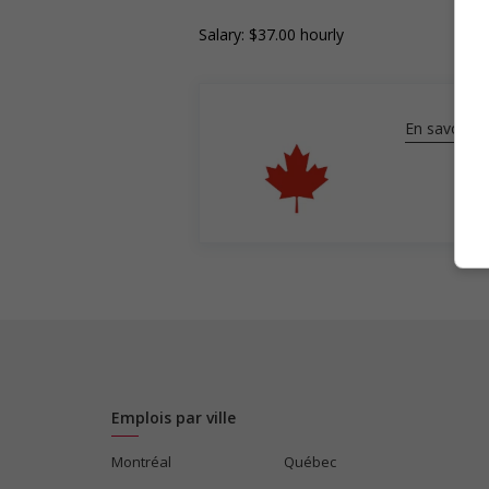
Salary: $37.00 hourly
En savoir pl
Emplois par ville
Montréal
Québec