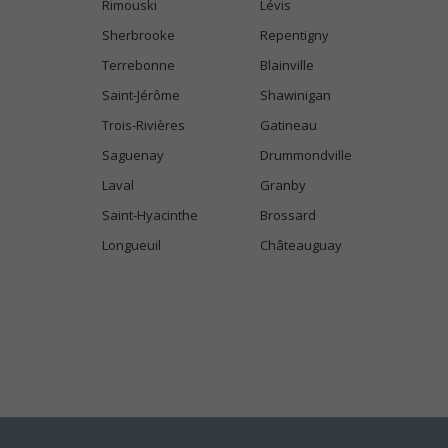
Rimouski
Lévis
Sherbrooke
Repentigny
Terrebonne
Blainville
Saint-Jérôme
Shawinigan
Trois-Rivières
Gatineau
Saguenay
Drummondville
Laval
Granby
Saint-Hyacinthe
Brossard
Longueuil
Châteauguay