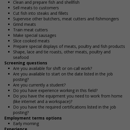
Clean and prepare fish and shellfish
Sell meats to customers
Cut fish into steaks and fillets
Supervise other butchers, meat cutters and fishmongers
Grind meats
Train meat cutters
Make special sausages
Slice cooked meats
Prepare special displays of meats, poultry and fish products
Shape, lace and tie roasts, other meats, poultry and
seafood
Screening questions
Are you available for shift or on-call work?
Are you available to start on the date listed in the job
posting?
Are you currently a student?
Do you have experience working in this field?
Do you have the equipment you need to work from home
(like internet and a workspace)?
Do you have the required certifications listed in the job
posting?
Employment terms options
Early morning
Experience