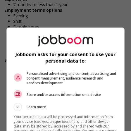
7 months to less than 1 year
Employment terms options
Evening
Shift
Flexible hours
Morning
On call
Day
Weekend
Jobboom asks for your consent to use your
Overtime available
Support for newcomers and refugees
personal data to:
Participates in a government or community program or
initiative that supports newcomers and/or refugees
Personalised advertising and content, advertising and
Assists with immediate settlement needs of newcomers
content measurement, audience research and
and/or refugees (for example: housing, transportation,
services development
storage, childcare, winter clothing, etc.)
Supports social and labour market integration of
Store and/or access information on a device
newcomers and/or refugees (for example: facilitating
access to community resources, language training, skills
Learn more
training, etc.)
Recruits newcomers and/or refugees who were displaced
Your personal data will be processed and information from
by a conflict or a natural disaster (for example: Ukraine,
your device (cookies, unique identifiers, and other device
data) may be stored by, accessed by and shared with 207
Afghanistan, etc.)
partners, or used specifically by this site. We and our partners