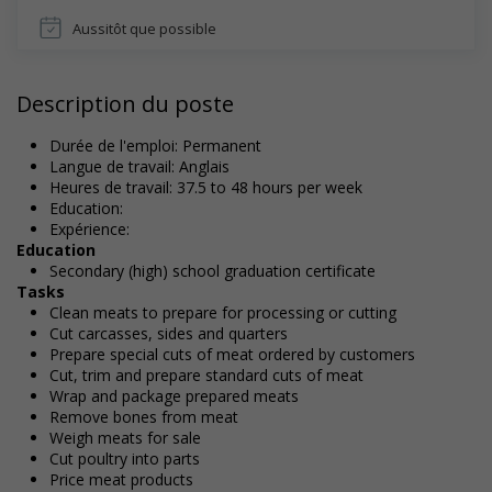
Aussitôt que possible
Description du poste
Durée de l'emploi: Permanent
Langue de travail: Anglais
Heures de travail: 37.5 to 48 hours per week
Education:
Expérience:
Education
Secondary (high) school graduation certificate
Tasks
Clean meats to prepare for processing or cutting
Cut carcasses, sides and quarters
Prepare special cuts of meat ordered by customers
Cut, trim and prepare standard cuts of meat
Wrap and package prepared meats
Remove bones from meat
Weigh meats for sale
Cut poultry into parts
Price meat products