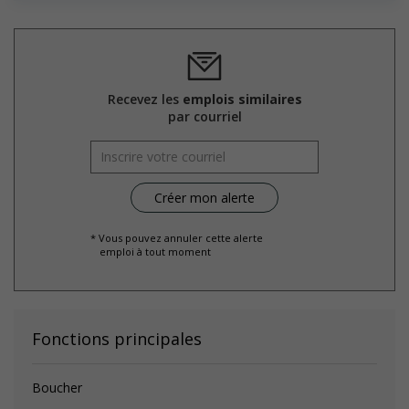
environment for Indigenous workers
Facilitates access to Elders who can offer support and
guidance to Indigenous workers
Support for mature workers
Participates in a government or community program or
initiative that supports mature workers
Recevez les
emplois similaires
Applies hiring policies that discourage age discrimination
par courriel
Provides staff with awareness training to create a
welcoming work environment for mature workers
Offers mentorship, coaching and/or networking
opportunities for mature workers
Offers phased retirement options that allow mature
workers to gradually reduce their workload (for example:
flexible or reduced work hours, part time employment,
* Vous pouvez annuler cette alerte
emploi à tout moment
project-based or seasonal work, etc.)
Offers phased re-entry options for mature workers who are
returning to work after retiring (for example: gradually
increasing hours and responsibilities)
Fonctions principales
Salary: $18.75 hourly
Boucher