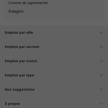
Commis de supermarché
Étalagiste
Emplois par ville
Emplois par secteur
Emplois par statut
Emplois par type
Nos suggestions
À propos