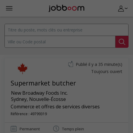
Publié il y a 35 minute(s)
Toujours ouvert
Supermarket butcher
New Broadway Foods Inc.
Sydney
,
Nouvelle-Écosse
Commerce et offres de services diverses
Référence : 49799319
Permanent
Temps plein