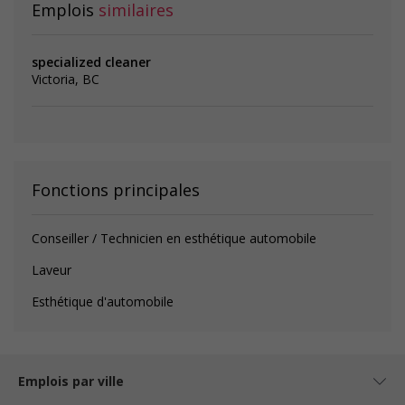
Emplois
similaires
specialized cleaner
Victoria, BC
Fonctions principales
Conseiller / Technicien en esthétique automobile
Laveur
Esthétique d'automobile
Emplois par ville