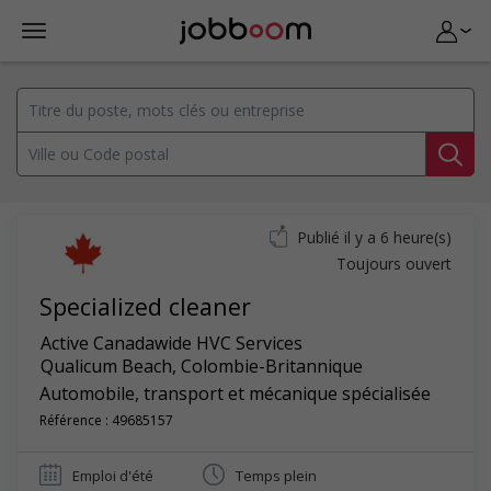
Publié il y a 6 heure(s)
Toujours ouvert
Specialized cleaner
Active Canadawide HVC Services
Qualicum Beach
,
Colombie-Britannique
Automobile, transport et mécanique spécialisée
Référence : 49685157
Emploi d'été
Temps plein