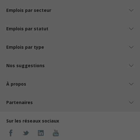
Emplois par secteur
Emplois par statut
Emplois par type
Nos suggestions
À propos
Partenaires
Sur les réseaux sociaux