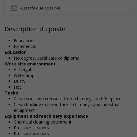
Aussitôt que possible
Description du poste
Education:
Expérience:
Education
No degree, certificate or diploma
Work site environment
At heights
Wet/damp
Dusty
Hot
Tasks
Clean soot and creosote from chimneys and fire places
Clean building exterior, tanks, chimneys and industrial
equipment
Equipment and machinery experience
Chemical cleaning equipment
Pressure cleaners
Pressure washers