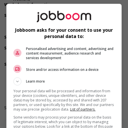
Workplace information
On the road job
Support for newcomers and refugees
Supports newcomers and/or refugees with foreign
credential recognition
Jobboom asks for your consent to use your
Does not require Canadian work experience
personal data to:
Support for youths
Offers on-the-job training tailored to youth
Support for Indigenous people
Personalised advertising and content, advertising and
Offers mentorship, coaching and/or networking
content measurement, audience research and
services development
opportunities for Indigenous workers
Support for mature workers
Offers mentorship, coaching and/or networking
Store and/or access information on a device
opportunities for mature workers
Durée de l'emploi: Saisonnier
Learn more
Langue de travail: Anglais
Heures de travail: 35 to 40 hours per week
Your personal data will be processed and information from
your device (cookies, unique identifiers, and other device
data) may be stored by, accessed by and shared with 207
partners, or used specifically by this site. We and our partners
Salary: $23.00 hourly
may use precise geolocation data.
List of partners.
Some vendors may process your personal data on the basis
of legitimate interest, which you can object to by managing
your options below. Look for a link at the bottom of this page