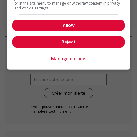
or in the site menu to manage or withdraw consent in privacy
and cookie settings.
En savoir plus
Allow
Reject
Manage options
Recevez les
emplois similaires
par courriel
* Vous pouvez annuler cette alerte
emploi à tout moment