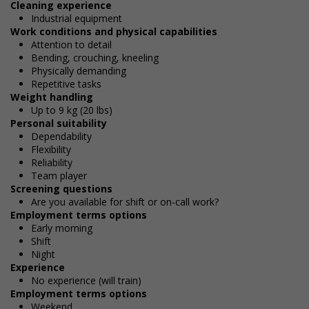
Cleaning experience
Industrial equipment
Work conditions and physical capabilities
Attention to detail
Bending, crouching, kneeling
Physically demanding
Repetitive tasks
Weight handling
Up to 9 kg (20 lbs)
Personal suitability
Dependability
Flexibility
Reliability
Team player
Screening questions
Are you available for shift or on-call work?
Employment terms options
Early morning
Shift
Night
Experience
No experience (will train)
Employment terms options
Weekend