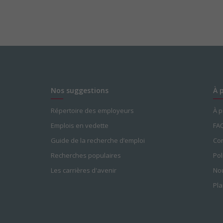
Nos suggestions
À 
Répertoire des employeurs
À 
Emplois en vedette
FA
Guide de la recherche d’emploi
Con
Recherches populaires
Pol
Les carrières d'avenir
Nou
Pla