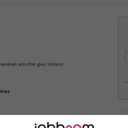
r windows and other glass surfaces
*
ities
E