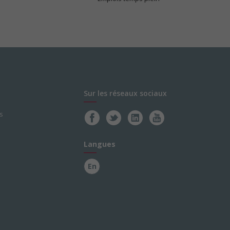
Sur les réseaux sociaux
s
Langues
En