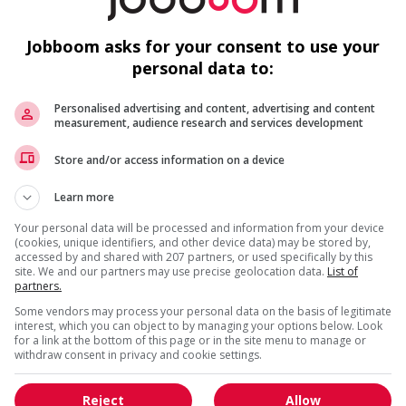
r week
sp
Vi
Jobboom asks for your consent to use your
personal data to:
Personalised advertising and content, advertising and content
measurement, audience research and services development
us
F
Store and/or access information on a device
Learn more
Co
a
Your personal data will be processed and information from your device
(cookies, unique identifiers, and other device data) may be stored by,
L
accessed by and shared with 207 partners, or used specifically by this
site. We and our partners may use precise geolocation data.
List of
Es
partners.
Some vendors may process your personal data on the basis of legitimate
interest, which you can object to by managing your options below. Look
for a link at the bottom of this page or in the site menu to manage or
withdraw consent in privacy and cookie settings.
Reject
Allow