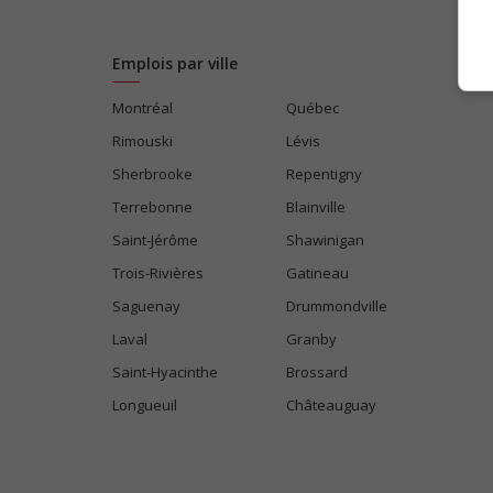
Emplois par ville
Montréal
Québec
Rimouski
Lévis
Sherbrooke
Repentigny
Terrebonne
Blainville
Saint-Jérôme
Shawinigan
Trois-Rivières
Gatineau
Saguenay
Drummondville
Laval
Granby
Saint-Hyacinthe
Brossard
Longueuil
Châteauguay