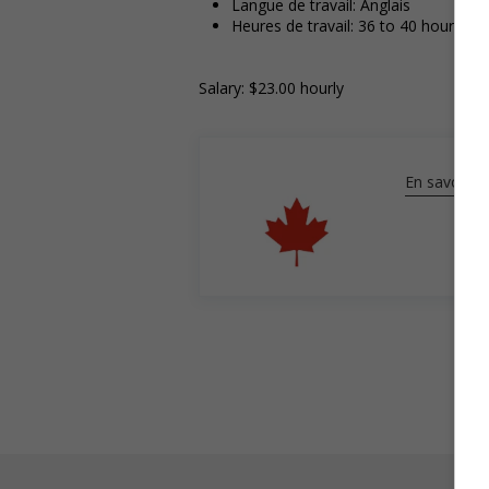
Langue de travail: Anglais
Heures de travail: 36 to 40 hours pe
Salary: $23.00 hourly
En savoir pl