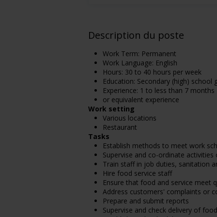
Description du poste
Work Term: Permanent
Work Language: English
Hours: 30 to 40 hours per week
Education: Secondary (high) school g
Experience: 1 to less than 7 months
or equivalent experience
Work setting
Various locations
Restaurant
Tasks
Establish methods to meet work sc
Supervise and co-ordinate activities
Train staff in job duties, sanitation
Hire food service staff
Ensure that food and service meet q
Address customers' complaints or c
Prepare and submit reports
Supervise and check delivery of food