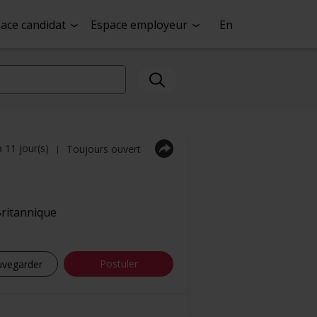
ace candidat
Espace employeur
En
a 11 jour(s)
Toujours ouvert
|
ritannique
Postuler
uvegarder