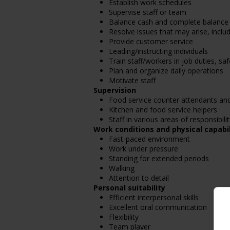
Establish work schedules
Supervise staff or team
Balance cash and complete balance 
Resolve issues that may arise, incl
Provide customer service
Leading/instructing individuals
Train staff/workers in job duties, s
Plan and organize daily operations
Motivate staff
Supervision
Food service counter attendants an
Kitchen and food service helpers
Staff in various areas of responsibilit
Work conditions and physical capabil
Fast-paced environment
Work under pressure
Standing for extended periods
Walking
Attention to detail
Personal suitability
Efficient interpersonal skills
Excellent oral communication
Flexibility
Team player