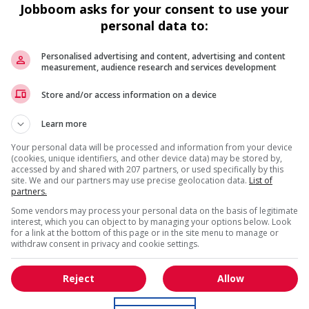
Jobboom asks for your consent to use your
personal data to:
Personalised advertising and content, advertising and content
measurement, audience research and services development
Recevez les
emplois similaires
par courri
Store and/or access information on a device
 work?
Learn more
is field?
Your personal data will be processed and information from your device
(cookies, unique identifiers, and other device data) may be stored by,
accessed by and shared with 207 partners, or used specifically by this
site. We and our partners may use precise geolocation data.
List of
partners.
* Vous pouvez annuler cette alerte emploi à tout moment
Some vendors may process your personal data on the basis of legitimate
interest, which you can object to by managing your options below. Look
for a link at the bottom of this page or in the site menu to manage or
withdraw consent in privacy and cookie settings.
Reject
Allow