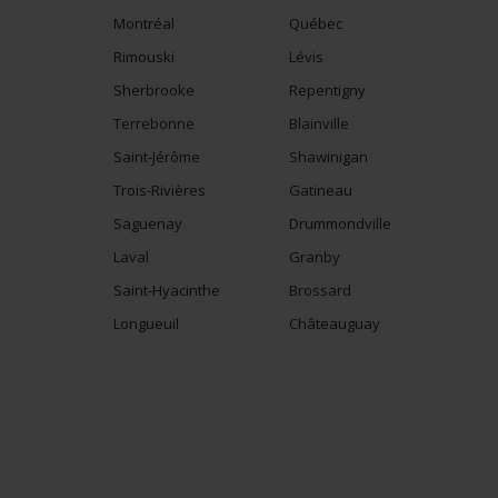
Montréal
Québec
Rimouski
Lévis
Sherbrooke
Repentigny
Terrebonne
Blainville
Saint-Jérôme
Shawinigan
Trois-Rivières
Gatineau
Saguenay
Drummondville
Laval
Granby
Saint-Hyacinthe
Brossard
Longueuil
Châteauguay