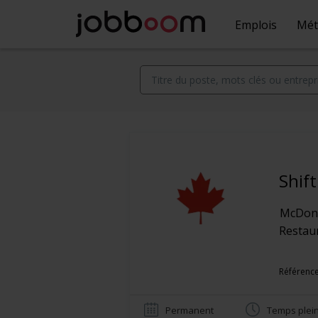
Emplois
Mét
Shif
McDona
Restaur
Référence
Permanent
Temps plei