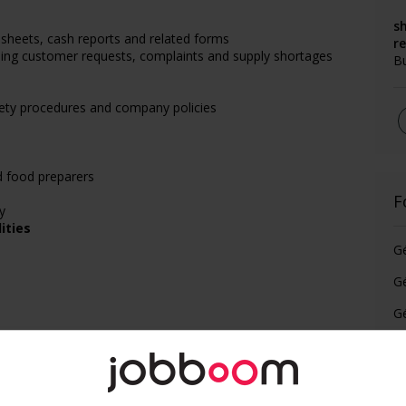
s
sheets, cash reports and related forms
r
uding customer requests, complaints and supply shortages
B
afety procedures and company policies
d food preparers
F
y
ities
G
Gé
Gé