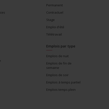
Permanent
ices
Contractuel
Stage
Emploi d'été
Télétravail
Emplois par type
Emplois de nuit
e
Emplois de fin de
semaine
Emplois de soir
Emplois à temps partiel
Emplois temps plein