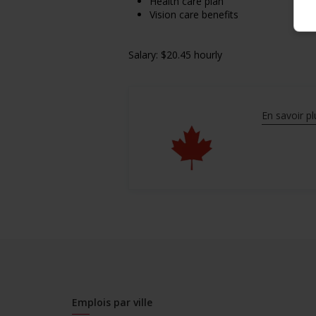
Health care plan
Vision care benefits
Salary: $20.45 hourly
En savoir pl
Emplois par ville