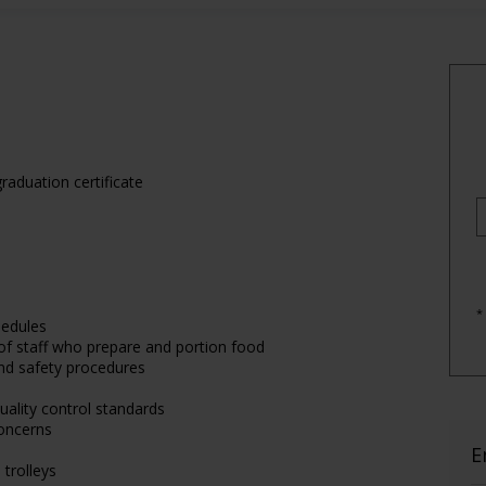
raduation certificate
*
hedules
 of staff who prepare and portion food
 and safety procedures
uality control standards
oncerns
E
 trolleys