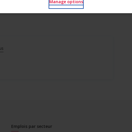
Manage options
us
Emplois par secteur