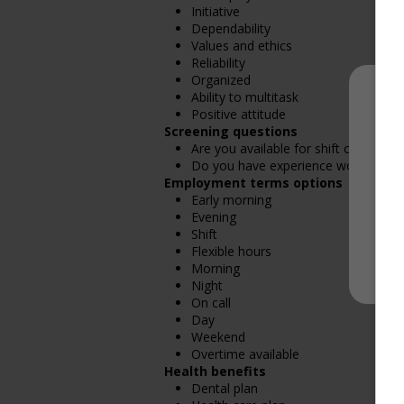
Initiative
Dependability
Values and ethics
Reliability
Organized
Ability to multitask
Positive attitude
Screening questions
Are you available for shift or on-call
Do you have experience working in th
Employment terms options
Early morning
Evening
Shift
Flexible hours
Morning
Night
On call
Day
Weekend
Overtime available
Health benefits
Dental plan