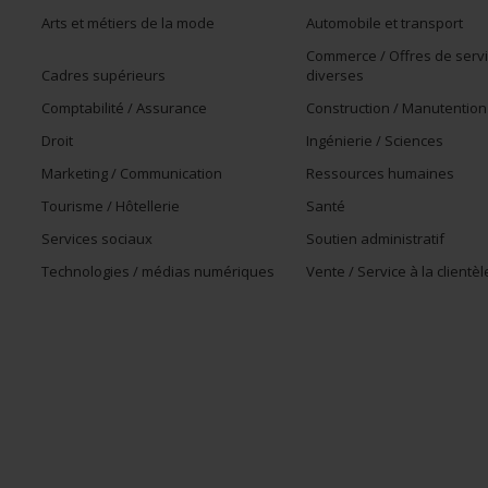
Arts et métiers de la mode
Automobile et transport
Commerce / Offres de serv
Cadres supérieurs
diverses
Comptabilité / Assurance
Construction / Manutention
Droit
Ingénierie / Sciences
Marketing / Communication
Ressources humaines
Tourisme / Hôtellerie
Santé
Services sociaux
Soutien administratif
Technologies / médias numériques
Vente / Service à la clientèl