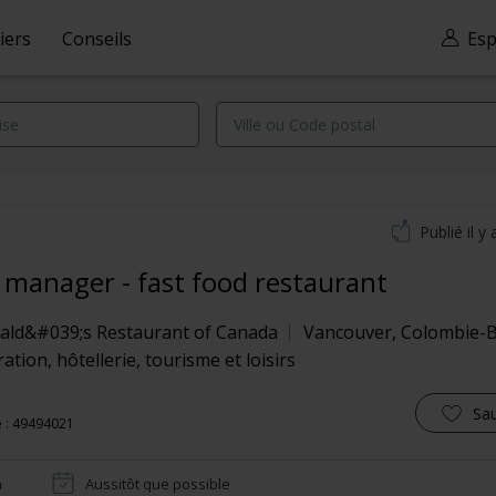
iers
Conseils
Esp
Publié il y 
t manager - fast food restaurant
ld&#039;s Restaurant of Canada
Vancouver
,
Colombie-B
ation, hôtellerie, tourisme et loisirs
Sa
 : 49494021
n
Aussitôt que possible