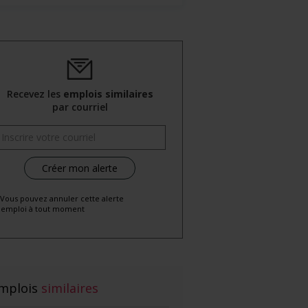
Recevez les
emplois similaires
par courriel
 Vous pouvez annuler cette alerte
emploi à tout moment
mplois
similaires