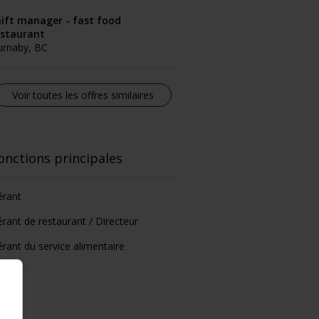
hift manager - fast food
estaurant
urnaby, BC
Voir toutes les offres similaires
onctions principales
érant
rant de restaurant / Directeur
rant du service alimentaire