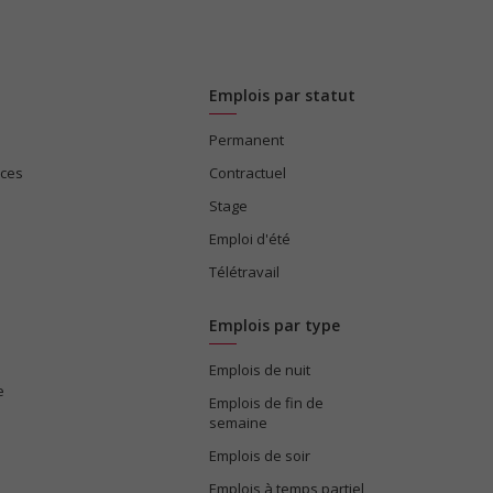
Emplois par statut
Permanent
ices
Contractuel
Stage
Emploi d'été
Télétravail
Emplois par type
Emplois de nuit
e
Emplois de fin de
semaine
Emplois de soir
Emplois à temps partiel