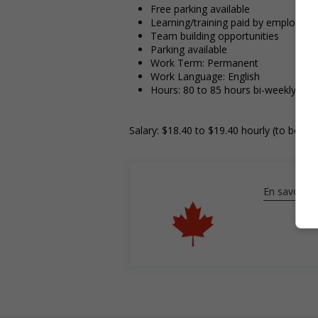
Free parking available
Learning/training paid by employer
Team building opportunities
Parking available
Work Term: Permanent
Work Language: English
Hours: 80 to 85 hours bi-weekly
Salary: $18.40 to $19.40 hourly (to be ne
En savoir pl