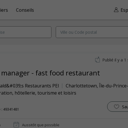
iers
Conseils
Esp
Publié il y a 
t manager - fast food restaurant
ld&#039;s Restaurants PEI
Charlottetown
,
Île-du-Princ
ation, hôtellerie, tourisme et loisirs
Sa
 : 49341481
n
Aussitôt que possible