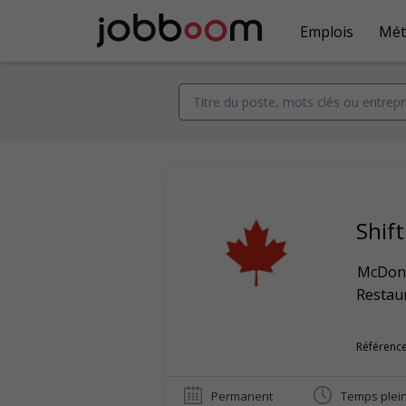
Emplois
Mét
Shif
McDona
Restaur
Référence
Permanent
Temps plei