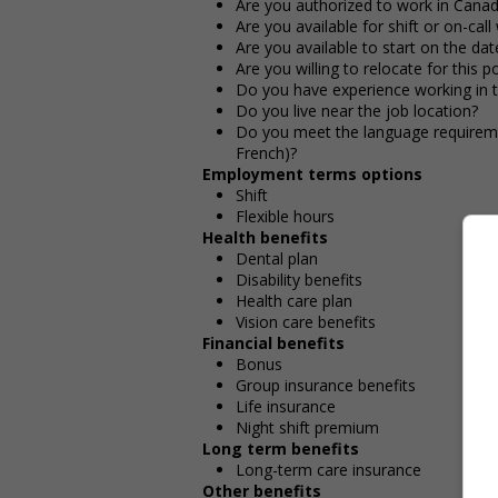
Are you authorized to work in Cana
Are you available for shift or on-call
Are you available to start on the date
Are you willing to relocate for this p
Do you have experience working in th
Do you live near the job location?
Do you meet the language requirement
French)?
Employment terms options
Shift
Flexible hours
Health benefits
Dental plan
Disability benefits
Health care plan
Vision care benefits
Financial benefits
Bonus
Group insurance benefits
Life insurance
Night shift premium
Long term benefits
Long-term care insurance
Other benefits