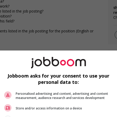
da?
 work?
s
 listed in the job posting?
r
osition?
Ch
is field?
s listed in the job posting for the position (English or
F
G
Jobboom asks for your consent to use your
Gé
personal data to:
Gé
Personalised advertising and content, advertising and content
measurement, audience research and services development
Store and/or access information on a device