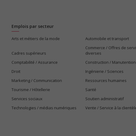
Emplois par secteur
Arts et métiers de la mode
Automobile et transport
Commerce / Offres de serv
Cadres supérieurs
diverses
Comptabilité / Assurance
Construction / Manutention
Droit
Ingénierie / Sciences
Marketing / Communication
Ressources humaines
Tourisme / Hôtellerie
Santé
Services sociaux
Soutien administratif
Technologies / médias numériques
Vente / Service à la clientèl