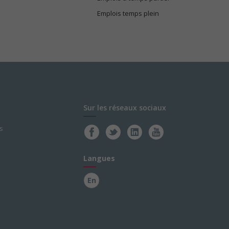
Emplois temps plein
Sur les réseaux sociaux
s
Langues
En