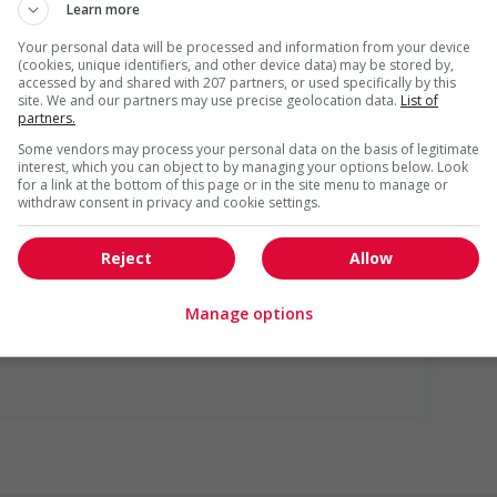
Learn more
Your personal data will be processed and information from your device
(cookies, unique identifiers, and other device data) may be stored by,
accessed by and shared with 207 partners, or used specifically by this
site. We and our partners may use precise geolocation data.
List of
partners.
Some vendors may process your personal data on the basis of legitimate
interest, which you can object to by managing your options below. Look
for a link at the bottom of this page or in the site menu to manage or
withdraw consent in privacy and cookie settings.
gotiated)
Reject
Allow
us
Manage options