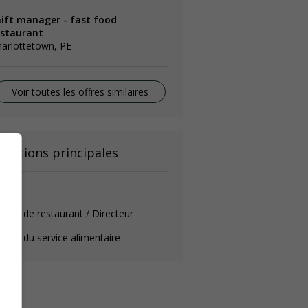
hift manager - fast food
estaurant
arlottetown, PE
Voir toutes les offres similaires
onctions principales
érant
rant de restaurant / Directeur
rant du service alimentaire