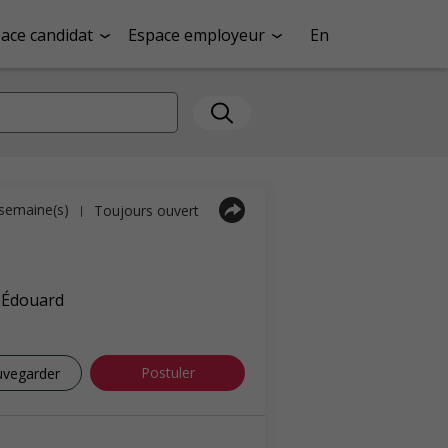
ace candidat
Espace employeur
En
1 semaine(s)
Toujours ouvert
|
e-Édouard
Postuler
uvegarder