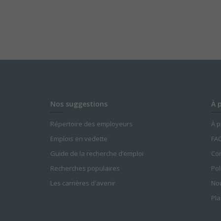
Nos suggestions
À 
Répertoire des employeurs
À 
Emplois en vedette
FA
Guide de la recherche d’emploi
Con
Recherches populaires
Pol
Les carrières d'avenir
Nou
Pla