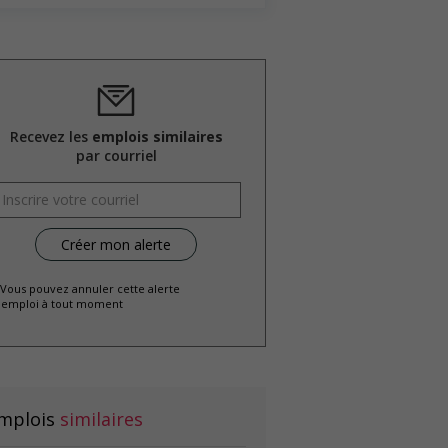
Recevez les
emplois similaires
par courriel
 Vous pouvez annuler cette alerte
emploi à tout moment
mplois
similaires