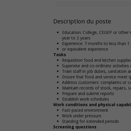
Description du poste
Education: College, CEGEP or other n
year to 2 years
Experience: 7 months to less than 1
or equivalent experience
Tasks
Requisition food and kitchen supplie
Supervise and co-ordinate activities
Train staff in job duties, sanitation
Ensure that food and service meet q
Address customers' complaints or c
Maintain records of stock, repairs, 
Prepare and submit reports
Establish work schedules
Work conditions and physical capabil
Fast-paced environment
Work under pressure
Standing for extended periods
Screening questions