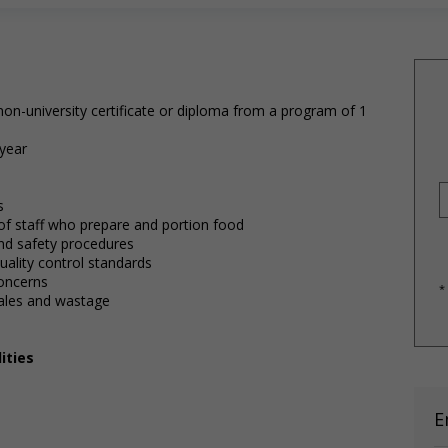
on-university certificate or diploma from a program of 1
 year
s
 of staff who prepare and portion food
 and safety procedures
uality control standards
oncerns
*
sales and wastage
ities
E