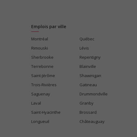
Emplois par ville
Montréal
Québec
Rimouski
Lévis
Sherbrooke
Repentigny
Terrebonne
Blainville
Saint-Jérôme
Shawinigan
Trois-Rivières
Gatineau
Saguenay
Drummondville
Laval
Granby
Saint-Hyacinthe
Brossard
Longueuil
Châteauguay