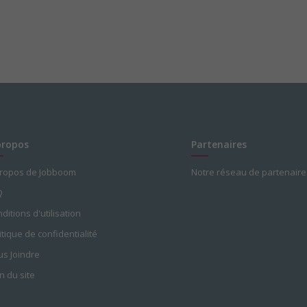
propos
Partenaires
propos de Jobboom
Notre réseau de partenaire
Q
ditions d'utilisation
itique de confidentialité
s Joindre
n du site