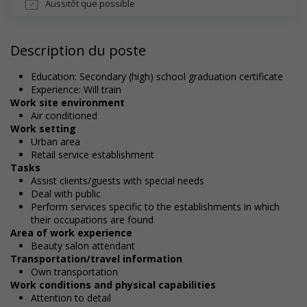
Aussitôt que possible
Description du poste
Education: Secondary (high) school graduation certificate
Experience: Will train
Work site environment
Air conditioned
Work setting
Urban area
Retail service establishment
Tasks
Assist clients/guests with special needs
Deal with public
Perform services specific to the establishments in which
their occupations are found
Area of work experience
Beauty salon attendant
Transportation/travel information
Own transportation
Work conditions and physical capabilities
Attention to detail