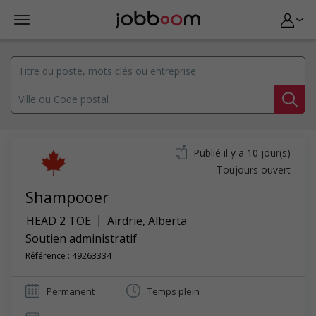
Publié il y a 10 jour(s)
Toujours ouvert
Shampooer
HEAD 2 TOE
Airdrie
,
Alberta
Soutien administratif
Référence : 49263334
Permanent
Temps plein