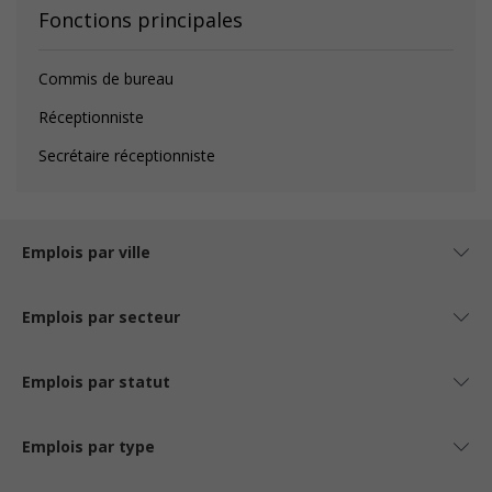
Fonctions principales
Commis de bureau
Réceptionniste
Secrétaire réceptionniste
Emplois par ville
Emplois par secteur
Emplois par statut
Emplois par type