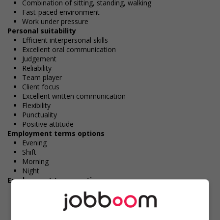
Combination of sitting, standing, walking
Fast-paced environment
Work under pressure
Personal suitability
Efficient interpersonal skills
Excellent oral communication
Judgement
Reliability
Team player
Client focus
Excellent written communication
Flexibility
Punctuality
Positive attitude
Employment terms options
Evening
Shift
Morning
Night
Employment terms options
To be determined
Day
Weekend
Overtime required