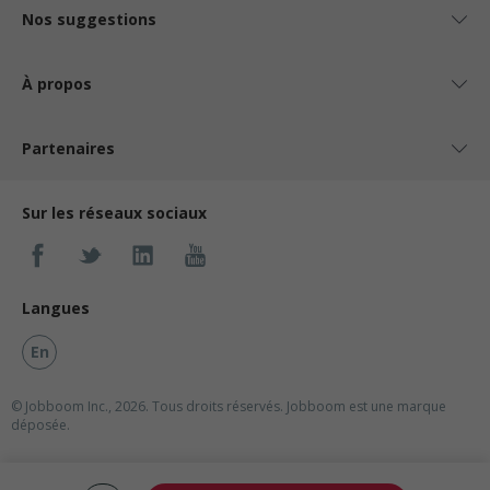
Nos suggestions
À propos
Partenaires
Sur les réseaux sociaux
Langues
En
© Jobboom Inc., 2026. Tous droits réservés.
Jobboom est une marque
déposée.