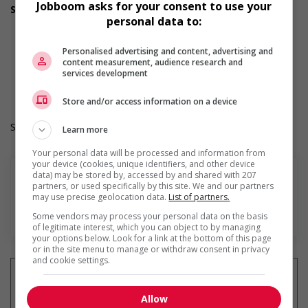
Jobboom asks for your consent to use your
Support for youths
personal data to:
Offers on-the-job training tailored to youth
Offers mentorship, coaching and/or networking
opportunities for youth
Personalised advertising and content, advertising and
Work Term: Permanent
content measurement, audience research and
services development
Work Language: English
Hours: 30 hours per week
Store and/or access information on a device
Salary: $17.00 hourly
Learn more
Your personal data will be processed and information from
your device (cookies, unique identifiers, and other device
data) may be stored by, accessed by and shared with 207
partners, or used specifically by this site. We and our partners
may use precise geolocation data.
List of partners.
En savoir plus
Some vendors may process your personal data on the basis
of legitimate interest, which you can object to by managing
your options below. Look for a link at the bottom of this page
or in the site menu to manage or withdraw consent in privacy
and cookie settings.
Allow