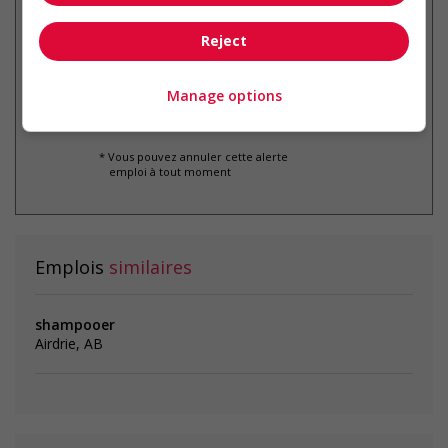
Recevez les
emplois similaires
par courriel
Reject
Manage options
* Vous pouvez annuler cette alerte
emploi à tout moment
Emplois
similaires
shampooer
Airdrie, AB