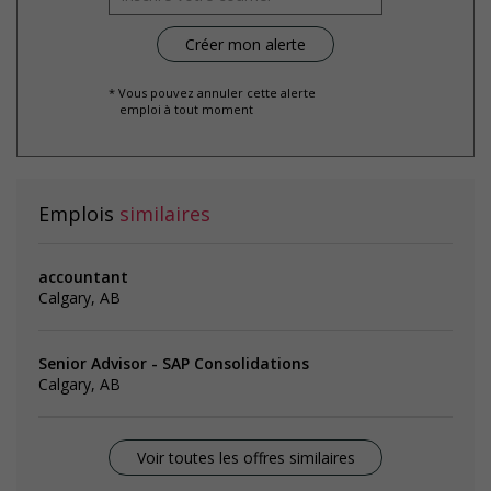
* Vous pouvez annuler cette alerte
emploi à tout moment
Emplois
similaires
accountant
Calgary, AB
Senior Advisor - SAP Consolidations
Calgary, AB
Voir toutes les offres similaires