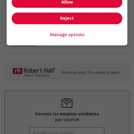
Robert Half
Allow
Robert Half est la première et la plus grande firme de
solutions de gestion des talents spécialisées au monde,
Reject
qui met en relation des chercheurs d'emploi hautement
qualifiés avec des opportunités au sein de grandes
entreprises. Nous offrons...
Manage options
En savoir plus
Recevez les
emplois similaires
par courriel