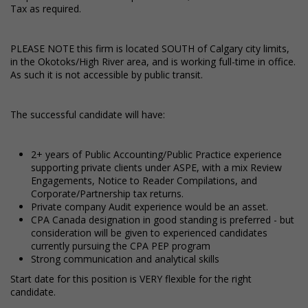
Tax as required.
PLEASE NOTE this firm is located SOUTH of Calgary city limits,
in the Okotoks/High River area, and is working full-time in office.
As such it is not accessible by public transit.
The successful candidate will have:
2+ years of Public Accounting/Public Practice experience
supporting private clients under ASPE, with a mix Review
Engagements, Notice to Reader Compilations, and
Corporate/Partnership tax returns.
Private company Audit experience would be an asset.
CPA Canada designation in good standing is preferred - but
consideration will be given to experienced candidates
currently pursuing the CPA PEP program
Strong communication and analytical skills
Start date for this position is VERY flexible for the right
candidate.