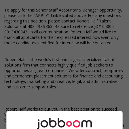
To apply for this Senior Staff Accountant/Manager opportunity,
please click the "APPLY" Link located above. For any questions
regarding this position, please contact Robert Half Talent
Solutions at 403.237.9363. Be sure to reference JO# 05000-
0013430043 in all communication. Robert Half would like to
thank all applicants for their expressed interest however, only
those candidates identified for interview will be contacted.
Robert Half is the world’s first and largest specialized talent
solutions firm that connects highly qualified job seekers to
opportunities at great companies. We offer contract, temporary
and permanent placement solutions for finance and accounting,
technology, marketing and creative, legal, and administrative
and customer support roles.
Robert Half works to put you in the best position to succeed.
We provide access to top jobs, competitive compensation and
benefits, and free online training. Stay on top of every
opportunity - whenever you choose - even on the go. Download