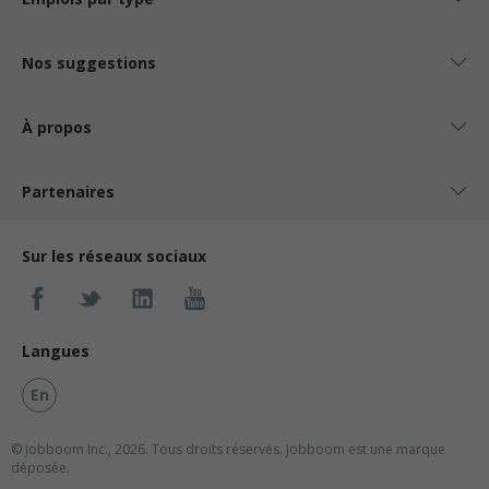
Nos suggestions
À propos
Partenaires
Sur les réseaux sociaux
Langues
En
© Jobboom Inc., 2026. Tous droits réservés.
Jobboom est une marque
déposée.