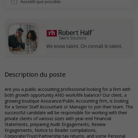
Aussitôt que possible
Description du poste
Are you a public accounting professional looking for a firm with
both growth opportunity AND work/life balance? Our client, a
growing boutique Assurance/Public Accounting firm, is looking
for a Senior Staff Accountant or Manager to join their team. The
successful candidate will be responsible for working with their
private clients of various sizes with year-end Financial
Statements, preparing Audit Engagements, Review
Engagements, Notice to Reader compilations,
Corporate/Trust/Partnership tax returns, and some Personal