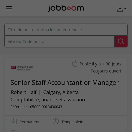
Publié il y a + 30 jours
Toujours ouvert
Senior Staff Accountant or Manager
Robert Half
Calgary
,
Alberta
Comptabilité, finance et assurance
Référence : 05000-0013430043
Permanent
Temps plein