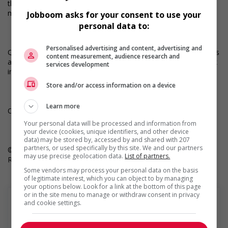
the Robert Half app and get 1-tap apply, notifications of AI-
matched jobs, and much more.
Jobboom asks for your consent to use your
personal data to:
Personalised advertising and content, advertising and
Questions? Call your local office at 1.888.490.5461. All applicants
content measurement, audience research and
applying for Canadian job openings must be authorized to work
services development
in Canada.
Store and/or access information on a device
Learn more
Only job postings for jobs located in Quebec appear in French.
Your personal data will be processed and information from
your device (cookies, unique identifiers, and other device
data) may be stored by, accessed by and shared with 207
partners, or used specifically by this site. We and our partners
© 2025 Robert Half. By clicking “Apply,” you’re agreeing to
may use precise geolocation data.
List of partners.
Robert Half’s Terms of Use and Privacy Notice.
Some vendors may process your personal data on the basis
of legitimate interest, which you can object to by managing
your options below. Look for a link at the bottom of this page
or in the site menu to manage or withdraw consent in privacy
and cookie settings.