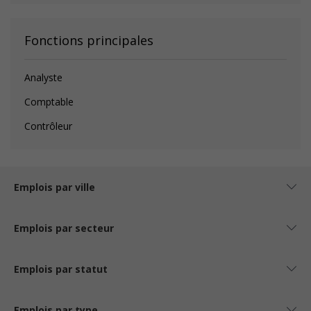
Fonctions principales
Analyste
Comptable
Contrôleur
Emplois par ville
Emplois par secteur
Emplois par statut
Emplois par type