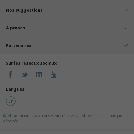
Nos suggestions
À propos
Partenaires
Sur les réseaux sociaux
Langues
En
© Jobboom Inc., 2026. Tous droits réservés.
Jobboom est une marque
déposée.