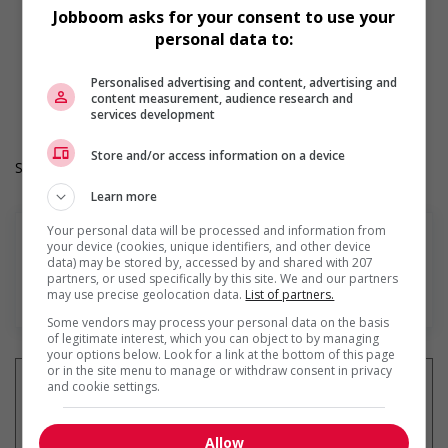
Day
Jobboom asks for your consent to use your
Weekend
personal data to:
Overtime available
Durée de l'emploi: Permanent
Personalised advertising and content, advertising and
Langue de travail: Anglais
content measurement, audience research and
Heures de travail: 30 to 40 hours per week
services development
Store and/or access information on a device
Salary: $19.40 hourly
Learn more
Your personal data will be processed and information from
your device (cookies, unique identifiers, and other device
data) may be stored by, accessed by and shared with 207
partners, or used specifically by this site. We and our partners
En savoir plus
may use precise geolocation data.
List of partners.
Some vendors may process your personal data on the basis
of legitimate interest, which you can object to by managing
your options below. Look for a link at the bottom of this page
or in the site menu to manage or withdraw consent in privacy
and cookie settings.
Recevez les
emplois similaires
Allow