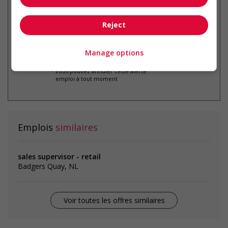
par courriel
Reject
Manage options
* Vous pouvez annuler cette alerte
emploi à tout moment
Emplois
similaires
sales supervisor - retail
Badgers Quay, NL
Voir toutes les offres similaires