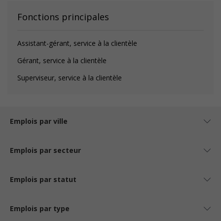
Fonctions principales
Assistant-gérant, service à la clientèle
Gérant, service à la clientèle
Superviseur, service à la clientèle
Emplois par ville
Emplois par secteur
Emplois par statut
Emplois par type