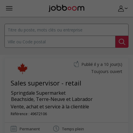
Publié il y a 10 jour(s)
Toujours ouvert
Sales supervisor - retail
Springdale Supermarket
Beachside
,
Terre-Neuve et Labrador
Vente, achat et service à la clientèle
Référence : 49672106
Permanent
Temps plein