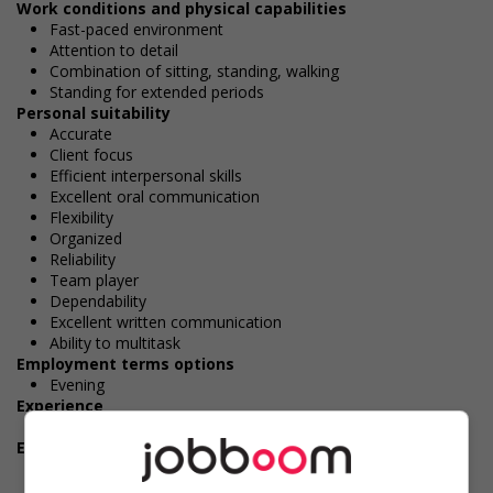
Work conditions and physical capabilities
Fast-paced environment
Attention to detail
Combination of sitting, standing, walking
Standing for extended periods
Personal suitability
Accurate
Client focus
Efficient interpersonal skills
Excellent oral communication
Flexibility
Organized
Reliability
Team player
Dependability
Excellent written communication
Ability to multitask
Employment terms options
Evening
Experience
1 year to less than 2 years
Employment terms options
Shift
Morning