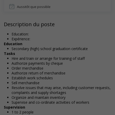
Aussitôt que possible
Description du poste
Education:
Expérience:
Education
Secondary (high) school graduation certificate
Tasks
Hire and train or arrange for training of staff
Authorize payments by cheque
Order merchandise
Authorize return of merchandise
Establish work schedules
Sell merchandise
Resolve issues that may arise, including customer requests,
complaints and supply shortages
Organize and maintain inventory
Supervise and co-ordinate activities of workers
Supervision
1 to 2 people