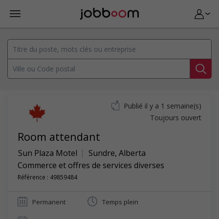
Publié il y a 1 semaine(s)
Toujours ouvert
Room attendant
Sun Plaza Motel
Sundre
,
Alberta
Commerce et offres de services diverses
Référence : 49859484
Permanent
Temps plein