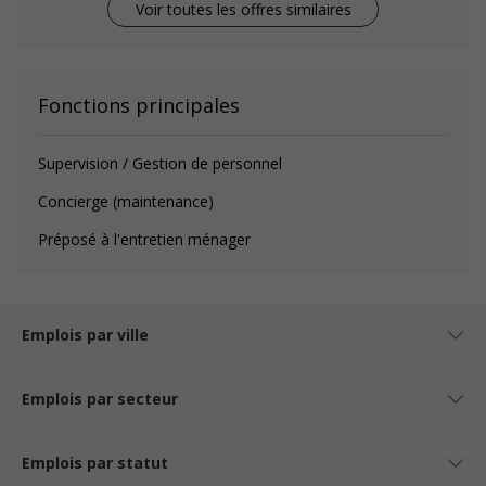
Voir toutes les offres similaires
Fonctions principales
Supervision / Gestion de personnel
Concierge (maintenance)
Préposé à l'entretien ménager
Emplois par ville
Emplois par secteur
Emplois par statut