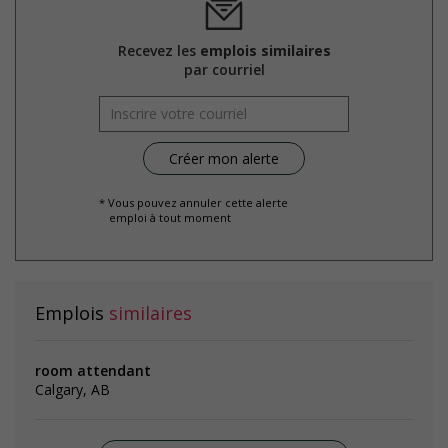
Recevez les
emplois similaires
par courriel
* Vous pouvez annuler cette alerte
emploi à tout moment
Emplois
similaires
room attendant
Calgary, AB