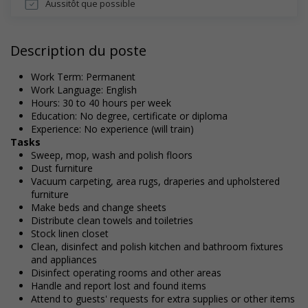
Aussitôt que possible
Description du poste
Work Term: Permanent
Work Language: English
Hours: 30 to 40 hours per week
Education: No degree, certificate or diploma
Experience: No experience (will train)
Tasks
Sweep, mop, wash and polish floors
Dust furniture
Vacuum carpeting, area rugs, draperies and upholstered
furniture
Make beds and change sheets
Distribute clean towels and toiletries
Stock linen closet
Clean, disinfect and polish kitchen and bathroom fixtures
and appliances
Disinfect operating rooms and other areas
Handle and report lost and found items
Attend to guests' requests for extra supplies or other items