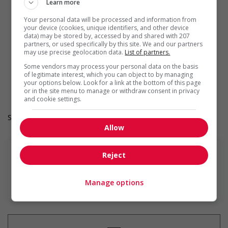
Offers mentorship, coaching and/or networking
Learn more
opportunities for Indigenous workers
Your personal data will be processed and information from
Develops and maintains relationships with indigenous
your device (cookies, unique identifiers, and other device
communities, indigenous-owned businesses and
data) may be stored by, accessed by and shared with 207
organizations
partners, or used specifically by this site. We and our partners
Provides cultural competency training and/or awareness
may use precise geolocation data.
List of partners.
training to all employees to create a welcoming work
Some vendors may process your personal data on the basis
environment for Indigenous workers
of legitimate interest, which you can object to by managing
Facilitates access to Elders who can offer support and
your options below. Look for a link at the bottom of this page
guidance to Indigenous workers
or in the site menu to manage or withdraw consent in privacy
and cookie settings.
Salary: $18.61 hourly
Allow
Reject
En savoir plus
Manage options