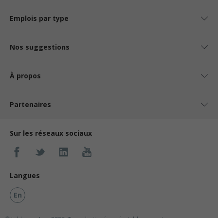
Emplois par type
Nos suggestions
À propos
Partenaires
Sur les réseaux sociaux
Langues
En