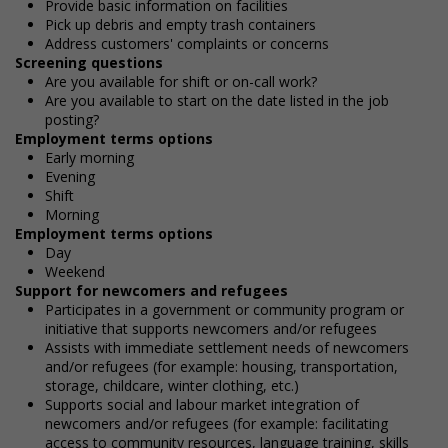
Provide basic information on facilities
Pick up debris and empty trash containers
Address customers' complaints or concerns
Screening questions
Are you available for shift or on-call work?
Are you available to start on the date listed in the job
posting?
Employment terms options
Early morning
Evening
Shift
Morning
Employment terms options
Day
Weekend
Support for newcomers and refugees
Participates in a government or community program or
initiative that supports newcomers and/or refugees
Assists with immediate settlement needs of newcomers
and/or refugees (for example: housing, transportation,
storage, childcare, winter clothing, etc.)
Supports social and labour market integration of
newcomers and/or refugees (for example: facilitating
access to community resources, language training, skills