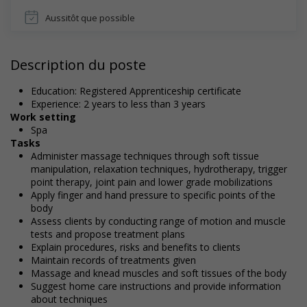
Aussitôt que possible
Description du poste
Education: Registered Apprenticeship certificate
Experience: 2 years to less than 3 years
Work setting
Spa
Tasks
Administer massage techniques through soft tissue
manipulation, relaxation techniques, hydrotherapy, trigger
point therapy, joint pain and lower grade mobilizations
Apply finger and hand pressure to specific points of the
body
Assess clients by conducting range of motion and muscle
tests and propose treatment plans
Explain procedures, risks and benefits to clients
Maintain records of treatments given
Massage and knead muscles and soft tissues of the body
Suggest home care instructions and provide information
about techniques