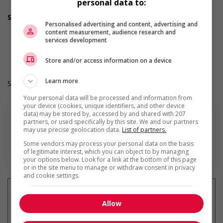
personal data to:
Day
Support for youths
Personalised advertising and content, advertising and
Offers on-the-job training tailored to youth
content measurement, audience research and
Work Term: Permanent
services development
Work Language: English
Hours: 35 to 40 hours per week
Store and/or access information on a device
Learn more
Salary: $33.00 hourly
Your personal data will be processed and information from
your device (cookies, unique identifiers, and other device
data) may be stored by, accessed by and shared with 207
partners, or used specifically by this site. We and our partners
may use precise geolocation data.
List of partners.
Some vendors may process your personal data on the basis
En savoir plus
of legitimate interest, which you can object to by managing
your options below. Look for a link at the bottom of this page
or in the site menu to manage or withdraw consent in privacy
and cookie settings.
Allow
Recevez les
emplois similaires