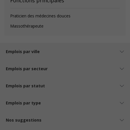
Fonctions principales
Praticien des médecines douces
Massothérapeute
Emplois par ville
Emplois par secteur
Emplois par statut
Emplois par type
Nos suggestions