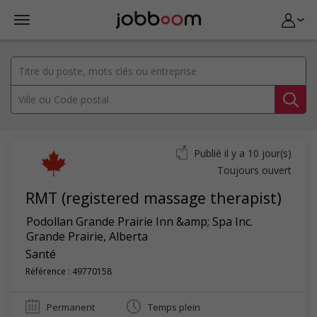
Publié il y a 10 jour(s)
Toujours ouvert
RMT (registered massage therapist)
Podollan Grande Prairie Inn &amp; Spa Inc.
Grande Prairie
,
Alberta
Santé
Référence : 49770158
Permanent
Temps plein