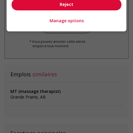
par courriel
Reject
Manage options
* Vous pouvez annuler cette alerte
emploi à tout moment
Emplois
similaires
MT (massage therapist)
Grande Prairie, AB