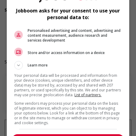
welcoming work environment for mature workers
Supports for visible minorities
Jobboom asks for your consent to use your
Provides diversity and cross-cultural training to create a
personal data to:
welcoming work environment for members of visible
minorities
Personalised advertising and content, advertising and
Durée de l'emploi: Permanent
content measurement, audience research and
Langue de travail: Anglais
services development
Heures de travail: 30 to 35 hours per week
Store and/or access information on a device
Salary: $25.00 hourly
Learn more
Your personal data will be processed and information from
your device (cookies, unique identifiers, and other device
data) may be stored by, accessed by and shared with 207
partners, or used specifically by this site. We and our partners
may use precise geolocation data.
List of partners.
En savoir plus
Some vendors may process your personal data on the basis
of legitimate interest, which you can object to by managing
your options below. Look for a link at the bottom of this page
or in the site menu to manage or withdraw consent in privacy
and cookie settings.