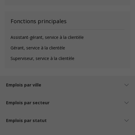
Fonctions principales
Assistant-gérant, service à la clientèle
Gérant, service à la clientèle
Superviseur, service à la clientèle
Emplois par ville
Emplois par secteur
Emplois par statut