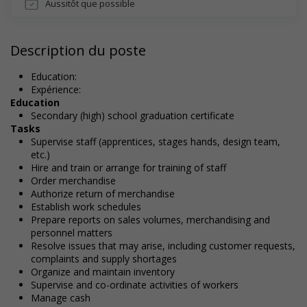
Aussitôt que possible
Description du poste
Education:
Expérience:
Education
Secondary (high) school graduation certificate
Tasks
Supervise staff (apprentices, stages hands, design team,
etc.)
Hire and train or arrange for training of staff
Order merchandise
Authorize return of merchandise
Establish work schedules
Prepare reports on sales volumes, merchandising and
personnel matters
Resolve issues that may arise, including customer requests,
complaints and supply shortages
Organize and maintain inventory
Supervise and co-ordinate activities of workers
Manage cash