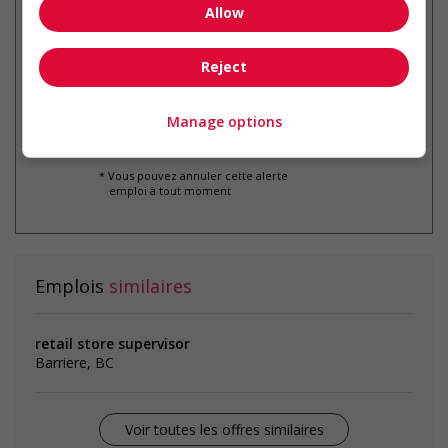
Allow
Recevez les
emplois similaires
par courriel
Reject
Manage options
* Vous pouvez annuler cette alerte
emploi à tout moment
Emplois
similaires
retail store supervisor
Barriere, BC
Voir toutes les offres similaires