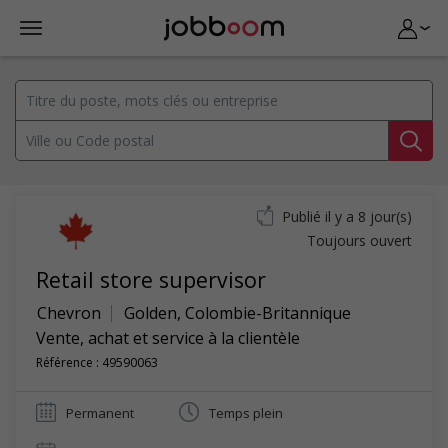
Publié il y a 8 jour(s)
Toujours ouvert
Retail store supervisor
Chevron
Golden
,
Colombie-Britannique
Vente, achat et service à la clientèle
Référence : 49590063
Permanent
Temps plein