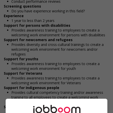
Conduct performance reviews
Screening questions
Do you have experience working in this field?
Experience
1 year to less than 2 years
Support for persons with disabilities
Provides awareness training to employees to create a
welcoming work environment for persons with disabilities
Support for newcomers and refugees
Provides diversity and cross-cultural trainings to create a
welcoming work environment for newcomers and/or
refugees
Support for youths
Provides awareness training to employees to create a
welcoming work environment for youth
Support for Veterans
Provides awareness training to employees to create a
welcoming work environment for Veterans
Support for Indigenous people
Provides cultural competency training and/or awareness
training to all employees to create a welcoming work
environment for Indigenous workers
Support for mature workers
Provides staff with awareness training to create a