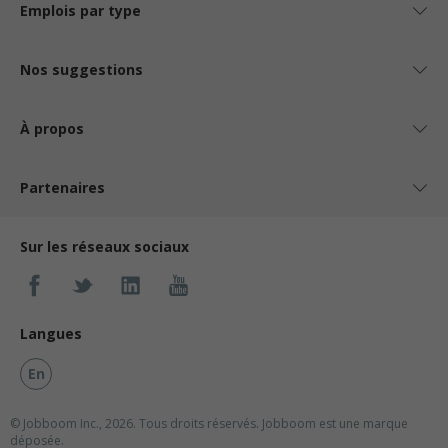
Emplois par type
Nos suggestions
À propos
Partenaires
Sur les réseaux sociaux
Langues
En
© Jobboom Inc., 2026. Tous droits réservés.
Jobboom est une marque
déposée.