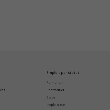
Emplois par statut
Permanent
ices
Contractuel
Stage
Emploi d'été