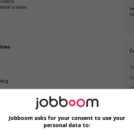
 control
ental or lease
re
M
ities
F
C
C
lking
Co
Jobboom asks for your consent to use your
personal data to: