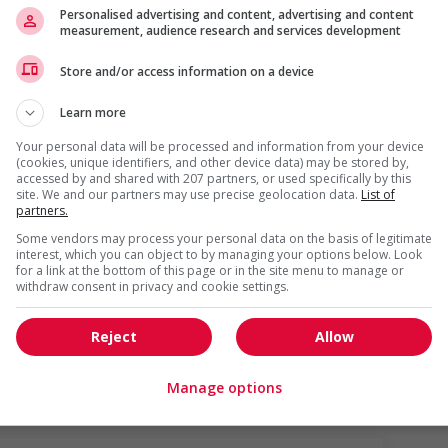
Personalised advertising and content, advertising and content
measurement, audience research and services development
Store and/or access information on a device
Learn more
Your personal data will be processed and information from your device
(cookies, unique identifiers, and other device data) may be stored by,
accessed by and shared with 207 partners, or used specifically by this
site. We and our partners may use precise geolocation data.
List of
partners.
Some vendors may process your personal data on the basis of legitimate
s
interest, which you can object to by managing your options below. Look
ho were displaced by a conflict or a natural disaster (for
for a link at the bottom of this page or in the site menu to manage or
withdraw consent in privacy and cookie settings.
o youth
networking opportunities for youth
Reject
Allow
Manage options