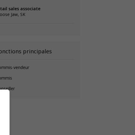
tail sales associate
oose Jaw, SK
onctions principales
ommis-vendeur
ommis
nseiller