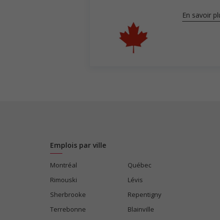
En savoir pl
Emplois par ville
Montréal
Québec
Rimouski
Lévis
Sherbrooke
Repentigny
Terrebonne
Blainville