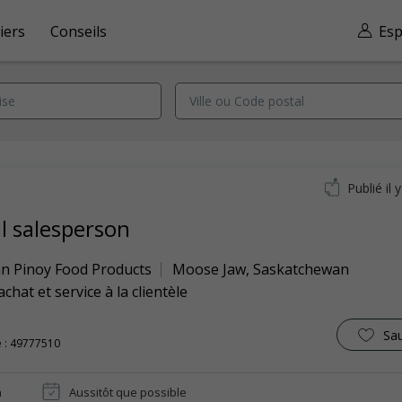
iers
Conseils
Esp
Publié il 
il salesperson
n Pinoy Food Products
Moose Jaw
,
Saskatchewan
achat et service à la clientèle
Sa
 : 49777510
n
Aussitôt que possible