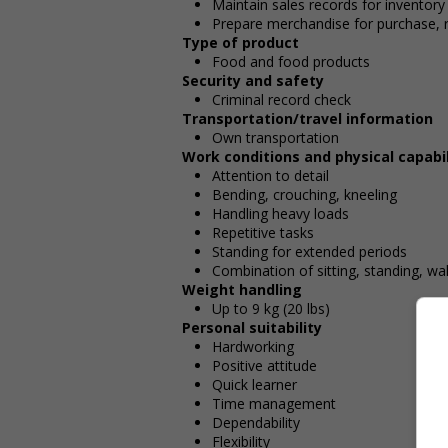
Maintain sales records for inventory
Prepare merchandise for purchase, r
Type of product
Food and food products
Security and safety
Criminal record check
Transportation/travel information
Own transportation
Work conditions and physical capabil
Attention to detail
Bending, crouching, kneeling
Handling heavy loads
Repetitive tasks
Standing for extended periods
Combination of sitting, standing, wa
Weight handling
Up to 9 kg (20 lbs)
Personal suitability
Hardworking
Positive attitude
Quick learner
Time management
Dependability
Flexibility