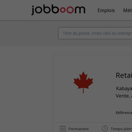
Emplois
Mét
Reta
Kabaya
Vente, 
Référence
Permanent
Temps plei