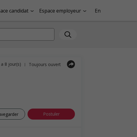
ace candidat
Espace employeur
En
y a 8 jour(s)
Toujours ouvert
|
Postuler
uvegarder