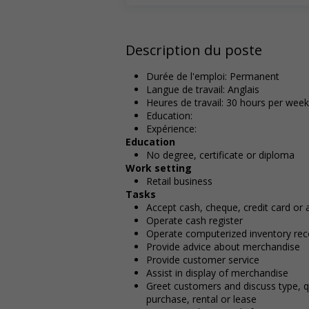
Description du poste
Durée de l'emploi: Permanent
Langue de travail: Anglais
Heures de travail: 30 hours per week
Education:
Expérience:
Education
No degree, certificate or diploma
Work setting
Retail business
Tasks
Accept cash, cheque, credit card or
Operate cash register
Operate computerized inventory rec
Provide advice about merchandise
Provide customer service
Assist in display of merchandise
Greet customers and discuss type, q
purchase, rental or lease