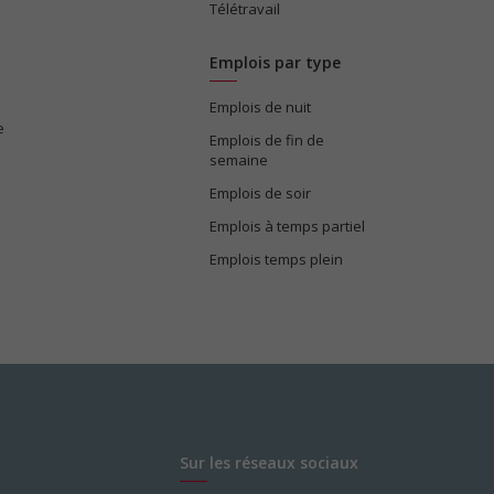
Télétravail
Emplois par type
Emplois de nuit
e
Emplois de fin de
semaine
Emplois de soir
Emplois à temps partiel
Emplois temps plein
Sur les réseaux sociaux