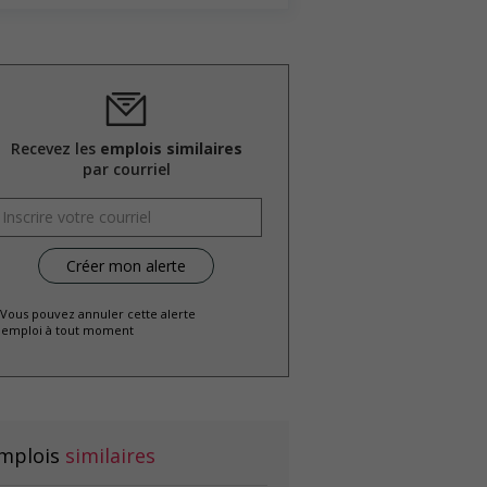
Recevez les
emplois similaires
par courriel
 Vous pouvez annuler cette alerte
emploi à tout moment
mplois
similaires