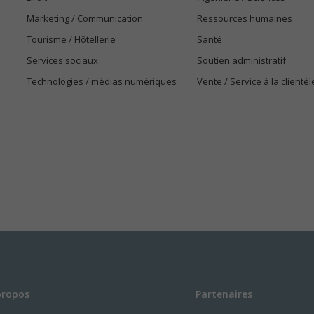
Marketing / Communication
Ressources humaines
Tourisme / Hôtellerie
Santé
Services sociaux
Soutien administratif
Technologies / médias numériques
Vente / Service à la clientèl
propos
Partenaires