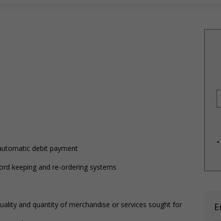
*
 automatic debit payment
ord keeping and re-ordering systems
uality and quantity of merchandise or services sought for
E