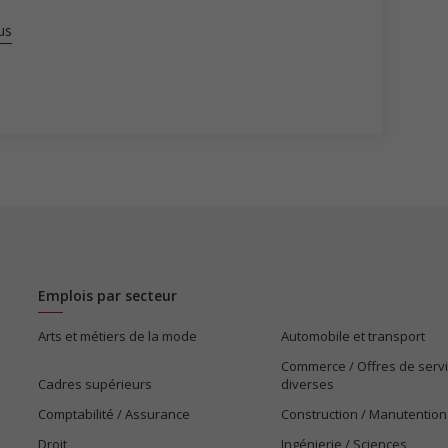
us
Emplois par secteur
Arts et métiers de la mode
Automobile et transport
Commerce / Offres de serv
Cadres supérieurs
diverses
Comptabilité / Assurance
Construction / Manutention
Droit
Ingénierie / Sciences