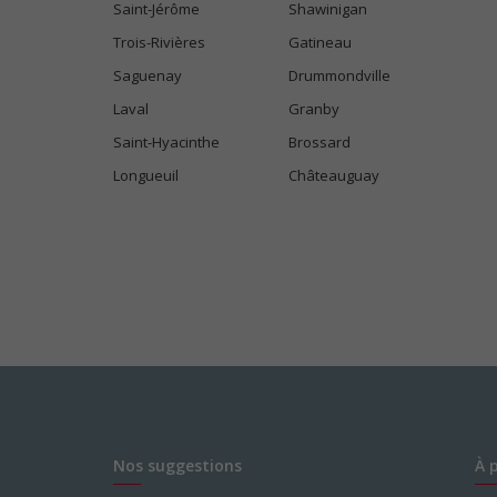
Saint-Jérôme
Shawinigan
Trois-Rivières
Gatineau
Saguenay
Drummondville
Laval
Granby
Saint-Hyacinthe
Brossard
Longueuil
Châteauguay
Nos suggestions
À 