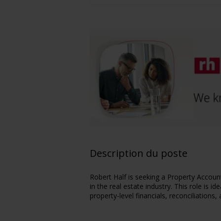
Description du poste
Robert Half is seeking a Property Account
in the real estate industry. This role is 
property-level financials, reconciliations,