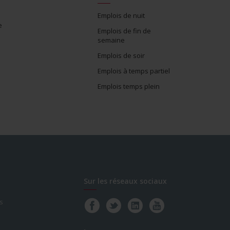
Emplois de nuit
e
Emplois de fin de
semaine
Emplois de soir
Emplois à temps partiel
Emplois temps plein
Sur les réseaux sociaux
s