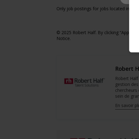
Only job postings for jobs located in Qu
© 2025 Robert Half. By clicking “Apply,” 
Notice.
Robert H
Robert Half 
gestion des
chercheurs 
sein de gran
En savoir pl