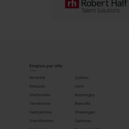
Emplois par ville
Montréal
Québec
Rimouski
Lévis
Sherbrooke
Repentigny
Terrebonne
Blainville
Saint-Jérôme
Shawinigan
Trois-Rivières
Gatineau