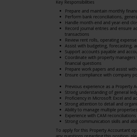
Key Responsibilities
Prepare and maintain monthly financ
Perform bank reconciliations, genera
Handle month-end and year-end clo
Record journal entries and ensure a
transactions
Review rent rolls, operating expense
Assist with budgeting, forecasting, a
Support accounts payable and account
Coordinate with property managers 
financial questions
Prepare work papers and assist with
Ensure compliance with company poli
Previous experience as a Property 
Strong understanding of general ledg
Proficiency in Microsoft Excel and 
Strong attention to detail and organiz
Ability to manage multiple propertie
Experience with CAM reconciliations 
Strong communication skills and abi
To apply for this Property Accountant op
any questions regarding this position, pl