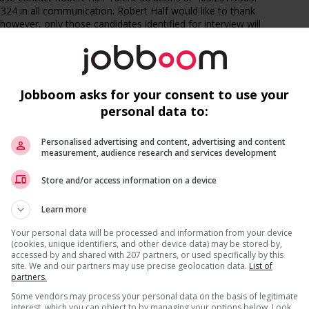
24 in all communication. Robert Half would like to thank
t however, only those candidates identified for interview will
t specialized talent solutions firm that connects highly
t great companies. We offer contract, temporary and
Jobboom asks for your consent to use your
ce and accounting, technology, marketing and creative,
personal data to:
upport roles.
Personalised advertising and content, advertising and content
measurement, audience research and services development
Recevez les
emplois similaires
par courri
 position to succeed. We provide access to top jobs,
Store and/or access information on a device
d free online training. Stay on top of every opportunity -
ownload the Robert Half app and get 1-tap apply,
uch more.
Learn more
Your personal data will be processed and information from your device
(cookies, unique identifiers, and other device data) may be stored by,
accessed by and shared with 207 partners, or used specifically by this
8.490.5461. All applicants applying for Canadian job openings
site. We and our partners may use precise geolocation data.
List of
partners.
* Vous pouvez annuler cette alerte emploi à tout moment
Some vendors may process your personal data on the basis of legitimate
interest, which you can object to by managing your options below. Look