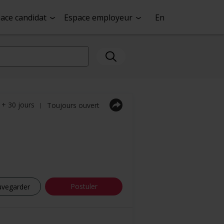
ace candidat
Espace employeur
En
a + 30 jours
Toujours ouvert
|
Postuler
uvegarder