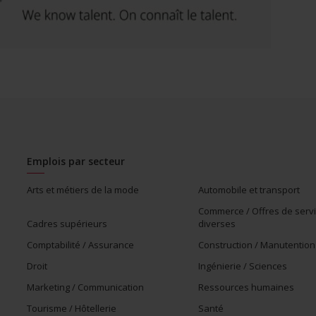
Emplois par secteur
Arts et métiers de la mode
Automobile et transport
Commerce / Offres de serv
Cadres supérieurs
diverses
Comptabilité / Assurance
Construction / Manutention
Droit
Ingénierie / Sciences
Marketing / Communication
Ressources humaines
Tourisme / Hôtellerie
Santé