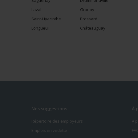
Saguenay
Drummondville
Laval
Granby
Saint-Hyacinthe
Brossard
Longueuil
Châteauguay
Nos suggestions
À 
Répertoire des employeurs
À 
Emplois en vedette
FA