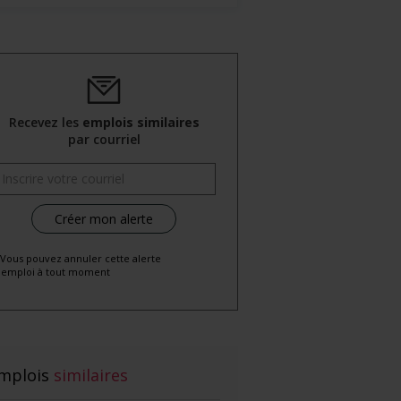
Recevez les
emplois similaires
par courriel
 Vous pouvez annuler cette alerte
emploi à tout moment
mplois
similaires