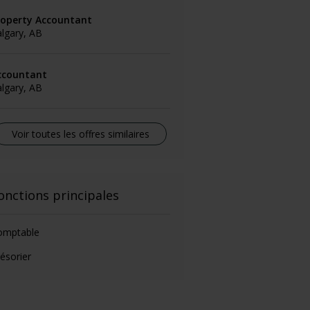
roperty Accountant
lgary, AB
ccountant
lgary, AB
Voir toutes les offres similaires
onctions principales
omptable
ésorier