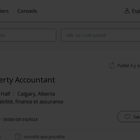
iers
Conseils
Esp
Publié il y 
erty Accountant
 Half
Calgary
,
Alberta
ilité, finance et assurance
Sa
e : 05000-0013429324
n
Aussitôt que possible