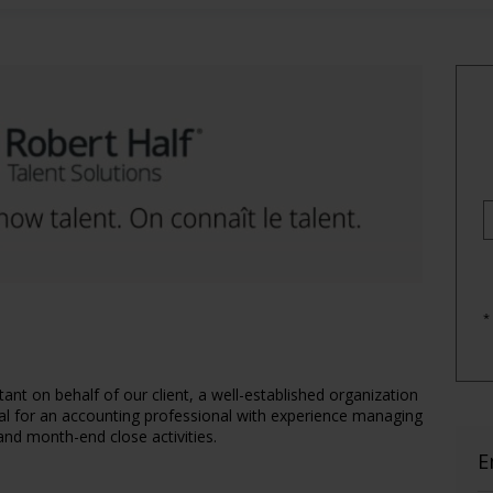
*
ant on behalf of our client, a well-established organization
ideal for an accounting professional with experience managing
 and month-end close activities.
E