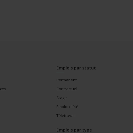
Emplois par statut
Permanent
ices
Contractuel
Stage
Emploi d'été
Télétravail
Emplois par type