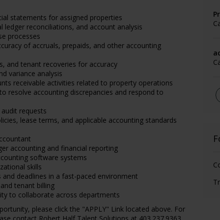
P
ial statements for assigned properties
Ca
l ledger reconciliations, and account analysis
se processes
ccuracy of accruals, prepaids, and other accounting
a
Ca
s, and tenant recoveries for accuracy
nd variance analysis
s receivable activities related to property operations
to resolve accounting discrepancies and respond to
 audit requests
cies, lease terms, and applicable accounting standards
F
Accountant
er accounting and financial reporting
accounting software systems
C
ational skills
s and deadlines in a fast-paced environment
Tr
and tenant billing
lity to collaborate across departments
portunity, please click the "APPLY" Link located above. For
ease contact Robert Half Talent Solutions at 403.237.9363.