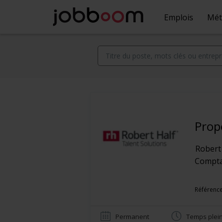
Emplois
Mét
Prop
Robert
Comptab
Référenc
Permanent
Temps plei