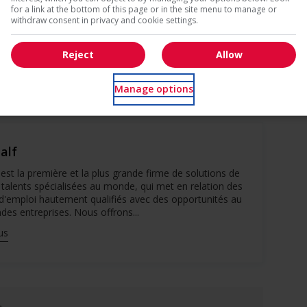
for a link at the bottom of this page or in the site menu to manage or
ebec appear in French.
withdraw consent in privacy and cookie settings.
Reject
Allow
you’re agreeing to Robert Half’s Terms of Use and Privacy
Manage options
alf
est la première et la plus grande firme de solutions de
 talents spécialisées au monde, qui met en relation des
d'emploi hautement qualifiés avec des opportunités au
des entreprises. Nous offrons...
us