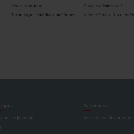
Services sociaux
Soutien administratif
Technologies / médias numériques
Vente / Service à la clientèl
propos
Partenaires
propos de Jobboom
Notre réseau de partenaire
Q