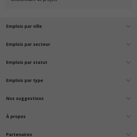
Emplois par ville
Emplois par secteur
Emplois par statut
Emplois par type
Nos suggestions
À propos
Partenaires