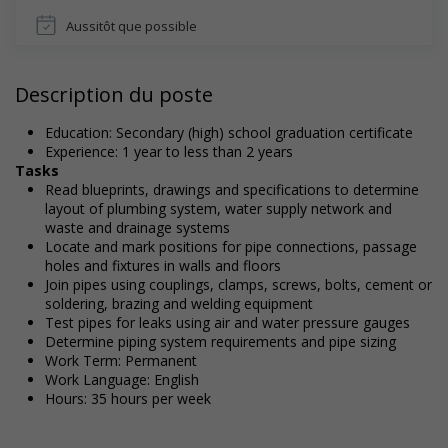
Aussitôt que possible
Description du poste
Education: Secondary (high) school graduation certificate
Experience: 1 year to less than 2 years
Tasks
Read blueprints, drawings and specifications to determine
layout of plumbing system, water supply network and
waste and drainage systems
Locate and mark positions for pipe connections, passage
holes and fixtures in walls and floors
Join pipes using couplings, clamps, screws, bolts, cement or
soldering, brazing and welding equipment
Test pipes for leaks using air and water pressure gauges
Determine piping system requirements and pipe sizing
Work Term: Permanent
Work Language: English
Hours: 35 hours per week