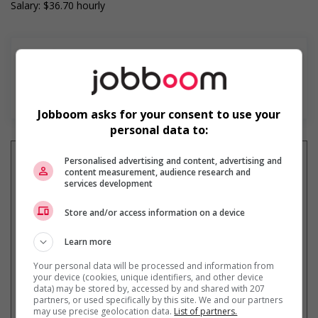
Salary: $36.70 hourly
En savoir plus
Jobboom asks for your consent to use your
personal data to:
Personalised advertising and content, advertising and
content measurement, audience research and
services development
Recevez les
emplois similaires
par courriel
Store and/or access information on a device
Learn more
Your personal data will be processed and information from
your device (cookies, unique identifiers, and other device
data) may be stored by, accessed by and shared with 207
partners, or used specifically by this site. We and our partners
* Vous pouvez annuler cette alerte
may use precise geolocation data.
List of partners.
emploi à tout moment