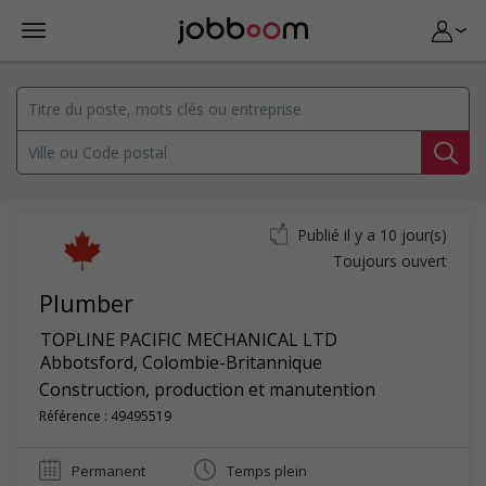
Publié il y a 10 jour(s)
Toujours ouvert
Plumber
TOPLINE PACIFIC MECHANICAL LTD
Abbotsford
,
Colombie-Britannique
Construction, production et manutention
Référence : 49495519
Permanent
Temps plein