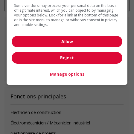
Some vendors may process your personal data on the basis
of legitimate interest, which you can object to by managing
your options below. Look for a link at the bottom of this page
or in the site menu to manage or withdraw consent in privacy
and cookie settings.
Emplois
similaires
Allow
plumber
Surrey, BC
Reject
Voir toutes les offres similaires
Manage options
Fonctions principales
Électricien de construction
Électromécanicien / Mécanicien industriel
Gestionnaire de projets