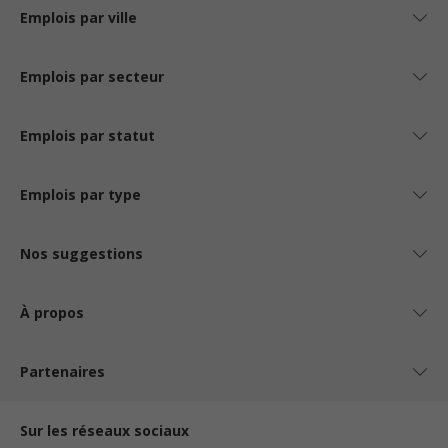
Emplois par ville
Emplois par secteur
Emplois par statut
Emplois par type
Nos suggestions
À propos
Partenaires
Sur les réseaux sociaux