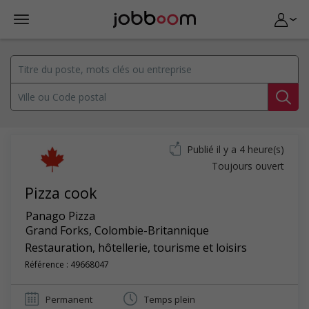
Publié il y a 4 heure(s)
Toujours ouvert
Pizza cook
Panago Pizza
Grand Forks
,
Colombie-Britannique
Restauration, hôtellerie, tourisme et loisirs
Référence : 49668047
Permanent
Temps plein