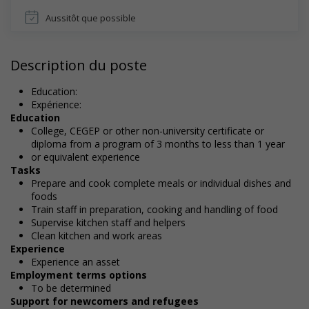
Aussitôt que possible
Description du poste
Education:
Expérience:
Education
College, CEGEP or other non-university certificate or
diploma from a program of 3 months to less than 1 year
or equivalent experience
Tasks
Prepare and cook complete meals or individual dishes and
foods
Train staff in preparation, cooking and handling of food
Supervise kitchen staff and helpers
Clean kitchen and work areas
Experience
Experience an asset
Employment terms options
To be determined
Support for newcomers and refugees