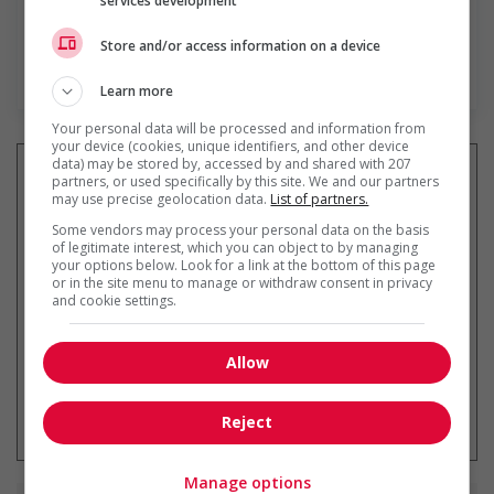
services development
Store and/or access information on a device
En savoir plus
Learn more
Your personal data will be processed and information from
your device (cookies, unique identifiers, and other device
data) may be stored by, accessed by and shared with 207
partners, or used specifically by this site. We and our partners
may use precise geolocation data.
List of partners.
Recevez les
emplois similaires
Some vendors may process your personal data on the basis
of legitimate interest, which you can object to by managing
par courriel
your options below. Look for a link at the bottom of this page
or in the site menu to manage or withdraw consent in privacy
and cookie settings.
Allow
* Vous pouvez annuler cette alerte
emploi à tout moment
Reject
Manage options