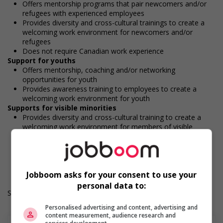
Offers mentorship programs that pair newcomers and/or
refugees with experienced employees
Provides diversity and cross-cultural trainings to create a
welcoming work environment for newcomers and/or
refugees
Does not require Canadian work experience
Support for youths
Offers mentorship, coaching and/or networking
opportunities for youth
Provides awareness training to employees to create a
welcoming work environment for youth
Supports for visible minorities
Provides diversity and cross-cultural training to create a
welcoming work environment for members of visible
minorities
Durée de l'emploi: Permanent
Langue de travail: Anglais
Heures de travail: 30 to 40 hours per week
Jobboom asks for your consent to use your
personal data to:
Salary: $20.00 hourly
Personalised advertising and content, advertising and
content measurement, audience research and