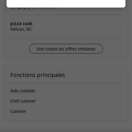
Emplois
similaires
pizza cook
Nelson, BC
Voir toutes les offres similaires
Fonctions principales
Aide-cuisinier
Chef cuisinier
Cuisinier