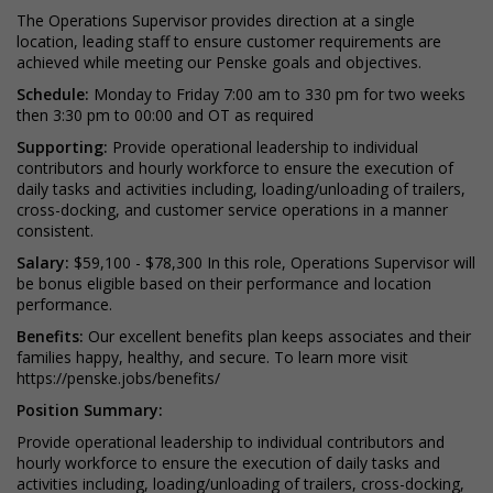
The Operations Supervisor provides direction at a single
location, leading staff to ensure customer requirements are
achieved while meeting our Penske goals and objectives.
Schedule:
Monday to Friday 7:00 am to 330 pm for two weeks
then 3:30 pm to 00:00 and OT as required
Supporting:
Provide operational leadership to individual
contributors and hourly workforce to ensure the execution of
daily tasks and activities including, loading/unloading of trailers,
cross-docking, and customer service operations in a manner
consistent.
Salary:
$59,100 - $78,300 In this role, Operations Supervisor will
be bonus eligible based on their performance and location
performance.
Benefits:
Our excellent benefits plan keeps associates and their
families happy, healthy, and secure. To learn more visit
https://penske.jobs/benefits/
Position Summary:
Provide operational leadership to individual contributors and
hourly workforce to ensure the execution of daily tasks and
activities including, loading/unloading of trailers, cross-docking,