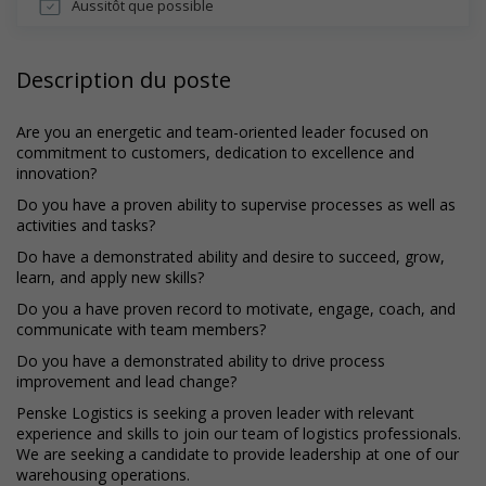
Aussitôt que possible
Description du poste
Are you an energetic and team-oriented leader focused on
commitment to customers, dedication to excellence and
innovation?
Do you have a proven ability to supervise processes as well as
activities and tasks?
Do have a demonstrated ability and desire to succeed, grow,
learn, and apply new skills?
Do you a have proven record to motivate, engage, coach, and
communicate with team members?
Do you have a demonstrated ability to drive process
improvement and lead change?
Penske Logistics is seeking a proven leader with relevant
experience and skills to join our team of logistics professionals.
We are seeking a candidate to provide leadership at one of our
warehousing operations.