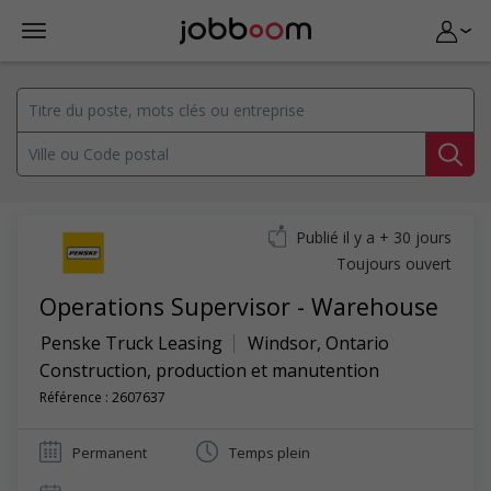
Publié il y a + 30 jours
Toujours ouvert
Operations Supervisor - Warehouse
Penske Truck Leasing
Windsor
,
Ontario
Construction, production et manutention
Référence : 2607637
Permanent
Temps plein