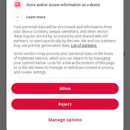
Supervise logistics operations including customer service,
Store and/or access information on a device
freight loading and unloading, dispatch and proper
documentation and procedure control
Learn more
Conduct team meetings
Evaluate and recommend changes in preferred work
Your personal data will be processed and information from
methods to increase productivity of warehouse operations.
your device (cookies, unique identifiers, and other device
data) may be stored by, accessed by and shared with 207
Assist in new associate training
partners, or used specifically by this site. We and our partners
Provide relief coverage for operational duties when
may use precise geolocation data.
List of partners.
associates utilize time-off or are absent from the shift
Have a thorough working knowledge of the site's operating
Some vendors may process your personal data on the basis
of legitimate interest, which you can object to by managing
systems in order to ensure operational compliance and
your options below. Look for a link at the bottom of this page
correct exception resolution
or in the site menu to manage or withdraw consent in privacy
Complete all necessary records and reports in a timely and
and cookie settings.
accurate fashion
... Lire la suite
Finance
Allow
Ensure compliance with financial policies and procedures
such as, inventory accuracy and control, returns, damages,
etc.
Reject
Understand the relationship between decision-making and
Penske Truck Leasing
profitability
Closely manage associates' working hours and activities to
Manage options
À propos de Penske Location de Camions Penske
minimize overtime and to meet or exceed productivity
Location De Camions Co., L.P., dont le Siège Social est