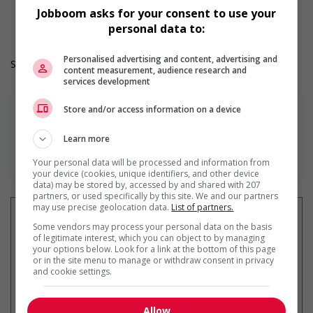
Work Language: English
Jobboom asks for your consent to use your
Hours: 30 to 40 hours per week
personal data to:
Personalised advertising and content, advertising and
Salary: $36.60 hourly
content measurement, audience research and
services development
Store and/or access information on a device
Learn more
En savoir plus
Your personal data will be processed and information from
your device (cookies, unique identifiers, and other device
data) may be stored by, accessed by and shared with 207
partners, or used specifically by this site. We and our partners
may use precise geolocation data.
List of partners.
Some vendors may process your personal data on the basis
of legitimate interest, which you can object to by managing
your options below. Look for a link at the bottom of this page
Recevez les
emplois similaires
or in the site menu to manage or withdraw consent in privacy
par courriel
and cookie settings.
Allow