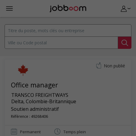
Non publié
Office manager
TRANSCO FREIGHTWAYS
Delta
,
Colombie-Britannique
Soutien administratif
Référence : 49268406
Permanent
Temps plein