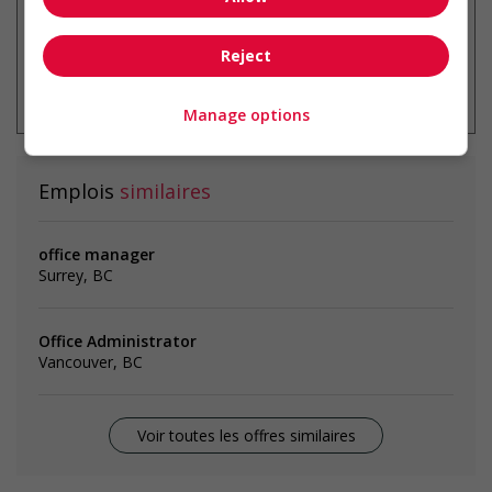
Reject
* Vous pouvez annuler cette alerte
emploi à tout moment
Manage options
Emplois
similaires
office manager
Surrey, BC
Office Administrator
Vancouver, BC
Voir toutes les offres similaires