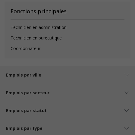
Fonctions principales
Technicien en administration
Technicien en bureautique
Coordonnateur
Emplois par ville
Emplois par secteur
Emplois par statut
Emplois par type