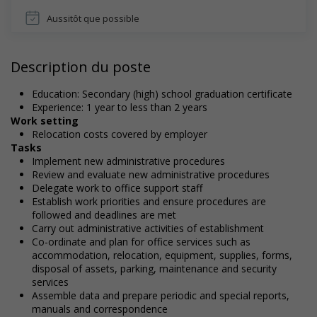
Aussitôt que possible
Description du poste
Education: Secondary (high) school graduation certificate
Experience: 1 year to less than 2 years
Work setting
Relocation costs covered by employer
Tasks
Implement new administrative procedures
Review and evaluate new administrative procedures
Delegate work to office support staff
Establish work priorities and ensure procedures are
followed and deadlines are met
Carry out administrative activities of establishment
Co-ordinate and plan for office services such as
accommodation, relocation, equipment, supplies, forms,
disposal of assets, parking, maintenance and security
services
Assemble data and prepare periodic and special reports,
manuals and correspondence