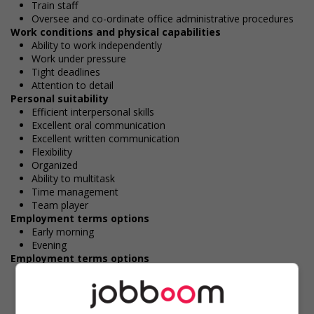
Train staff
Oversee and co-ordinate office administrative procedures
Work conditions and physical capabilities
Ability to work independently
Work under pressure
Tight deadlines
Attention to detail
Personal suitability
Efficient interpersonal skills
Excellent oral communication
Excellent written communication
Flexibility
Organized
Ability to multitask
Time management
Team player
Employment terms options
Early morning
Evening
Employment terms options
Morning
Day
Weekend
Work Term: Permanent