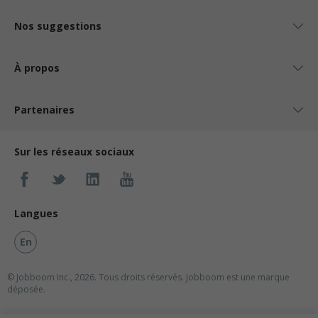
Nos suggestions
À propos
Partenaires
Sur les réseaux sociaux
Langues
En
© Jobboom Inc., 2026. Tous droits réservés.
Jobboom est une marque
déposée.