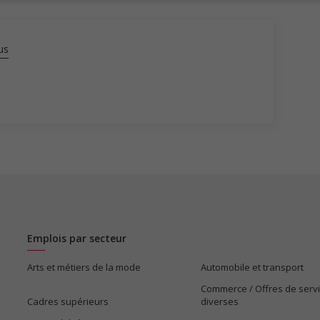
us
Emplois par secteur
Arts et métiers de la mode
Automobile et transport
Commerce / Offres de serv
Cadres supérieurs
diverses