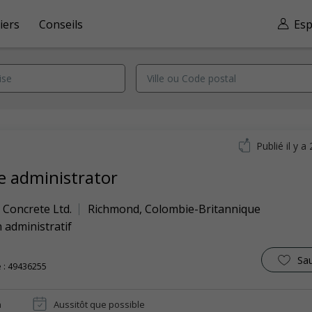
iers
Conseils
Esp
Publié il y a
ce administrator
 Concrete Ltd.
Richmond
,
Colombie-Britannique
 administratif
Sa
 : 49436255
n
Aussitôt que possible