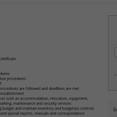
ertificate
edures
*
tive procedures
f
e procedures are followed and deadlines are met
f establishment
vices such as accommodation, relocation, equipment,
 parking, maintenance and security services
ng budget and maintain inventory and budgetary controls
E
 and special reports, manuals and correspondence