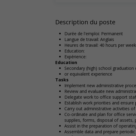
Description du poste
Durée de l'emploi: Permanent
Langue de travail: Anglais
Heures de travail: 40 hours per week
Education:
Expérience:
Education
Secondary (high) school graduation c
or equivalent experience
Tasks
Implement new administrative proc
Review and evaluate new administra
Delegate work to office support staf
Establish work priorities and ensur
Carry out administrative activities o
Co-ordinate and plan for office ser
supplies, forms, disposal of assets,
Assist in the preparation of operati
Assemble data and prepare periodic