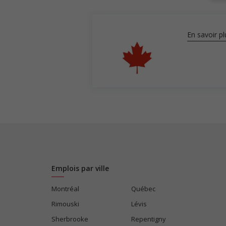
En savoir pl
Emplois par ville
Montréal
Québec
Rimouski
Lévis
Sherbrooke
Repentigny