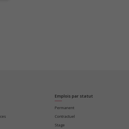
Emplois par statut
Permanent
ices
Contractuel
Stage