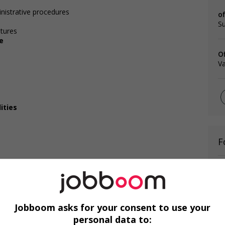
nistrative procedures
o
Su
itures
e
O
V
ities
F
Te
Te
C
Jobboom asks for your consent to use your
personal data to: