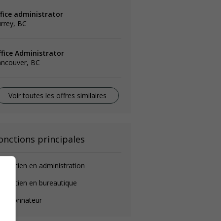
ffice administrator
rrey, BC
ffice Administrator
ancouver, BC
Voir toutes les offres similaires
onctions principales
chnicien en administration
chnicien en bureautique
oordonnateur