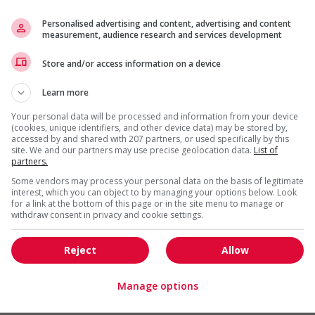
Personalised advertising and content, advertising and content
measurement, audience research and services development
Store and/or access information on a device
s
Learn more
l trainings to create a welcoming work environment for
Your personal data will be processed and information from your device
(cookies, unique identifiers, and other device data) may be stored by,
accessed by and shared with 207 partners, or used specifically by this
loyees to create a welcoming work environment for youth
site. We and our partners may use precise geolocation data.
List of
partners.
g and/or awareness training to all employees to create a
Some vendors may process your personal data on the basis of legitimate
digenous workers
interest, which you can object to by managing your options below. Look
for a link at the bottom of this page or in the site menu to manage or
ing to create a welcoming work environment for mature
withdraw consent in privacy and cookie settings.
l training to create a welcoming work environment for
Reject
Allow
Manage options