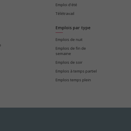
Emploi d'été
Télétravail
Emplois par type
Emplois de nuit
e
Emplois de fin de
semaine
Emplois de soir
Emplois à temps partiel
Emplois temps plein