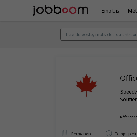
Emplois
Mét
Offi
Speedy
Soutien
Référence
Permanent
Temps plei