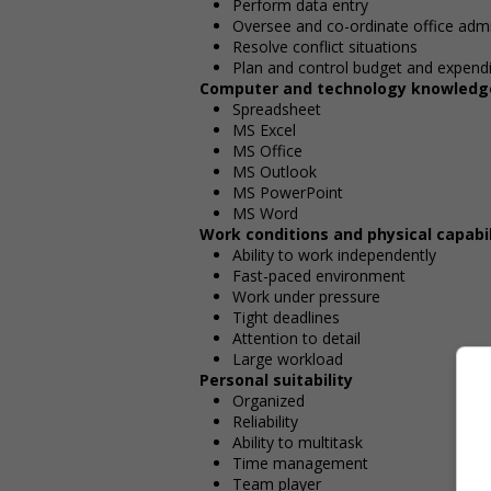
Perform data entry
Oversee and co-ordinate office admi
Resolve conflict situations
Plan and control budget and expend
Computer and technology knowledg
Spreadsheet
MS Excel
MS Office
MS Outlook
MS PowerPoint
MS Word
Work conditions and physical capabil
Ability to work independently
Fast-paced environment
Work under pressure
Tight deadlines
Attention to detail
Large workload
Personal suitability
Organized
Reliability
Ability to multitask
Time management
Team player