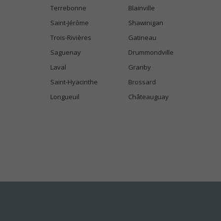
Terrebonne
Blainville
Saint-Jérôme
Shawinigan
Trois-Rivières
Gatineau
Saguenay
Drummondville
Laval
Granby
Saint-Hyacinthe
Brossard
Longueuil
Châteauguay