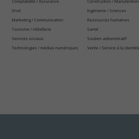
Comptabilité / Assurance
Construction / Manutention
Droit
Ingénierie / Sciences
Marketing / Communication
Ressources humaines
Tourisme / Hôtellerie
Santé
Services sociaux
Soutien administratif
Technologies / médias numériques
Vente / Service à la clientèl