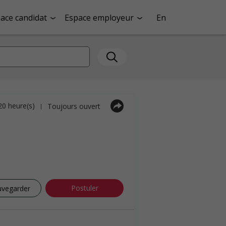
ace candidat
Espace employeur
En
 20 heure(s)
Toujours ouvert
|
Postuler
uvegarder