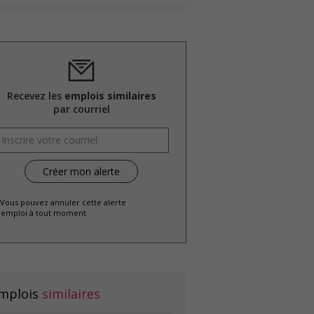
Recevez les
emplois similaires
par courriel
 Vous pouvez annuler cette alerte
emploi à tout moment
mplois
similaires