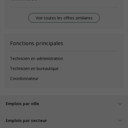
Voir toutes les offres similaires
Fonctions principales
Technicien en administration
Technicien en bureautique
Coordonnateur
Emplois par ville
Emplois par secteur