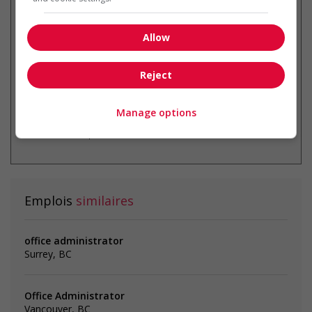
Recevez les
emplois similaires
par courriel
Allow
Reject
Manage options
* Vous pouvez annuler cette alerte
emploi à tout moment
Emplois
similaires
office administrator
Surrey, BC
Office Administrator
Vancouver, BC