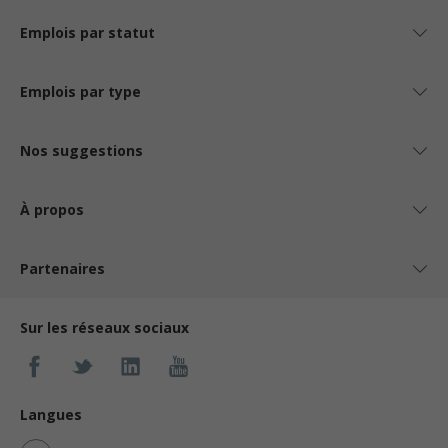
Emplois par statut
Emplois par type
Nos suggestions
À propos
Partenaires
Sur les réseaux sociaux
Langues