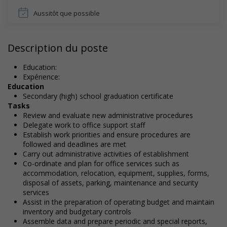
Aussitôt que possible
Description du poste
Education:
Expérience:
Education
Secondary (high) school graduation certificate
Tasks
Review and evaluate new administrative procedures
Delegate work to office support staff
Establish work priorities and ensure procedures are
followed and deadlines are met
Carry out administrative activities of establishment
Co-ordinate and plan for office services such as
accommodation, relocation, equipment, supplies, forms,
disposal of assets, parking, maintenance and security
services
Assist in the preparation of operating budget and maintain
inventory and budgetary controls
Assemble data and prepare periodic and special reports,