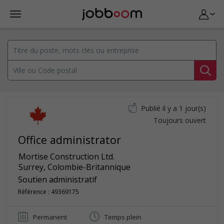
Publié il y a 1 jour(s)
Toujours ouvert
Office administrator
Mortise Construction Ltd.
Surrey
,
Colombie-Britannique
Soutien administratif
Référence : 49369175
Permanent
Temps plein