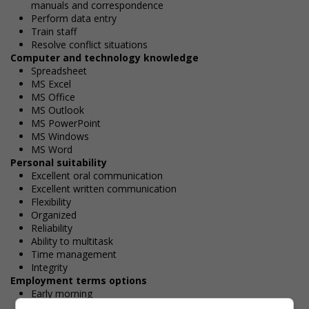
manuals and correspondence
Perform data entry
Train staff
Resolve conflict situations
Computer and technology knowledge
Spreadsheet
MS Excel
MS Office
MS Outlook
MS PowerPoint
MS Windows
MS Word
Personal suitability
Excellent oral communication
Excellent written communication
Flexibility
Organized
Reliability
Ability to multitask
Time management
Integrity
Employment terms options
Early morning
Evening