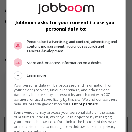
Morning
Experience
Experience an asset
Employment terms options
Jobboom asks for your consent to use your
Day
personal data to:
Durée de l'emploi: Permanent
Langue de travail: Anglais
Personalised advertising and content, advertising and
Heures de travail: 30 to 35 hours per week
content measurement, audience research and
services development
Salary: $36.60 hourly
Store and/or access information on a device
Learn more
Your personal data will be processed and information from
your device (cookies, unique identifiers, and other device
data) may be stored by, accessed by and shared with 207
En savoir plus
partners, or used specifically by this site. We and our partners
may use precise geolocation data.
List of partners.
Some vendors may process your personal data on the basis
of legitimate interest, which you can object to by managing
your options below. Look for a link at the bottom of this page
or in the site menu to manage or withdraw consent in privacy
and cookie settings.