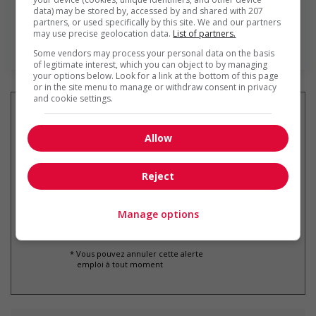
data) may be stored by, accessed by and shared with 207
partners, or used specifically by this site. We and our partners
may use precise geolocation data.
List of partners.
En savoir plus
Some vendors may process your personal data on the basis
of legitimate interest, which you can object to by managing
your options below. Look for a link at the bottom of this page
or in the site menu to manage or withdraw consent in privacy
and cookie settings.
Allow
Recevez les
emplois similaires
par courriel
Reject
Manage options
* Vous pouvez annuler cette alerte
emploi à tout moment