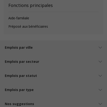
Fonctions principales
Aide-familiale
Préposé aux bénéficiaires
Emplois par ville
Emplois par secteur
Emplois par statut
Emplois par type
Nos suggestions