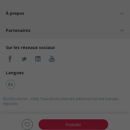
À propos
Partenaires
Sur les réseaux sociaux
Langues
En
© Jobboom Inc., 2026. Tous droits réservés.
Jobboom est une marque
déposée.
Postuler