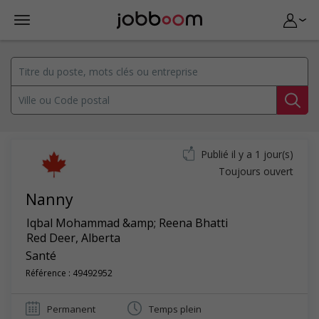
Publié il y a 1 jour(s)
Toujours ouvert
Nanny
Iqbal Mohammad &amp; Reena Bhatti
Red Deer
,
Alberta
Santé
Référence : 49492952
Permanent
Temps plein