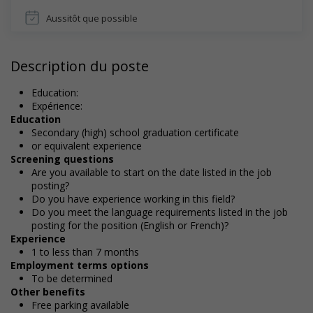
Aussitôt que possible
Description du poste
Education:
Expérience:
Education
Secondary (high) school graduation certificate
or equivalent experience
Screening questions
Are you available to start on the date listed in the job
posting?
Do you have experience working in this field?
Do you meet the language requirements listed in the job
posting for the position (English or French)?
Experience
1 to less than 7 months
Employment terms options
To be determined
Other benefits
Free parking available