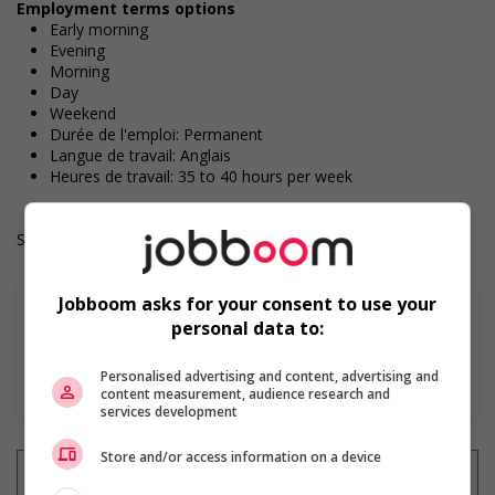
Employment terms options
Early morning
Evening
Morning
Day
Weekend
Durée de l'emploi: Permanent
Langue de travail: Anglais
Heures de travail: 35 to 40 hours per week
Salary: $38.50 hourly
Jobboom asks for your consent to use your
personal data to:
Personalised advertising and content, advertising and
En savoir plus
content measurement, audience research and
services development
Store and/or access information on a device