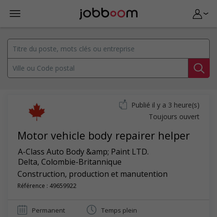
Publié il y a 3 heure(s)
Toujours ouvert
Motor vehicle body repairer helper
A-Class Auto Body &amp; Paint LTD.
Delta
,
Colombie-Britannique
Construction, production et manutention
Référence : 49659922
Permanent
Temps plein