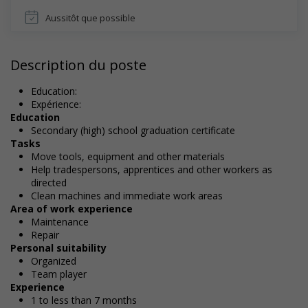
Aussitôt que possible
Description du poste
Education:
Expérience:
Education
Secondary (high) school graduation certificate
Tasks
Move tools, equipment and other materials
Help tradespersons, apprentices and other workers as
directed
Clean machines and immediate work areas
Area of work experience
Maintenance
Repair
Personal suitability
Organized
Team player
Experience
1 to less than 7 months