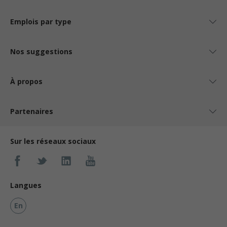
Emplois par type
Nos suggestions
À propos
Partenaires
Sur les réseaux sociaux
Langues
En