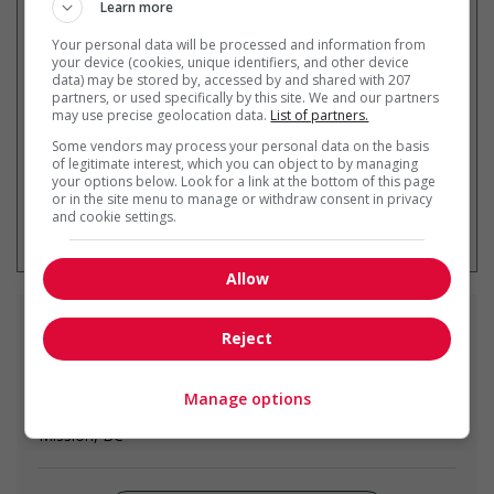
Learn more
Recevez les
emplois similaires
Your personal data will be processed and information from
par courriel
your device (cookies, unique identifiers, and other device
data) may be stored by, accessed by and shared with 207
partners, or used specifically by this site. We and our partners
may use precise geolocation data.
List of partners.
Some vendors may process your personal data on the basis
of legitimate interest, which you can object to by managing
your options below. Look for a link at the bottom of this page
or in the site menu to manage or withdraw consent in privacy
* Vous pouvez annuler cette alerte
and cookie settings.
emploi à tout moment
Allow
Emplois
similaires
Reject
cable installation and repair helper -
Manage options
telecommunications
Mission, BC