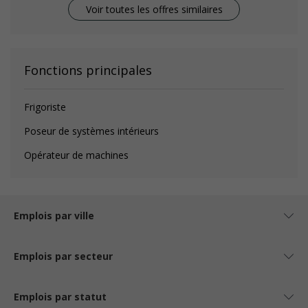
Voir toutes les offres similaires
Fonctions principales
Frigoriste
Poseur de systèmes intérieurs
Opérateur de machines
Emplois par ville
Emplois par secteur
Emplois par statut