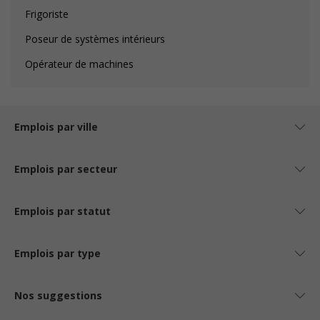
Frigoriste
Poseur de systèmes intérieurs
Opérateur de machines
Emplois par ville
Emplois par secteur
Emplois par statut
Emplois par type
Nos suggestions