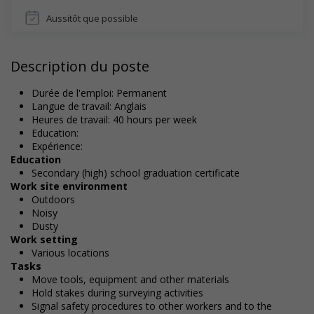
Aussitôt que possible
Description du poste
Durée de l'emploi: Permanent
Langue de travail: Anglais
Heures de travail: 40 hours per week
Education:
Expérience:
Education
Secondary (high) school graduation certificate
Work site environment
Outdoors
Noisy
Dusty
Work setting
Various locations
Tasks
Move tools, equipment and other materials
Hold stakes during surveying activities
Signal safety procedures to other workers and to the