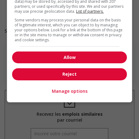
Provides diversity and cross-cultural training to create a
data) may be stored by, accessed by and shared with 207
partners, or used specifically by this site. We and our partners
welcoming work environment for members of visible
may use precise geolocation data.
List of partners.
minorities
Some vendors may process your personal data on the basis
of legitimate interest, which you can object to by managing
your options below. Look for a link at the bottom of this page
Salary: $36.70 hourly
or in the site menu to manage or withdraw consent in privacy
and cookie settings.
Allow
En savoir plus
Reject
Manage options
Recevez les
emplois similaires
par courriel