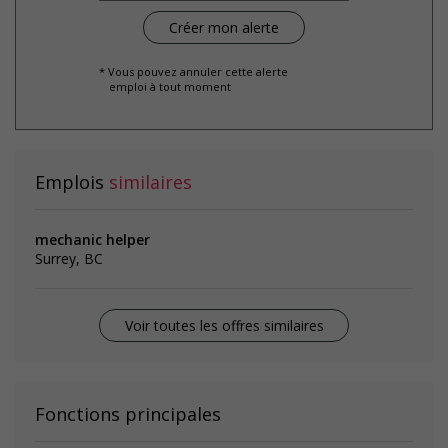
* Vous pouvez annuler cette alerte
emploi à tout moment
Emplois
similaires
mechanic helper
Surrey, BC
Voir toutes les offres similaires
Fonctions principales