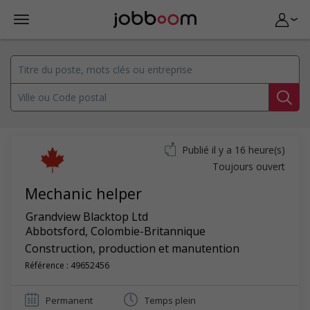
Publié il y a 16 heure(s)
Toujours ouvert
Mechanic helper
Grandview Blacktop Ltd
Abbotsford
,
Colombie-Britannique
Construction, production et manutention
Référence : 49652456
Permanent
Temps plein