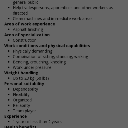
general public
Help tradespersons, apprentices and other workers as
directed
Clean machines and immediate work areas
Area of work experience
Asphalt finishing
Area of specialization
Construction
Work conditions and physical capabilities
Physically demanding
Combination of sitting, standing, walking
Bending, crouching, kneeling
Work under pressure
Weight handling
Up to 23 kg (50 lbs)
Personal suitability
Dependability
Flexibility
Organized
Reliability
Team player
Experience
1 year to less than 2 years
Health benefits