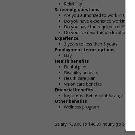
Reliability
Screening questions
Are you authorized to work in Cana
Do you have experience working in th
Do you have the required certificatio
Do you live near the job location?
Experience
3 years to less than 5 years
Employment terms options
Day
Health benefits
Dental plan
Disability benefits
Health care plan
Vision care benefits
Financial benefits
Registered Retirement Savings Plan
Other benefits
Wellness program
Salary: $38.00 to $40.87 hourly (to be ne