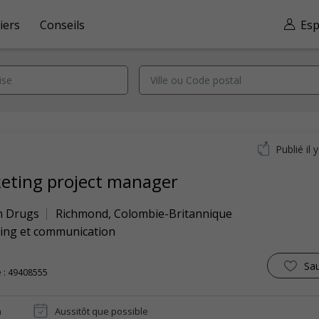
iers
Conseils
Esp
Publié il 
eting project manager
n Drugs
Richmond
,
Colombie-Britannique
ing et communication
Sa
 : 49408555
n
Aussitôt que possible