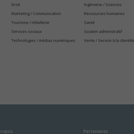
Droit
Ingénierie / Sciences
Marketing / Communication
Ressources humaines
Tourisme / Hôtellerie
Santé
Services sociaux
Soutien administratif
Technologies / médias numériques
Vente / Service à la clientèl
propos
Partenaires