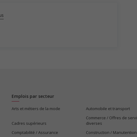
us
Emplois par secteur
Arts et métiers de la mode
Automobile et transport
Commerce / Offres de serv
Cadres supérieurs
diverses
Comptabilité / Assurance
Construction / Manutention