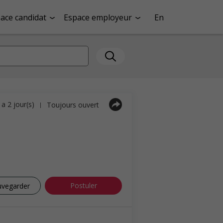
ace candidat
Espace employeur
En
y a 2 jour(s)
Toujours ouvert
|
Postuler
uvegarder