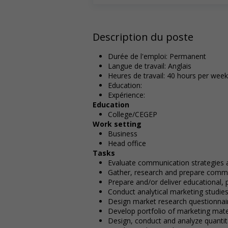
Description du poste
Durée de l'emploi: Permanent
Langue de travail: Anglais
Heures de travail: 40 hours per week
Education:
Expérience:
Education
College/CEGEP
Work setting
Business
Head office
Tasks
Evaluate communication strategies
Gather, research and prepare commu
Prepare and/or deliver educational, 
Conduct analytical marketing studie
Design market research questionnai
Develop portfolio of marketing mate
Design, conduct and analyze quantita