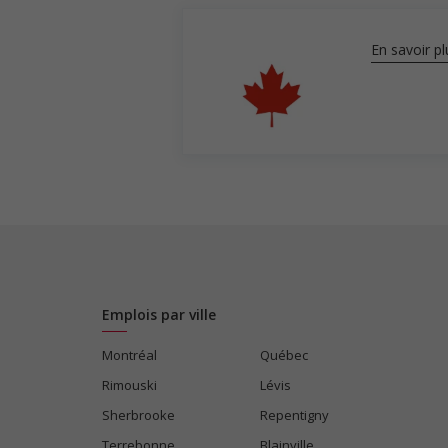
En savoir pl
Emplois par ville
Montréal
Québec
Rimouski
Lévis
Sherbrooke
Repentigny
Terrebonne
Blainville