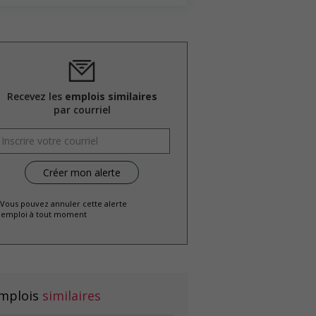
Recevez les
emplois similaires
par courriel
 Vous pouvez annuler cette alerte
emploi à tout moment
mplois
similaires