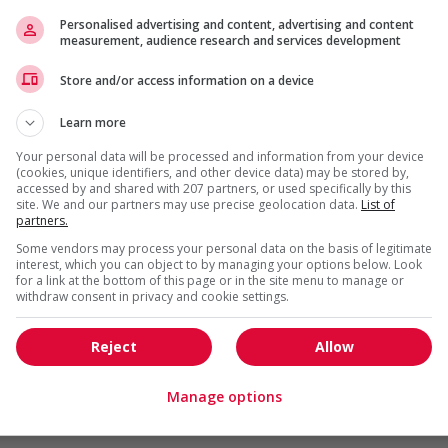
Personalised advertising and content, advertising and content
measurement, audience research and services development
da?
is field?
Store and/or access information on a device
ns listed in the job posting?
Learn more
Your personal data will be processed and information from your device
(cookies, unique identifiers, and other device data) may be stored by,
accessed by and shared with 207 partners, or used specifically by this
site. We and our partners may use precise geolocation data.
List of
partners.
Some vendors may process your personal data on the basis of legitimate
interest, which you can object to by managing your options below. Look
for a link at the bottom of this page or in the site menu to manage or
withdraw consent in privacy and cookie settings.
 (RRSP)
Reject
Allow
Manage options
gotiated)