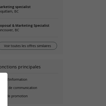
arketing specialist
oquitlam, BC
roposal & Marketing Specialist
ancouver, BC
Voir toutes les offres similaires
onctions principales
ent d'information
hargé de communication
gent de promotion