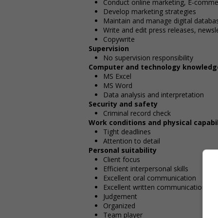
Conduct online marketing, E-comme
Develop marketing strategies
Maintain and manage digital databa
Write and edit press releases, news
Copywrite
Supervision
No supervision responsibility
Computer and technology knowledg
MS Excel
MS Word
Data analysis and interpretation
Security and safety
Criminal record check
Work conditions and physical capabil
Tight deadlines
Attention to detail
Personal suitability
Client focus
Efficient interpersonal skills
Excellent oral communication
Excellent written communication
Judgement
Organized
Team player