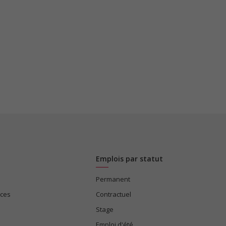
Emplois par statut
Permanent
ices
Contractuel
Stage
Emploi d'été