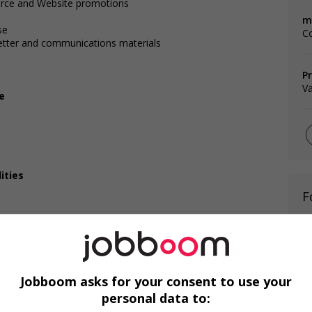
rce and Website promotions
m
se
C
letter and communications materials
P
V
e
ities
F
Ag
C
Jobboom asks for your consent to use your
A
personal data to: