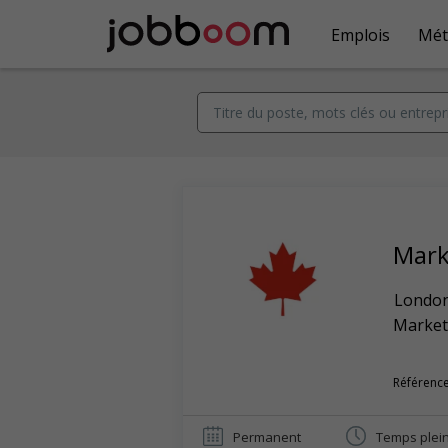
Emplois
Mét
Mark
Londo
Market
Référence
Permanent
Temps plei