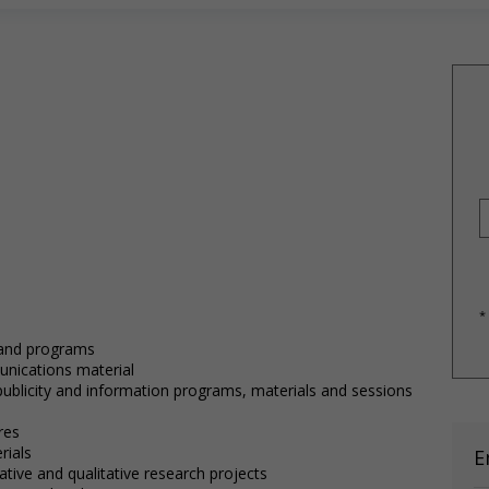
*
 and programs
nications material
publicity and information programs, materials and sessions
s
res
rials
E
tive and qualitative research projects