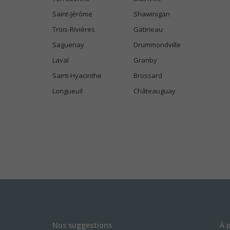
Saint-Jérôme
Shawinigan
Trois-Rivières
Gatineau
Saguenay
Drummondville
Laval
Granby
Saint-Hyacinthe
Brossard
Longueuil
Châteauguay
Nos suggestions
À 