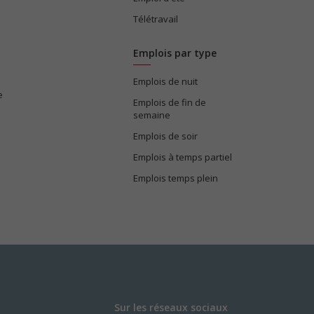
Télétravail
Emplois par type
Emplois de nuit
e
Emplois de fin de
semaine
Emplois de soir
Emplois à temps partiel
Emplois temps plein
Sur les réseaux sociaux