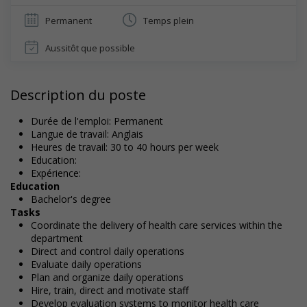
Permanent
Temps plein
Aussitôt que possible
Description du poste
Durée de l'emploi: Permanent
Langue de travail: Anglais
Heures de travail: 30 to 40 hours per week
Education:
Expérience:
Education
Bachelor's degree
Tasks
Coordinate the delivery of health care services within the
department
Direct and control daily operations
Evaluate daily operations
Plan and organize daily operations
Hire, train, direct and motivate staff
Develop evaluation systems to monitor health care