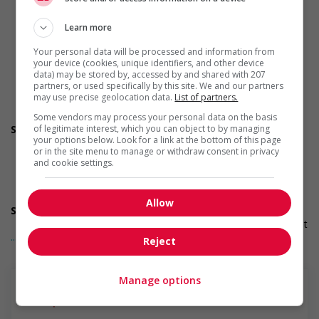
initiative that supports newcomers and/or refugees
Recruits newcomers and/or refugees who were displaced
Learn more
by a conflict or a natural disaster (for example: Ukraine,
Afghanistan, etc.)
Your personal data will be processed and information from
Supports newcomers and/or refugees with foreign
your device (cookies, unique identifiers, and other device
credential recognition
data) may be stored by, accessed by and shared with 207
partners, or used specifically by this site. We and our partners
Provides diversity and cross-cultural trainings to create a
may use precise geolocation data.
List of partners.
welcoming work environment for newcomers and/or
refugees
Some vendors may process your personal data on the basis
Support for mature workers
of legitimate interest, which you can object to by managing
your options below. Look for a link at the bottom of this page
Applies hiring policies that discourage age discrimination
or in the site menu to manage or withdraw consent in privacy
Provides staff with awareness training to create a
and cookie settings.
welcoming work environment for mature workers
Offers mentorship, coaching and/or networking
opportunities for mature workers
Allow
Supports for visible minorities
Applies hiring policies that discourage discrimination against
... Lire la suite
members of visible minorities (for example: anonymizing
Reject
the hiring process, etc.)
Offers mentorship programs that pair members of visible
minorities with experienced employees
Manage options
Provides diversity and cross-cultural training to create a
welcoming work environment for members of visible
minorities