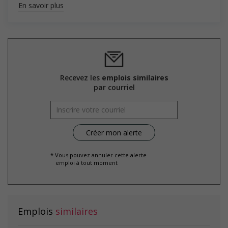
En savoir plus
Salary: $32.00 to $38.00 hourly (to be negotiated)
Recevez les
emplois similaires
par courriel
* Vous pouvez annuler cette alerte
emploi à tout moment
Emplois
similaires