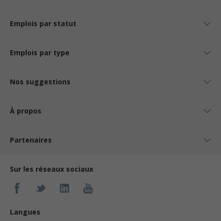
Emplois par statut
Emplois par type
Nos suggestions
À propos
Partenaires
Sur les réseaux sociaux
Langues