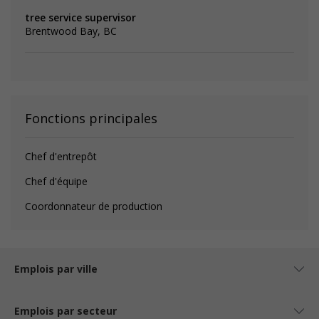
tree service supervisor
Brentwood Bay, BC
Fonctions principales
Chef d'entrepôt
Chef d'équipe
Coordonnateur de production
Emplois par ville
Emplois par secteur