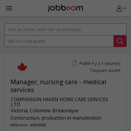
Publié il y a 1 heure(s)
Toujours ouvert
Manager, nursing care - medical
services
COMPASSION HAVEN HOME CARE SERVICES
LTD
Victoria
,
Colombie-Britannique
Construction, production et manutention
Référence : 49659095