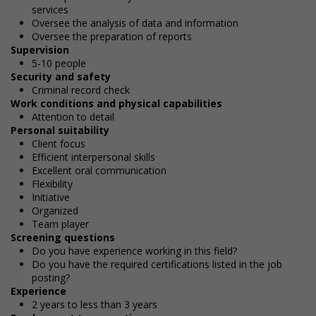
services
Oversee the analysis of data and information
Oversee the preparation of reports
Supervision
5-10 people
Security and safety
Criminal record check
Work conditions and physical capabilities
Attention to detail
Personal suitability
Client focus
Efficient interpersonal skills
Excellent oral communication
Flexibility
Initiative
Organized
Team player
Screening questions
Do you have experience working in this field?
Do you have the required certifications listed in the job
posting?
Experience
2 years to less than 3 years