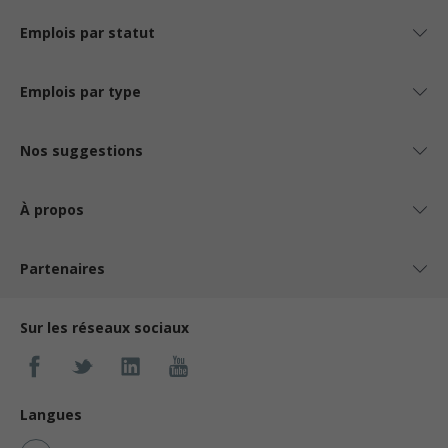
Emplois par statut
Emplois par type
Nos suggestions
À propos
Partenaires
Sur les réseaux sociaux
Langues