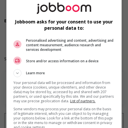
Flexible hours
Morning
Night
Employment terms options
Jobboom asks for your consent to use your
Day
personal data to:
Work Term: Permanent
Work Language: English
Personalised advertising and content, advertising and
Hours: 50 hours per week
content measurement, audience research and
services development
Salary: $36.60 hourly
Store and/or access information on a device
Learn more
Your personal data will be processed and information from
your device (cookies, unique identifiers, and other device
data) may be stored by, accessed by and shared with 207
En savoir plus
partners, or used specifically by this site. We and our partners
may use precise geolocation data.
List of partners.
Some vendors may process your personal data on the basis
of legitimate interest, which you can object to by managing
your options below. Look for a link at the bottom of this page
or in the site menu to manage or withdraw consent in privacy
and cookie settings.