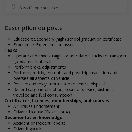
Aussitôt que possible
Description du poste
Education: Secondary (high) school graduation certificate
Experience: Experience an asset
Tasks
Operate and drive straight or articulated trucks to transport
goods and materials
Perform brake adjustments
Perform pre-trip, en route and post-trip inspection and
oversee all aspects of vehicle
Receive and relay information to central dispatch
Record cargo information, hours of service, distance
travelled and fuel consumption
Certificates, licences, memberships, and courses
Air Brakes Endorsement
Driver's License (Class 1 or A)
Documentation knowledge
Accident or incident reports
Driver logbook