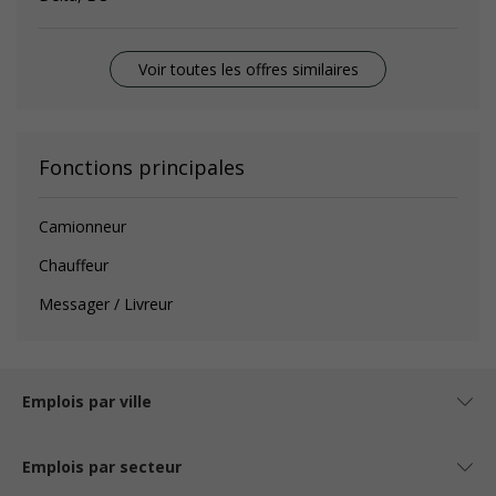
Voir toutes les offres similaires
Fonctions principales
Camionneur
Chauffeur
Messager / Livreur
Emplois par ville
Emplois par secteur