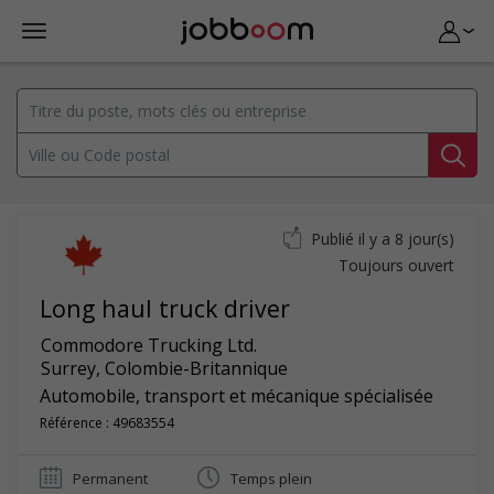
Publié il y a 8 jour(s)
Toujours ouvert
Long haul truck driver
Commodore Trucking Ltd.
Surrey
,
Colombie-Britannique
Automobile, transport et mécanique spécialisée
Référence : 49683554
Permanent
Temps plein