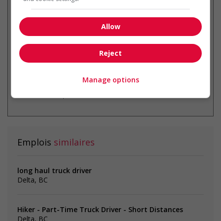
Recevez les
emplois similaires
par courriel
Allow
Reject
Manage options
* Vous pouvez annuler cette alerte
emploi à tout moment
Emplois
similaires
long haul truck driver
Delta, BC
Hiker - Part-Time Truck Driver - Short Distances
Delta, BC