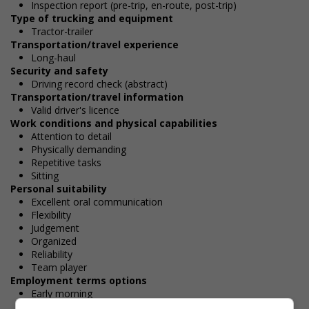
Inspection report (pre-trip, en-route, post-trip)
Type of trucking and equipment
Tractor-trailer
Transportation/travel experience
Long-haul
Security and safety
Driving record check (abstract)
Transportation/travel information
Valid driver's licence
Work conditions and physical capabilities
Attention to detail
Physically demanding
Repetitive tasks
Sitting
Personal suitability
Excellent oral communication
Flexibility
Judgement
Organized
Reliability
Team player
Employment terms options
Early morning
Evening