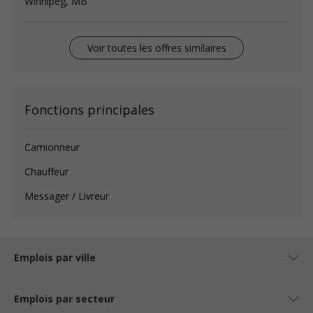
Winnipeg, MB
Voir toutes les offres similaires
Fonctions principales
Camionneur
Chauffeur
Messager / Livreur
Emplois par ville
Emplois par secteur