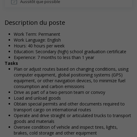
Aussitôt que possible
Description du poste
Work Term: Permanent
Work Language: English
Hours: 40 hours per week
Education: Secondary (high) school graduation certificate
Experience: 7 months to less than 1 year
Tasks
Plan or adjust routes based on changing conditions, using
computer equipment, global positioning systems (GPS)
equipment, or other navigation devices, to minimize fuel
consumption and carbon emissions
Drive as part of a two-person team or convoy
Load and unload goods
Obtain special permits and other documents required to
transport cargo on international routes
Operate and drive straight or articulated trucks to transport
goods and materials
Oversee condition of vehicle and inspect tires, lights,
brakes, cold storage and other equipment