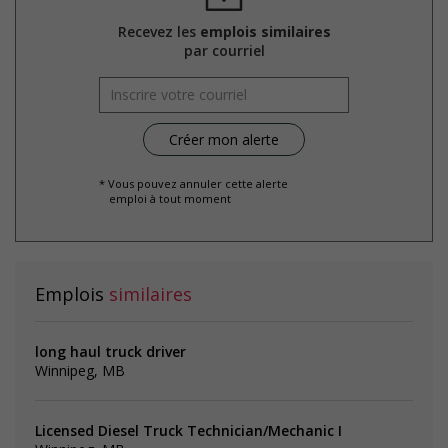
Recevez les
emplois similaires
par courriel
* Vous pouvez annuler cette alerte
emploi à tout moment
Emplois
similaires
long haul truck driver
Winnipeg, MB
Licensed Diesel Truck Technician/Mechanic I