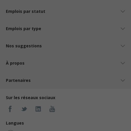
Emplois par statut
Emplois par type
Nos suggestions
À propos
Partenaires
Sur les réseaux sociaux
Langues