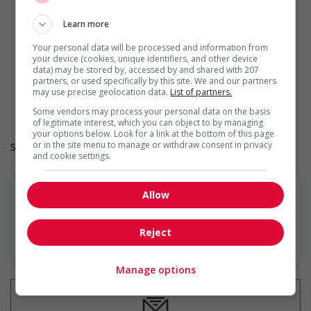
opportunities for Indigenous workers
Develops and maintains relationships with indigenous
Learn more
communities, indigenous-owned businesses and
organizations
Your personal data will be processed and information from
Provides cultural competency training and/or awareness
your device (cookies, unique identifiers, and other device
training to all employees to create a welcoming work
data) may be stored by, accessed by and shared with 207
environment for Indigenous workers
partners, or used specifically by this site. We and our partners
may use precise geolocation data.
List of partners.
Facilitates access to Elders who can offer support and
guidance to Indigenous workers
Some vendors may process your personal data on the basis
of legitimate interest, which you can object to by managing
your options below. Look for a link at the bottom of this page
or in the site menu to manage or withdraw consent in privacy
Salary: $30.16 hourly
and cookie settings.
Allow
Reject
En savoir plus
Manage options