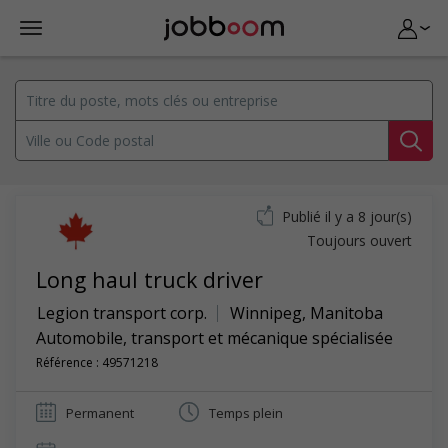
Publié il y a 8 jour(s)
Toujours ouvert
Long haul truck driver
Legion transport corp.
Winnipeg
,
Manitoba
Automobile, transport et mécanique spécialisée
Référence : 49571218
Permanent
Temps plein