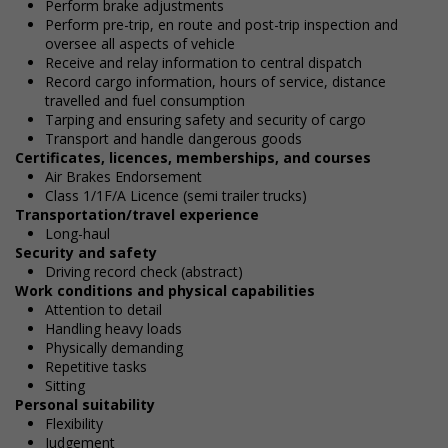
Perform brake adjustments
Perform pre-trip, en route and post-trip inspection and
oversee all aspects of vehicle
Receive and relay information to central dispatch
Record cargo information, hours of service, distance
travelled and fuel consumption
Tarping and ensuring safety and security of cargo
Transport and handle dangerous goods
Certificates, licences, memberships, and courses
Air Brakes Endorsement
Class 1/1F/A Licence (semi trailer trucks)
Transportation/travel experience
Long-haul
Security and safety
Driving record check (abstract)
Work conditions and physical capabilities
Attention to detail
Handling heavy loads
Physically demanding
Repetitive tasks
Sitting
Personal suitability
Flexibility
Judgement