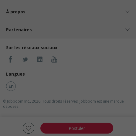
À propos
Partenaires
Sur les réseaux sociaux
Langues
En
© Jobboom Inc., 2026. Tous droits réservés.
Jobboom est une marque
déposée.
Postuler