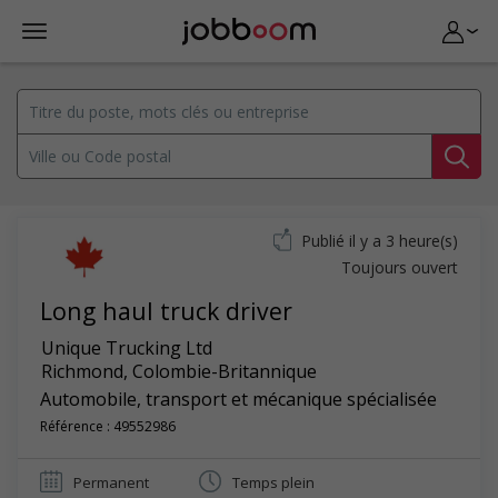
Publié il y a 3 heure(s)
Toujours ouvert
Long haul truck driver
Unique Trucking Ltd
Richmond
,
Colombie-Britannique
Automobile, transport et mécanique spécialisée
Référence : 49552986
Permanent
Temps plein