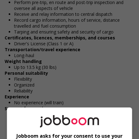
Perform pre-trip, en route and post-trip inspection and
oversee all aspects of vehicle
Receive and relay information to central dispatch
Record cargo information, hours of service, distance
travelled and fuel consumption
Tarping and ensuring safety and security of cargo
Certificates, licences, memberships, and courses
Driver's License (Class 1 or A)
Transportation/travel experience
Long-haul
Weight handling
Up to 13.5 kg (30 lbs)
Personal suitability
Flexibility
Organized
Reliability
Experience
No experience (will train)
Support for youths
Offers on-the-job training tailored to youth
Durée de l'emploi: Permanent
Langue de travail: Anglais
Heures de travail: 45 to 50 hours per week
Jobboom asks for your consent to use your