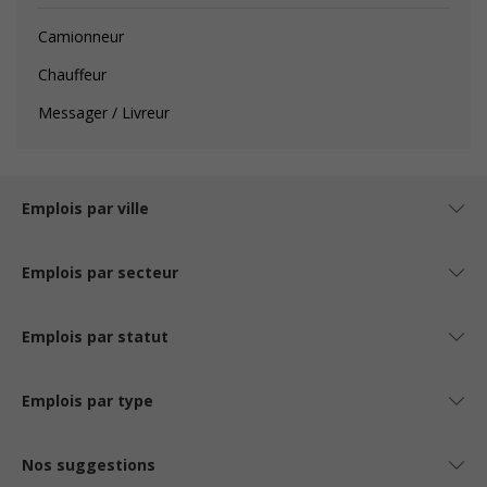
Camionneur
Chauffeur
Messager / Livreur
Emplois par ville
Emplois par secteur
Emplois par statut
Emplois par type
Nos suggestions