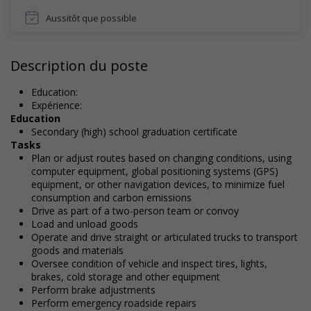
Aussitôt que possible
Description du poste
Education:
Expérience:
Education
Secondary (high) school graduation certificate
Tasks
Plan or adjust routes based on changing conditions, using
computer equipment, global positioning systems (GPS)
equipment, or other navigation devices, to minimize fuel
consumption and carbon emissions
Drive as part of a two-person team or convoy
Load and unload goods
Operate and drive straight or articulated trucks to transport
goods and materials
Oversee condition of vehicle and inspect tires, lights,
brakes, cold storage and other equipment
Perform brake adjustments
Perform emergency roadside repairs