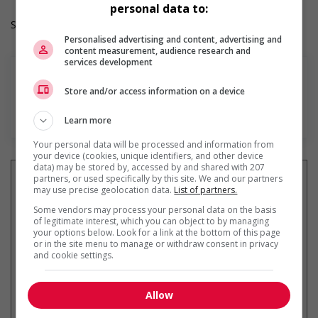
personal data to:
Salary: $29.00 hourly
Personalised advertising and content, advertising and
content measurement, audience research and
services development
Store and/or access information on a device
En savoir plus
Learn more
Your personal data will be processed and information from
your device (cookies, unique identifiers, and other device
data) may be stored by, accessed by and shared with 207
partners, or used specifically by this site. We and our partners
may use precise geolocation data.
List of partners.
Some vendors may process your personal data on the basis
Recevez les
emplois similaires
of legitimate interest, which you can object to by managing
par courriel
your options below. Look for a link at the bottom of this page
or in the site menu to manage or withdraw consent in privacy
and cookie settings.
Allow