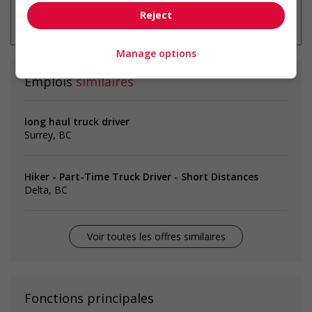
* Vous pouvez annuler cette alerte
Reject
emploi à tout moment
Manage options
Emplois
similaires
long haul truck driver
Surrey, BC
Hiker - Part-Time Truck Driver - Short Distances
Delta, BC
Voir toutes les offres similaires
Fonctions principales