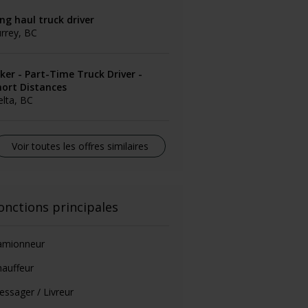
ng haul truck driver
rrey, BC
ker - Part-Time Truck Driver -
hort Distances
lta, BC
Voir toutes les offres similaires
onctions principales
amionneur
auffeur
ssager / Livreur