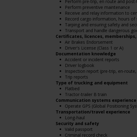
Perform pre-trip, en route and post-t
Perform preventive maintenance
Receive and relay information to cen
Record cargo information, hours of 
Tarping and ensuring safety and secu
Transport and handle dangerous go
Certificates, licences, memberships
Air Brakes Endorsement
Driver's License (Class 1 or A)
Documentation knowledge
Accident or incident reports
Driver logbook
Inspection report (pre-trip, en-route,
Trip reports
Type of trucking and equipment
Flatbed
Tractor-trailer B train
Communication systems experience
Operate GPS (Global Positioning Sy
Transportation/travel experience
Long-haul
Security and safety
Valid passport
Criminal record check