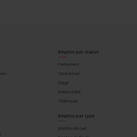
Emplois par statut
Permanent
ices
Contractuel
Stage
Emploi d'été
Télétravail
Emplois par type
Emplois de nuit
e