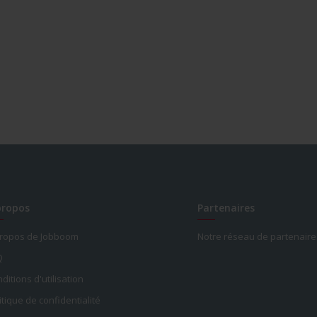
propos
Partenaires
propos de Jobboom
Notre réseau de partenaire
Q
ditions d'utilisation
itique de confidentialité