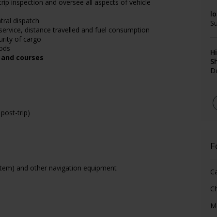
rip inspection and oversee all aspects of vehicle
lo
tral dispatch
Su
service, distance travelled and fuel consumption
rity of cargo
ods
Hi
, and courses
S
De
 post-trip)
F
stem) and other navigation equipment
C
Ch
Me