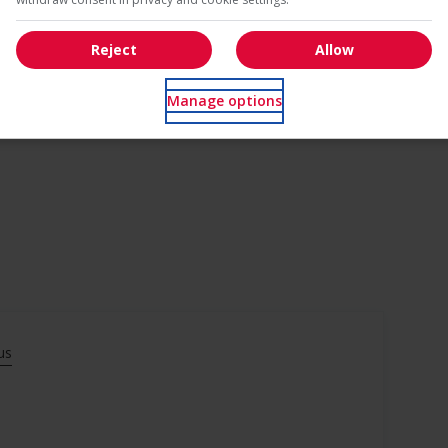
Reject
Allow
Manage options
us