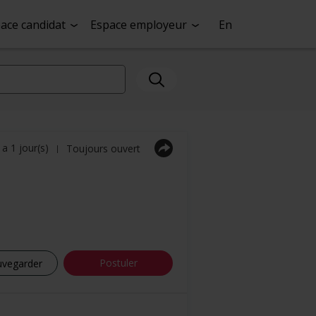
ace candidat
Espace employeur
En
y a 1 jour(s)
Toujours ouvert
|
Postuler
uvegarder