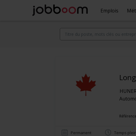
Emplois
Mét
Long
HUNER 
Automob
Référence
Permanent
Temps plei