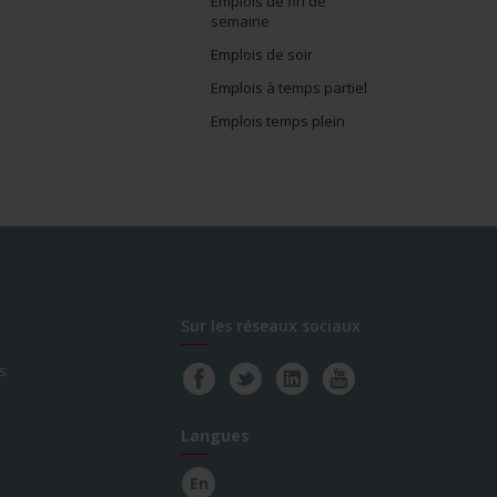
Emplois de fin de
semaine
Emplois de soir
Emplois à temps partiel
Emplois temps plein
Sur les réseaux sociaux
s
Langues
En