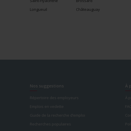
Saint-Hyacinthe
Brossard
Longueuil
Châteauguay
Nos suggestions
À 
Répertoire des employeurs
À 
Emplois en vedette
FA
Guide de la recherche d’emploi
Con
Recherches populaires
Pol