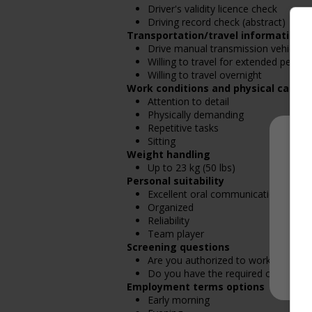
Driver's validity licence check
Driving record check (abstract)
Transportation/travel information
Drive manual transmission vehicle
Willing to travel for extended period
Willing to travel overnight
Work conditions and physical capabil
Attention to detail
Physically demanding
Repetitive tasks
Sitting
Weight handling
Up to 23 kg (50 lbs)
Personal suitability
Excellent oral communication
Organized
Reliability
Team player
Screening questions
Are you authorized to work in Cana
Do you have the required certificatio
Employment terms options
Early morning