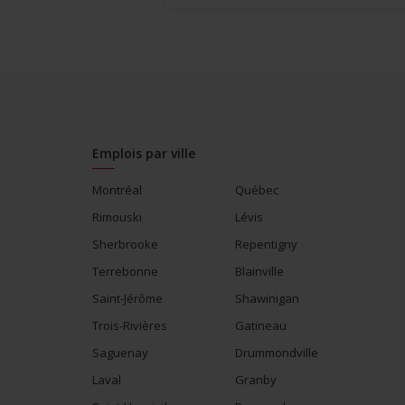
Emplois par ville
Montréal
Québec
Rimouski
Lévis
Sherbrooke
Repentigny
Terrebonne
Blainville
Saint-Jérôme
Shawinigan
Trois-Rivières
Gatineau
Saguenay
Drummondville
Laval
Granby