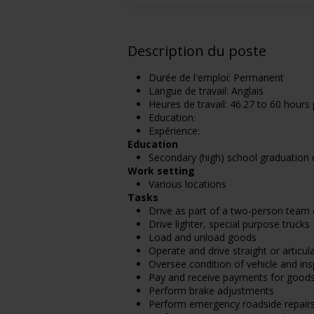
Description du poste
Durée de l'emploi: Permanent
Langue de travail: Anglais
Heures de travail: 46.27 to 60 hours
Education:
Expérience:
Education
Secondary (high) school graduation c
Work setting
Various locations
Tasks
Drive as part of a two-person team
Drive lighter, special purpose trucks
Load and unload goods
Operate and drive straight or articu
Oversee condition of vehicle and ins
Pay and receive payments for good
Perform brake adjustments
Perform emergency roadside repair