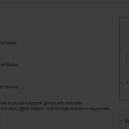
 per week
ertificate
*
 or convoy
lated trucks to transport goods and materials
pect tires, lights, brakes, cold storage and other equipment
s
E
s