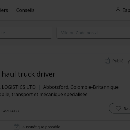
iers
Conseils
Esp
Publié il 
 haul truck driver
LOGISTICS LTD.
Abbotsford
,
Colombie-Britannique
ile, transport et mécanique spécialisée
Sa
 : 49524127
n
Aussitôt que possible