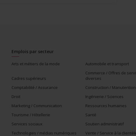
Emplois par secteur
Arts et métiers de la mode
Automobile et transport
Commerce / Offres de serv
Cadres supérieurs
diverses
Comptabilité / Assurance
Construction / Manutention
Droit
Ingénierie / Sciences
Marketing / Communication
Ressources humaines
Tourisme / Hôtellerie
Santé
Services sociaux
Soutien administratif
Technologies / médias numériques
Vente / Service à la clientèl