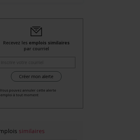
Recevez les
emplois similaires
par courriel
 Vous pouvez annuler cette alerte
emploi à tout moment
mplois
similaires