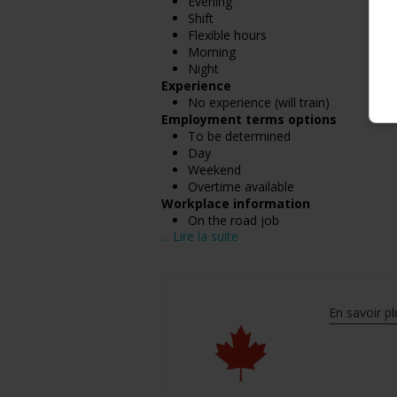
Evening
Shift
Flexible hours
Morning
Night
Experience
No experience (will train)
Employment terms options
To be determined
Day
Weekend
Overtime available
Workplace information
On the road job
... Lire la suite
Salary: $30.85 hourly
En savoir pl