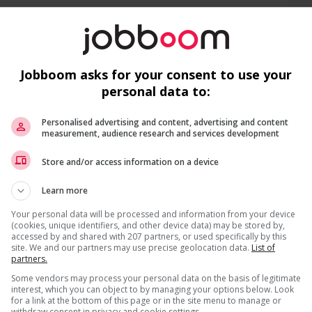
s
Jobboom asks for your consent to use your
ities
personal data to:
Personalised advertising and content, advertising and content
measurement, audience research and services development
Recevez les
emplois similaires
par courri
Store and/or access information on a device
Learn more
Your personal data will be processed and information from your device
(cookies, unique identifiers, and other device data) may be stored by,
accessed by and shared with 207 partners, or used specifically by this
site. We and our partners may use precise geolocation data.
List of
partners.
da?
ns listed in the job posting?
* Vous pouvez annuler cette alerte emploi à tout moment
Some vendors may process your personal data on the basis of legitimate
interest, which you can object to by managing your options below. Look
for a link at the bottom of this page or in the site menu to manage or
withdraw consent in privacy and cookie settings.