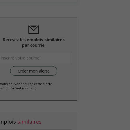
Recevez les
emplois similaires
par courriel
 Vous pouvez annuler cette alerte
emploi à tout moment
mplois
similaires