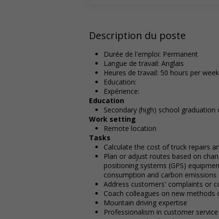
Description du poste
Durée de l'emploi: Permanent
Langue de travail: Anglais
Heures de travail: 50 hours per week
Education:
Expérience:
Education
Secondary (high) school graduation c
Work setting
Remote location
Tasks
Calculate the cost of truck repairs 
Plan or adjust routes based on chan
positioning systems (GPS) equipment
consumption and carbon emissions
Address customers' complaints or c
Coach colleagues on new methods o
Mountain driving expertise
Professionalism in customer service