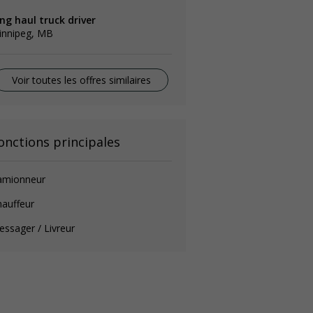
ng haul truck driver
innipeg, MB
Voir toutes les offres similaires
onctions principales
amionneur
auffeur
ssager / Livreur