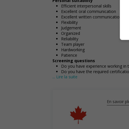
Personal suitability
Efficient interpersonal skills
Excellent oral communication
Excellent written communication
Flexibility
Judgement
Organized
Reliability
Team player
Hardworking
Patience
Screening questions
Do you have experience working in th
Do you have the required certificatio
... Lire la suite
Do you meet the language requirement
French)?
Employment terms options
Early morning
Experience
En savoir pl
1 year to less than 2 years
Employment terms options
Morning
Night
Day