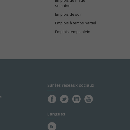
Emplois de fin de
semaine
Emplois de soir
Emplois à temps partiel
Emplois temps plein
Sur les réseaux sociaux
s
Langues
En