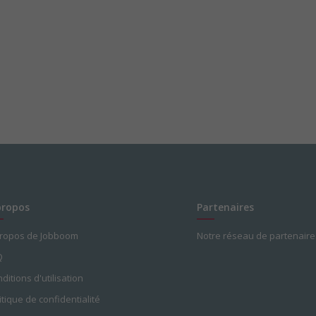
propos
Partenaires
propos de Jobboom
Notre réseau de partenaire
Q
ditions d'utilisation
itique de confidentialité