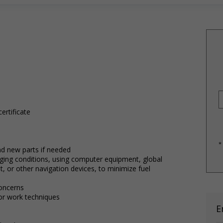
ertificate
*
and new parts if needed
ging conditions, using computer equipment, global
, or other navigation devices, to minimize fuel
oncerns
r work techniques
E