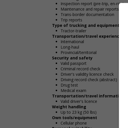
Inspection report (pre-trip, en-route,
Maintenance and repair reports
Trans-border documentation
Trip reports
Type of trucking and equipment
Tractor-trailer
Transportation/travel experience
International
Long-haul
Provincial/territorial
Security and safety
Valid passport
Criminal record check
Driver's validity licence check
Driving record check (abstract)
Drug test
Medical exam
Transportation/travel information
Valid driver's licence
Weight handling
Up to 23 kg (50 lbs)
Own tools/equipment
Cellular phone