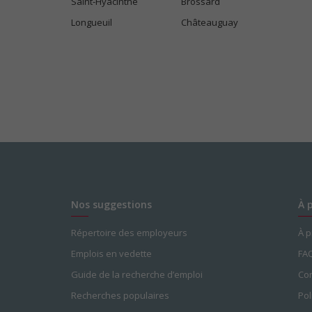
Saint-Hyacinthe
Brossard
Longueuil
Châteauguay
Nos suggestions
À 
Répertoire des employeurs
À 
Emplois en vedette
FA
Guide de la recherche d’emploi
Con
Recherches populaires
Pol