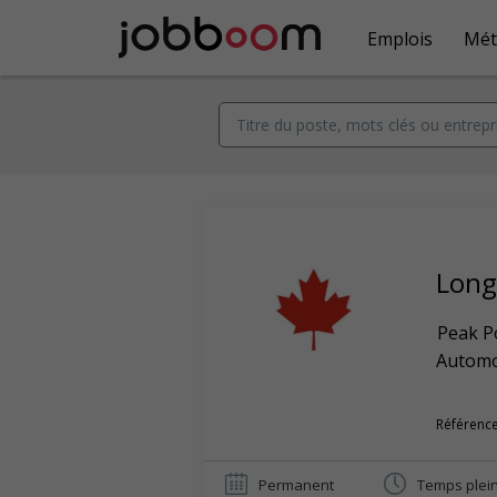
Emplois
Mét
Long 
Peak Po
Automob
Référence
Permanent
Temps plei