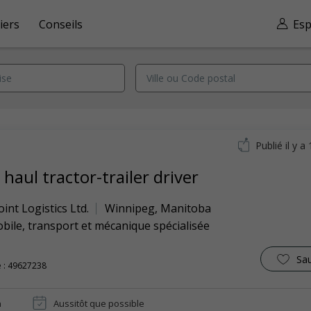
iers
Conseils
Esp
Publié il y a
haul tractor-trailer driver
int Logistics Ltd.
Winnipeg
,
Manitoba
ile, transport et mécanique spécialisée
Sa
 : 49627238
n
Aussitôt que possible