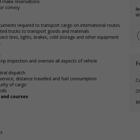
nd make reservations
 or convoy
lo
W
cuments required to transport cargo on international routes
lated trucks to transport goods and materials
pect tires, lights, brakes, cold storage and other equipment
s
s
rip inspection and oversee all aspects of vehicle
F
tral dispatch
service, distance travelled and fuel consumption
C
rity of cargo
ods
Ch
, and courses
Me
ts