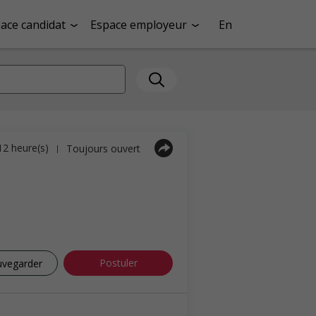
ace candidat
Espace employeur
En
 12 heure(s)
Toujours ouvert
|
Postuler
uvegarder