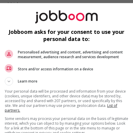
 post-trip)
Jobboom asks for your consent to use your
personal data to:
Personalised advertising and content, advertising and content
measurement, audience research and services development
Store and/or access information on a device
Learn more
Your personal data will be processed and information from your device
(cookies, unique identifiers, and other device data) may be stored by,
accessed by and shared with 207 partners, or used specifically by this
site. We and our partners may use precise geolocation data.
List of
partners.
Some vendors may process your personal data on the basis of legitimate
interest, which you can object to by managing your options below. Look
for a link at the bottom of this page or in the site menu to manage or
withdraw consent in privacy and cookie settings.