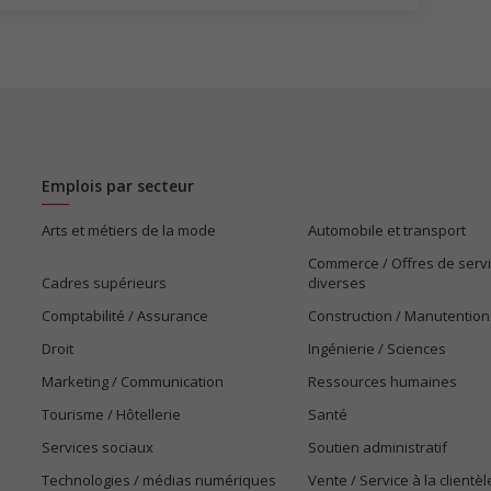
gotiated)
Emplois par secteur
Arts et métiers de la mode
Automobile et transport
Commerce / Offres de serv
Cadres supérieurs
diverses
Comptabilité / Assurance
Construction / Manutention
Droit
Ingénierie / Sciences
Marketing / Communication
Ressources humaines
Tourisme / Hôtellerie
Santé
Services sociaux
Soutien administratif
Technologies / médias numériques
Vente / Service à la clientèl