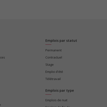
Emplois par statut
Permanent
ices
Contractuel
Stage
Emploi d'été
Télétravail
Emplois par type
Emplois de nuit
e