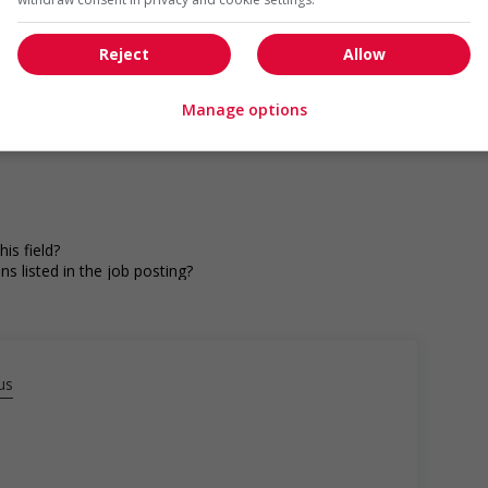
Reject
Allow
Manage options
is field?
ns listed in the job posting?
s listed in the job posting for the position (English or
us