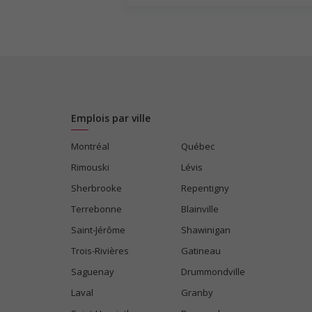
Weekend
Salary: $31.00 to $33.00 hourly (to be ne
Emplois par ville
Montréal
Québec
Rimouski
Lévis
Sherbrooke
Repentigny
Terrebonne
Blainville
Saint-Jérôme
Shawinigan
Trois-Rivières
Gatineau
Saguenay
Drummondville
Laval
Granby