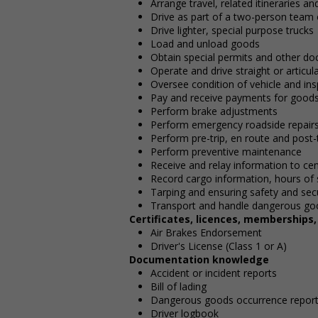
Arrange travel, related itineraries a
Drive as part of a two-person team
Drive lighter, special purpose trucks
Load and unload goods
Obtain special permits and other do
Operate and drive straight or articu
Oversee condition of vehicle and ins
Pay and receive payments for good
Perform brake adjustments
Perform emergency roadside repair
Perform pre-trip, en route and post-t
Perform preventive maintenance
Receive and relay information to cen
Record cargo information, hours of 
Tarping and ensuring safety and secu
Transport and handle dangerous go
Certificates, licences, memberships
Air Brakes Endorsement
Driver's License (Class 1 or A)
Documentation knowledge
Accident or incident reports
Bill of lading
Dangerous goods occurrence repor
Driver logbook