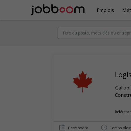
Emplois
Mét
Logi
Gallopl
Constr
Référence
Permanent
Temps plei