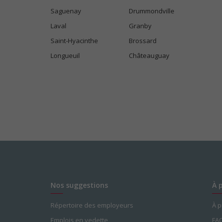
Saguenay
Drummondville
Laval
Granby
Saint-Hyacinthe
Brossard
Longueuil
Châteauguay
Nos suggestions
À 
Répertoire des employeurs
À 
Emplois en vedette
FA