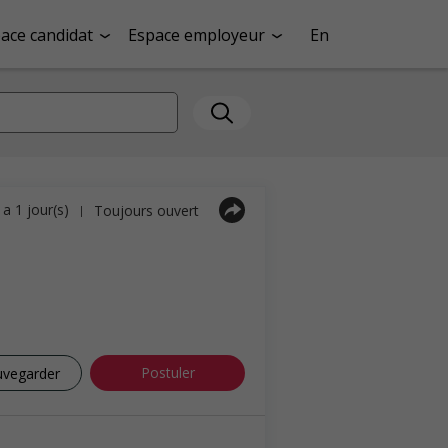
ace candidat
Espace employeur
En
y a 1 jour(s)
Toujours ouvert
|
Postuler
uvegarder