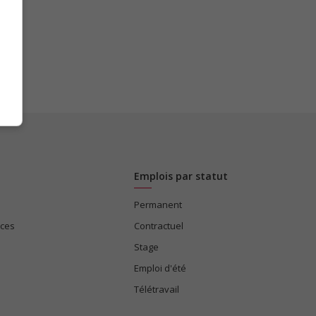
Emplois par statut
Permanent
ices
Contractuel
Stage
Emploi d'été
Télétravail