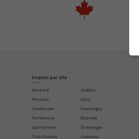
Emplois par ville
Montréal
Québec
Rimouski
Lévis
Sherbrooke
Repentigny
Terrebonne
Blainville
Saint-Jérôme
Shawinigan
Trois-Rivières
Gatineau