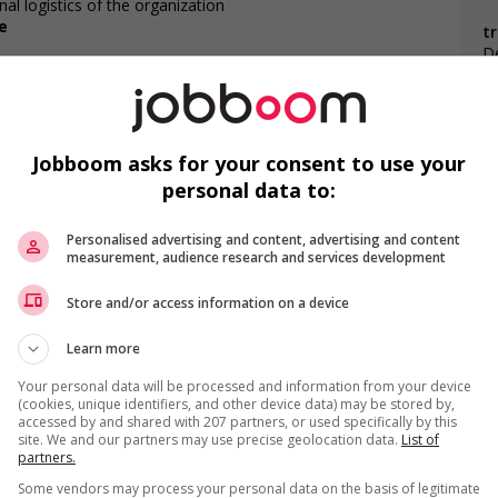
al logistics of the organization
e
t
De
ities
Jobboom asks for your consent to use your
personal data to:
F
Personalised advertising and content, advertising and content
measurement, audience research and services development
Ap
Store and/or access information on a device
Co
Learn more
C
Your personal data will be processed and information from your device
(cookies, unique identifiers, and other device data) may be stored by,
accessed by and shared with 207 partners, or used specifically by this
site. We and our partners may use precise geolocation data.
List of
partners.
us
Some vendors may process your personal data on the basis of legitimate