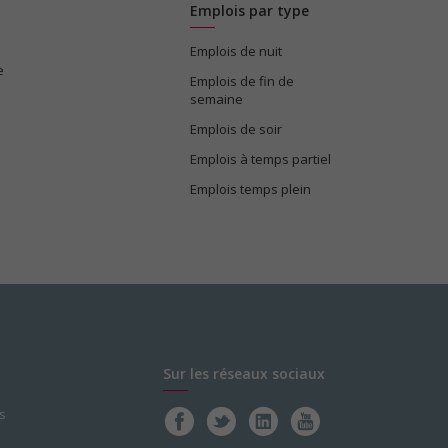
Emplois par type
Emplois de nuit
e
Emplois de fin de
semaine
Emplois de soir
Emplois à temps partiel
Emplois temps plein
Sur les réseaux sociaux
s