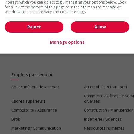
interest, which you can object to by managing your options below. Look
for a link at the bottom of this page or in the site menu to manage or
withdraw consent in privacy and cookie settings.
Reject
Allow
Manage options
Emplois par secteur
Arts et métiers de la mode
Automobile et transport
Commerce / Offres de serv
Cadres supérieurs
diverses
Comptabilité / Assurance
Construction / Manutention
Droit
Ingénierie / Sciences
Marketing / Communication
Ressources humaines