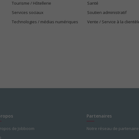
Tourisme / Hôtellerie
Santé
Services sociaux
Soutien administratif
Technologies / médias numériques
Vente / Service à la clientèl
propos
Partenaires
propos de Jobboom
Notre réseau de partenaire
Q