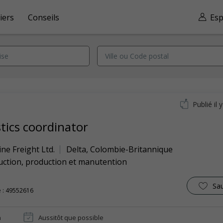
iers
Conseils
Esp
Publié il 
stics coordinator
ine Freight Ltd.
Delta
,
Colombie-Britannique
uction, production et manutention
Sa
 : 49552616
n
Aussitôt que possible