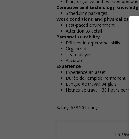
Plan, organize and oversee operation
Computer and technology knowledg
Scheduling packages
Work conditions and physical capabil
Fast-paced environment
Attention to detail
Personal suitability
Efficient interpersonal skills
Organized
Team player
Accurate
Experience
Experience an asset
Durée de l'emploi: Permanent
Langue de travail: Anglais
Heures de travail: 30 hours per week
Salary: $38.50 hourly
En savoir pl