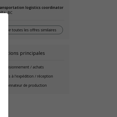
ransportation logistics coordinator
lta, BC
Voir toutes les offres similaires
onctions principales
provisionnement / achats
mmis à l'expédition / réception
oordonnateur de production