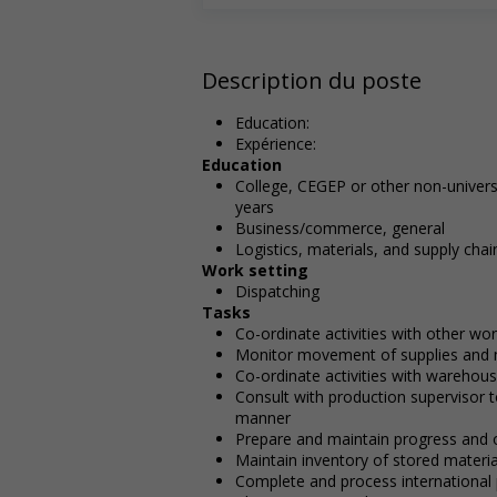
Description du poste
Education:
Expérience:
Education
College, CEGEP or other non-universi
years
Business/commerce, general
Logistics, materials, and supply c
Work setting
Dispatching
Tasks
Co-ordinate activities with other wo
Monitor movement of supplies and 
Co-ordinate activities with warehou
Consult with production supervisor t
manner
Prepare and maintain progress and 
Maintain inventory of stored materia
Complete and process international