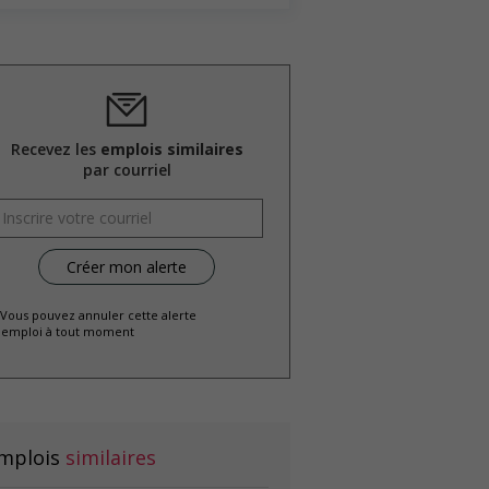
Recevez les
emplois similaires
par courriel
 Vous pouvez annuler cette alerte
emploi à tout moment
mplois
similaires