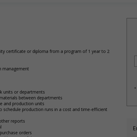
ty certificate or diploma from a program of 1 year to 2
hain management
*
rk units or departments
materials between departments
se and production units
o schedule production runs in a cost and time-efficient
other reports
l
E
 purchase orders