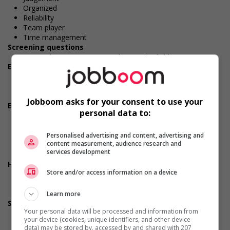
Organized
Reliability
Team player
Time management
Screening questions
Do you have experience working in this field?
Employment terms options
Early morning
Evening
Shift
Jobboom asks for your consent to use your
Employment terms options
personal data to:
Flexible hours
Morning
Night
Personalised advertising and content, advertising and
content measurement, audience research and
Day
services development
Weekend
Health benefits
Store and/or access information on a device
Dental plan
Health care plan
Vision care benefits
Learn more
Support for youths
Your personal data will be processed and information from
Participates in a government or community program or
your device (cookies, unique identifiers, and other device
initiative that supports youth employment
data) may be stored by, accessed by and shared with 207