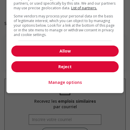
Provides awareness training to employees to create a
partners, or used specifically by this site. We and our partners
welcoming work environment for youth
may use precise geolocation data.
List of partners.
Some vendors may process your personal data on the basis
of legitimate interest, which you can object to by managing
Salary: $20.00 hourly
your options below. Look for a link at the bottom of this page
or in the site menu to manage or withdraw consent in privacy
and cookie settings.
Allow
En savoir plus
Reject
Manage options
Recevez les
emplois similaires
par courriel