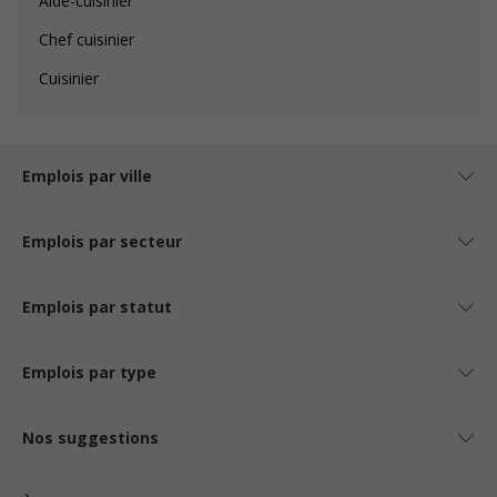
Aide-cuisinier
Chef cuisinier
Cuisinier
Emplois par ville
Emplois par secteur
Emplois par statut
Emplois par type
Nos suggestions