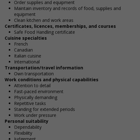
Order supplies and equipment
Maintain inventory and records of food, supplies and
equipment
Clean kitchen and work areas
Certificates, licences, memberships, and courses
Safe Food Handling certificate
Cuisine specialties
French
Canadian
Italian cuisine
International
Transportation/travel information
Own transportation
Work conditions and physical capabilities
Attention to detail
Fast-paced environment
Physically demanding
Repetitive tasks
Standing for extended periods
Work under pressure
Personal suitability
Dependability
Flexibility
Judgement