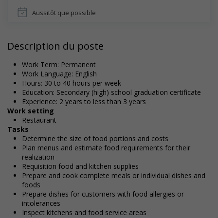
Aussitôt que possible
Description du poste
Work Term: Permanent
Work Language: English
Hours: 30 to 40 hours per week
Education: Secondary (high) school graduation certificate
Experience: 2 years to less than 3 years
Work setting
Restaurant
Tasks
Determine the size of food portions and costs
Plan menus and estimate food requirements for their
realization
Requisition food and kitchen supplies
Prepare and cook complete meals or individual dishes and
foods
Prepare dishes for customers with food allergies or
intolerances
Inspect kitchens and food service areas