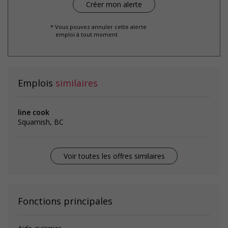
* Vous pouvez annuler cette alerte
emploi à tout moment
Emplois
similaires
line cook
Squamish, BC
Voir toutes les offres similaires
Fonctions principales