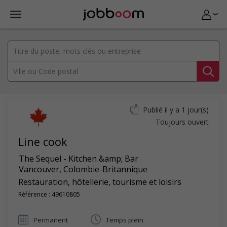
Publié il y a 1 jour(s)
Toujours ouvert
Line cook
The Sequel - Kitchen &amp; Bar
Vancouver
,
Colombie-Britannique
Restauration, hôtellerie, tourisme et loisirs
Référence : 49610805
Permanent
Temps plein