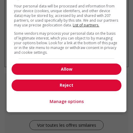
Recevez les
emplois similaires
Your personal data will be processed and information from
par courriel
your device (cookies, unique identifiers, and other device
data) may be stored by, accessed by and shared with 207
partners, or used specifically by this site. We and our partners
may use precise geolocation data.
List of partners.
Some vendors may process your personal data on the basis
of legitimate interest, which you can object to by managing
your options below. Look for a link at the bottom of this page
or in the site menu to manage or withdraw consent in privacy
* Vous pouvez annuler cette alerte
and cookie settings.
emploi à tout moment
Allow
Emplois
similaires
Reject
light duty cleaner
Manage options
Slave Lake, AB
Voir toutes les offres similaires