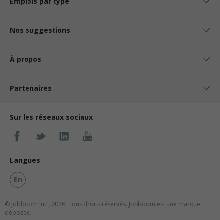
Emplois par type
Nos suggestions
À propos
Partenaires
Sur les réseaux sociaux
Langues
En
© Jobboom Inc., 2026. Tous droits réservés.
Jobboom est une marque
déposée.