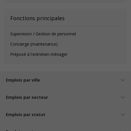
Fonctions principales
Supervision / Gestion de personnel
Concierge (maintenance)
Préposé à l'entretien ménager
Emplois par ville
Emplois par secteur
Emplois par statut