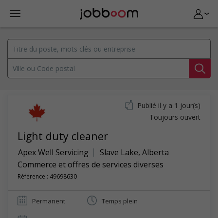
Publié il y a 1 jour(s)
Toujours ouvert
Light duty cleaner
Apex Well Servicing
Slave Lake
,
Alberta
Commerce et offres de services diverses
Référence : 49698630
Permanent
Temps plein