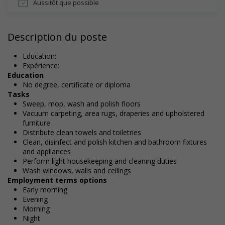
Aussitôt que possible
Description du poste
Education:
Expérience:
Education
No degree, certificate or diploma
Tasks
Sweep, mop, wash and polish floors
Vacuum carpeting, area rugs, draperies and upholstered
furniture
Distribute clean towels and toiletries
Clean, disinfect and polish kitchen and bathroom fixtures
and appliances
Perform light housekeeping and cleaning duties
Wash windows, walls and ceilings
Employment terms options
Early morning
Evening
Morning
Night