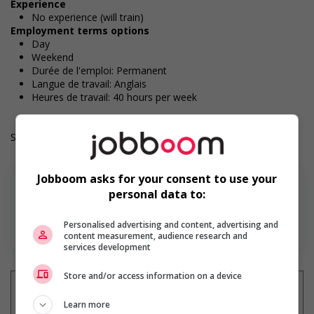
Experience
No experience (will train)
Employment terms options
Day
Weekend
Durée de l'emploi: Permanent
Langue de travail: Anglais
Heures de travail: 40 hours per week
Salary: $18.20 hourly
Jobboom asks for your consent to use your
personal data to:
En savoir plus
Personalised advertising and content, advertising and
content measurement, audience research and
services development
Store and/or access information on a device
Learn more