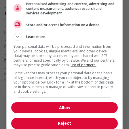
Personalised advertising and content, advertising and
• Inspect brake systems, steering mechanisms, wheel bearings,
content measurement, audience research and
and other important parts to ensure that they are in proper
services development
operating condition.
Store and/or access information on a device
• Perform routine maintenance such as changing oil, checking
batteries, and lubricating equipment and machinery.
Learn more
• Adjust and replace brake, tighten bolts and screws, and
reassemble equipment.
Your personal data will be processed and information from
your device (cookies, unique identifiers, and other device
• Raise trucks, buses, and heavy parts or equipment using
data) may be stored by, accessed by and shared with 207
hydraulic jacks or hoists.
partners, or used specifically by this site. We and our partners
may use precise geolocation data.
List of partners.
• Inspect, test, and listen to defective equipment to diagnose
Some vendors may process your personal data on the basis
malfunctions, using test instruments such as handheld
of legitimate interest, which you can object to by managing
computers, motor analyzers, chassis charts, and pressure
your options below. Look for a link at the bottom of this page
gauges.
... Lire la suite
or in the site menu to manage or withdraw consent in privacy
and cookie settings.
• Examine and adjust protective guards, loose bolts, and
specified safety devices.
• Inspect and verify dimensions and clearances of parts to
Allow
ensure conformance to factory specifications.
• Specialize in repairing and troubleshooting of major
Penske Truck Leasing
Reject
components such as engine, transmissions and differentials, to