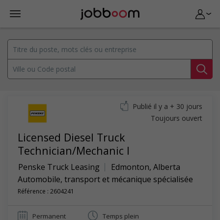
Publié il y a + 30 jours
Toujours ouvert
Licensed Diesel Truck
Technician/Mechanic I
Penske Truck Leasing
Edmonton
,
Alberta
Automobile, transport et mécanique spécialisée
Référence : 2604241
Permanent
Temps plein