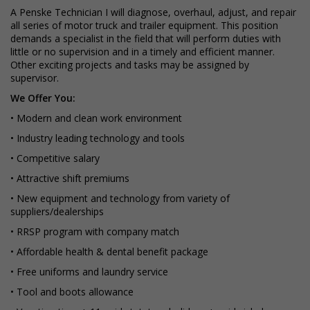
A Penske Technician I will diagnose, overhaul, adjust, and repair
all series of motor truck and trailer equipment. This position
demands a specialist in the field that will perform duties with
little or no supervision and in a timely and efficient manner.
Other exciting projects and tasks may be assigned by
supervisor.
We Offer You:
• Modern and clean work environment
• Industry leading technology and tools
• Competitive salary
• Attractive shift premiums
• New equipment and technology from variety of
suppliers/dealerships
• RRSP program with company match
• Affordable health & dental benefit package
• Free uniforms and laundry service
• Tool and boots allowance