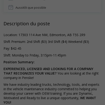
Aussitôt que possible
Description du poste
Location: 17303 114 Ave NW, Edmonton, AB T5S 2R9
Shift Premium: 2nd Shift ($3) 3rd Shift ($4) Weekend ($3)
Pay: $42-45
Shift: Monday to Friday, 3:15pm-11:45pm
Position Summary:
EXPERIENCED, LICENSED AND LOOKING FOR A COMPANY
THAT RECOGNIZES YOUR VALUE?
You are looking at the right
company in Penske!
We have industry leading trucks, technology, tools, and experts
in the vehicle maintenance industry committed to helping you
develop your career with OEM training. If you are Dynamic,
Motivated and Ready to live a unique opportunity,
WE WANT
YOU!