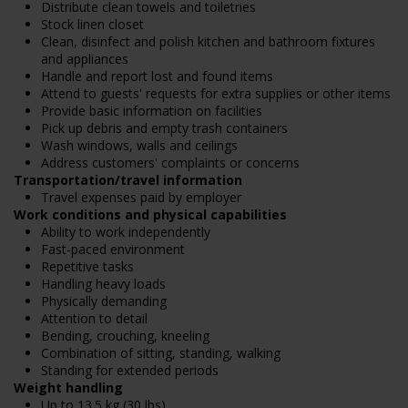
Distribute clean towels and toiletries
Stock linen closet
Clean, disinfect and polish kitchen and bathroom fixtures
and appliances
Handle and report lost and found items
Attend to guests' requests for extra supplies or other items
Provide basic information on facilities
Pick up debris and empty trash containers
Wash windows, walls and ceilings
Address customers' complaints or concerns
Transportation/travel information
Travel expenses paid by employer
Work conditions and physical capabilities
Ability to work independently
Fast-paced environment
Repetitive tasks
Handling heavy loads
Physically demanding
Attention to detail
Bending, crouching, kneeling
Combination of sitting, standing, walking
Standing for extended periods
Weight handling
Up to 13.5 kg (30 lbs)