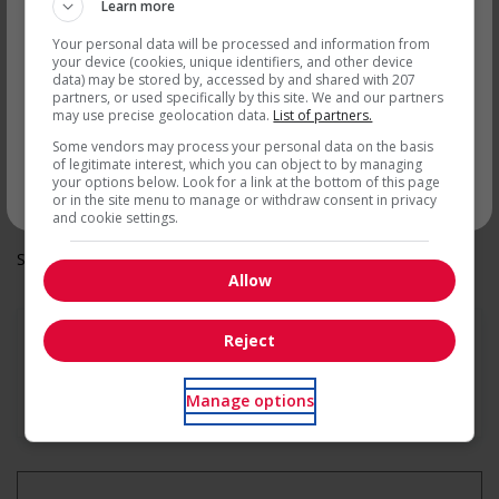
Recevez les
emplois similaires
Overtime available
Learn more
Health benefits
par courriel
Your personal data will be processed and information from
Dental plan
your device (cookies, unique identifiers, and other device
Health care plan
data) may be stored by, accessed by and shared with 207
Vision care benefits
partners, or used specifically by this site. We and our partners
Other benefits
may use precise geolocation data.
List of partners.
Other benefits
Some vendors may process your personal data on the basis
Support for youths
of legitimate interest, which you can object to by managing
Participates in a government or community program or
your options below. Look for a link at the bottom of this page
initiative that supports youth employment
* Vous pouvez annuler cette alerte emploi à tout moment
or in the site menu to manage or withdraw consent in privacy
and cookie settings.
Salary: $21.00 to $23.00 hourly (to be negotiated)
Allow
Reject
En savoir plus
Manage options