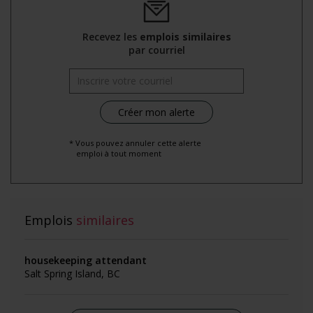
Recevez les
emplois similaires
par courriel
* Vous pouvez annuler cette alerte
emploi à tout moment
Emplois
similaires
housekeeping attendant
Salt Spring Island, BC