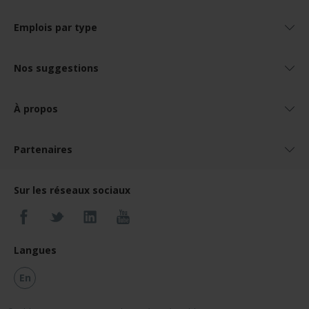
Emplois par type
Nos suggestions
À propos
Partenaires
Sur les réseaux sociaux
Langues
En