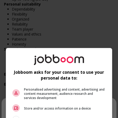
Personal suitability
Dependability
Flexibility
Organized
Reliability
Team player
Values and ethics
Patience
Honesty
Screening questions
Are you available for shift or on-call work?
Do you have experience working in this field?
Do you meet the language requirements listed in the job
posting for the position (English or French)?
Jobboom asks for your consent to use your
Experience
personal data to:
7 months to less than 1 year
Employment terms options
Evening
Personalised advertising and content, advertising and
content measurement, audience research and
Flexible hours
services development
Morning
×
On call
Store and/or access information on a device
Day
Weekend