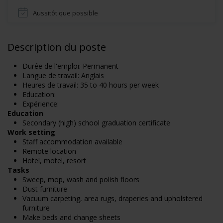
Aussitôt que possible
Description du poste
Durée de l'emploi: Permanent
Langue de travail: Anglais
Heures de travail: 35 to 40 hours per week
Education:
Expérience:
Education
Secondary (high) school graduation certificate
Work setting
Staff accommodation available
Remote location
Hotel, motel, resort
Tasks
Sweep, mop, wash and polish floors
Dust furniture
Vacuum carpeting, area rugs, draperies and upholstered
furniture
Make beds and change sheets