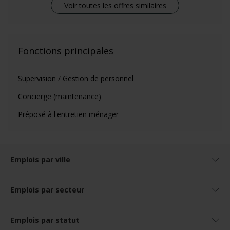
Voir toutes les offres similaires
Fonctions principales
Supervision / Gestion de personnel
Concierge (maintenance)
Préposé à l'entretien ménager
Emplois par ville
Emplois par secteur
Emplois par statut