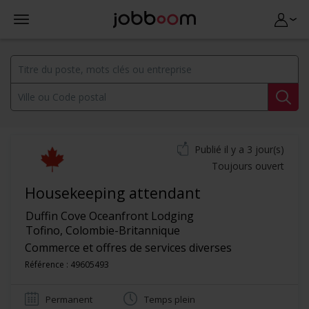
Publié il y a 3 jour(s)
Toujours ouvert
Housekeeping attendant
Duffin Cove Oceanfront Lodging
Tofino
,
Colombie-Britannique
Commerce et offres de services diverses
Référence : 49605493
Permanent
Temps plein