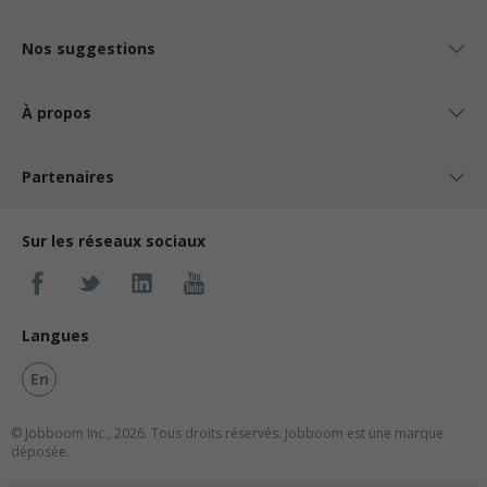
Nos suggestions
À propos
Partenaires
Sur les réseaux sociaux
Langues
En
© Jobboom Inc., 2026. Tous droits réservés.
Jobboom est une marque
déposée.