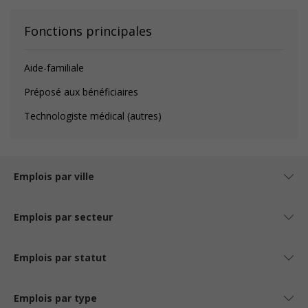
Fonctions principales
Aide-familiale
Préposé aux bénéficiaires
Technologiste médical (autres)
Emplois par ville
Emplois par secteur
Emplois par statut
Emplois par type