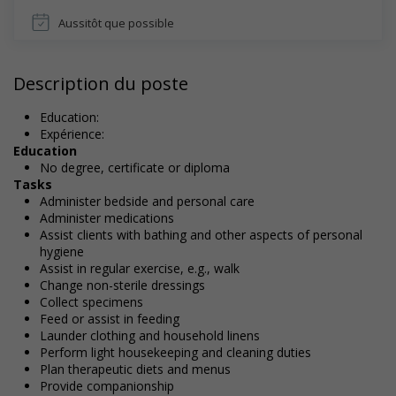
Aussitôt que possible
Description du poste
Education:
Expérience:
Education
No degree, certificate or diploma
Tasks
Administer bedside and personal care
Administer medications
Assist clients with bathing and other aspects of personal
hygiene
Assist in regular exercise, e.g., walk
Change non-sterile dressings
Collect specimens
Feed or assist in feeding
Launder clothing and household linens
Perform light housekeeping and cleaning duties
Plan therapeutic diets and menus
Provide companionship