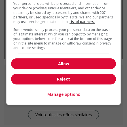
Your personal data will be processed and information from
par courriel
your device (cookies, unique identifiers, and other device
data) may be stored by, accessed by and shared with 207
partners, or used specifically by this site. We and our partners
may use precise geolocation data.
List of partners.
Some vendors may process your personal data on the basis
of legitimate interest, which you can object to by managing
your options below. Look for a link at the bottom of this page
* Vous pouvez annuler cette alerte
or in the site menu to manage or withdraw consent in privacy
emploi à tout moment
and cookie settings.
Allow
Emplois
similaires
Reject
home support worker
Manage options
Penticton, BC
Voir toutes les offres similaires