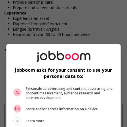
Provide personal care
Prepare and serve nutritious meals
Experience
Experience an asset
Durée de l'emploi: Permanent
Langue de travail: Anglais
Heures de travail: 30 to 40 hours per week
Salary: $24.34 hourly
Jobboom asks for your consent to use your
personal data to:
En savoir plus
Personalised advertising and content, advertising and
content measurement, audience research and
services development
Store and/or access information on a device
Learn more
Recevez les
emplois similaires