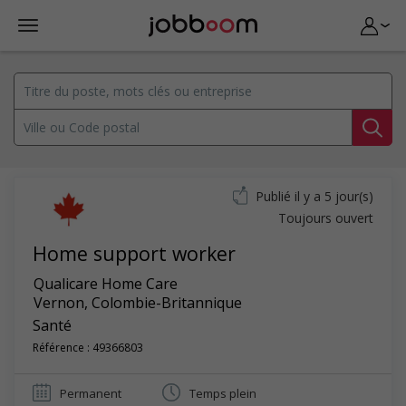
Publié il y a 5 jour(s)
Toujours ouvert
Home support worker
Qualicare Home Care
Vernon
,
Colombie-Britannique
Santé
Référence : 49366803
Permanent
Temps plein