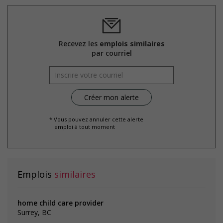
the hiring process, etc.)
Provides diversity and cross-cultural training to create a
welcoming work environment for members of visible
minorities
Recevez les
emplois similaires
par courriel
Salary: $21.75 hourly
* Vous pouvez annuler cette alerte
emploi à tout moment
Emplois
similaires
home child care provider
Surrey, BC