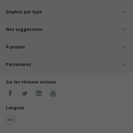
Emplois par type
Nos suggestions
À propos
Partenaires
Sur les réseaux sociaux
Langues
En