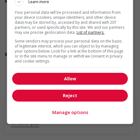
Support for newcomers and refugees
Learn more
Participates in a government or community program or
Your personal data will be processed and information from
initiative that supports newcomers and/or refugees
your device (cookies, unique identifiers, and other device
Supports social and labour market integration of
data) may be stored by, accessed by and shared with 207
newcomers and/or refugees (for example: facilitating
partners, or used specifically by this site. We and our partners
access to community resources, language training, skills
may use precise geolocation data.
List of partners.
training, etc.)
Some vendors may process your personal data on the basis
Supports newcomers and/or refugees with foreign
of legitimate interest, which you can object to by managing
credential recognition
your options below. Look for a link at the bottom of this page
Support for youths
or in the site menu to manage or withdraw consent in privacy
Participates in a government or community program or
and cookie settings.
initiative that supports youth employment
Offers on-the-job training tailored to youth
Offers mentorship, coaching and/or networking
Allow
... Lire la suite
opportunities for youth
Provides awareness training to employees to create a
Reject
welcoming work environment for youth
Support for Indigenous people
Develops and maintains relationships with indigenous
Manage options
communities, indigenous-owned businesses and
organizations
En savoir plus
Supports for visible minorities
Applies hiring policies that discourage discrimination against
members of visible minorities (for example: anonymizing