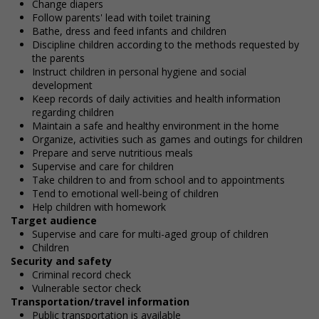
Change diapers
Follow parents' lead with toilet training
Bathe, dress and feed infants and children
Discipline children according to the methods requested by
the parents
Instruct children in personal hygiene and social
development
Keep records of daily activities and health information
regarding children
Maintain a safe and healthy environment in the home
Organize, activities such as games and outings for children
Prepare and serve nutritious meals
Supervise and care for children
Take children to and from school and to appointments
Tend to emotional well-being of children
Help children with homework
Target audience
Supervise and care for multi-aged group of children
Children
Security and safety
Criminal record check
Vulnerable sector check
Transportation/travel information
Public transportation is available