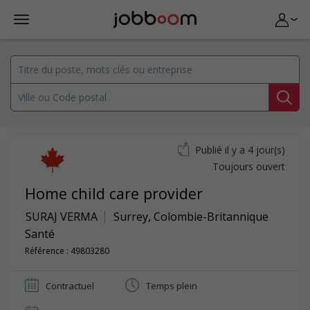
Publié il y a 4 jour(s)
Toujours ouvert
Home child care provider
SURAJ VERMA
Surrey
,
Colombie-Britannique
Santé
Référence : 49803280
Contractuel
Temps plein