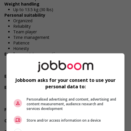
Weight handling
Up to 13.5 kg (30 lbs)
Personal suitability
Organized
Reliability
Team player
Time management
Patience
Honesty
Employment terms options
Early morning
Evening
Flexible hours
Experience
Jobboom asks for your consent to use your
3 years to less than 5 years
personal data to:
Employment terms options
Morning
To be determined
Personalised advertising and content, advertising and
Day
content measurement, audience research and
services development
Financial benefits
As per collective agreement
Other benefits
Store and/or access information on a device
Free parking available