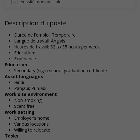
Aussitôt que possible
Description du poste
Durée de l'emploi: Temporaire
Langue de travail: Anglais
Heures de travail: 32 to 35 hours per week
Education:
Expérience:
Education
Secondary (high) school graduation certificate
Asset languages
Hindi
Panjabi; Punjabi
Work site environment
Non-smoking
Scent free
Work setting
Employer's home
Various locations
Willing to relocate
Tasks