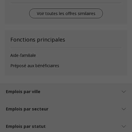
Voir toutes les offres similaires
Fonctions principales
Aide-familiale
Préposé aux bénéficiaires
Emplois par ville
Emplois par secteur
Emplois par statut