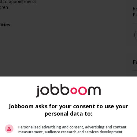
nd to appointments
dren
h
P
ities
F
Ai
Pr
Jobboom asks for your consent to use your
personal data to:
Personalised advertising and content, advertising and content
measurement, audience research and services development