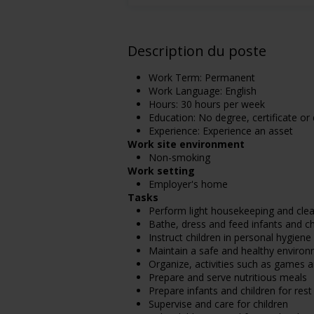
Description du poste
Work Term: Permanent
Work Language: English
Hours: 30 hours per week
Education: No degree, certificate or
Experience: Experience an asset
Work site environment
Non-smoking
Work setting
Employer's home
Tasks
Perform light housekeeping and clea
Bathe, dress and feed infants and ch
Instruct children in personal hygien
Maintain a safe and healthy enviro
Organize, activities such as games a
Prepare and serve nutritious meals
Prepare infants and children for rest
Supervise and care for children