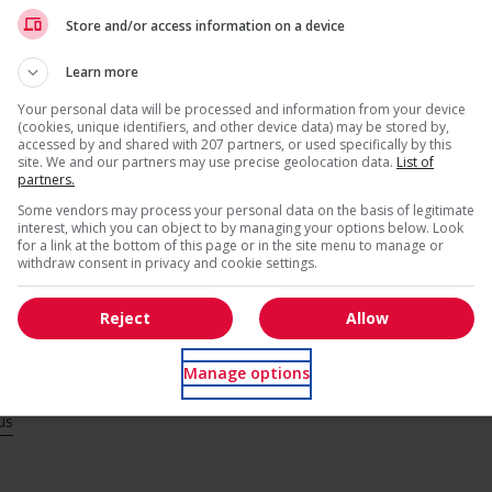
Recevez les
emplois similaires
par courri
Store and/or access information on a device
s
ntegration of newcomers and/or refugees (for example:
Learn more
rces, language training, skills training, etc.)
air newcomers and/or refugees with experienced employees
Your personal data will be processed and information from your device
l trainings to create a welcoming work environment for
(cookies, unique identifiers, and other device data) may be stored by,
accessed by and shared with 207 partners, or used specifically by this
site. We and our partners may use precise geolocation data.
List of
partners.
networking opportunities for youth
loyees to create a welcoming work environment for youth
* Vous pouvez annuler cette alerte emploi à tout moment
Some vendors may process your personal data on the basis of legitimate
interest, which you can object to by managing your options below. Look
ge age discrimination
for a link at the bottom of this page or in the site menu to manage or
withdraw consent in privacy and cookie settings.
 networking opportunities for mature workers
Reject
Allow
Manage options
us