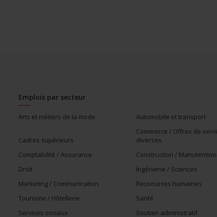
Emplois par secteur
Arts et métiers de la mode
Automobile et transport
Commerce / Offres de serv
Cadres supérieurs
diverses
Comptabilité / Assurance
Construction / Manutention
Droit
Ingénierie / Sciences
Marketing / Communication
Ressources humaines
Tourisme / Hôtellerie
Santé
Services sociaux
Soutien administratif