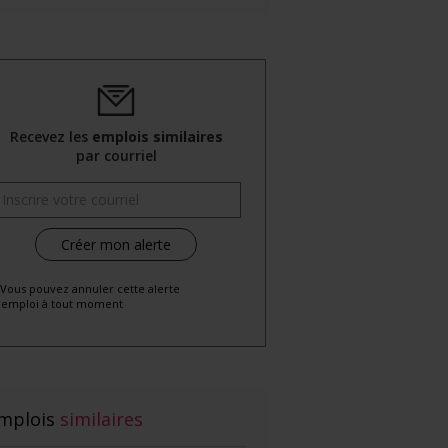
Recevez les
emplois similaires
par courriel
 Vous pouvez annuler cette alerte
emploi à tout moment
mplois
similaires