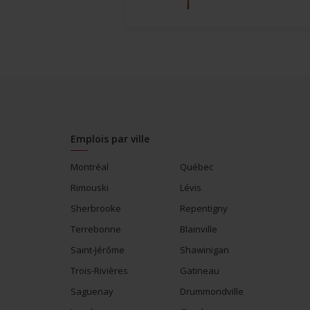
Emplois par ville
Montréal
Québec
Rimouski
Lévis
Sherbrooke
Repentigny
Terrebonne
Blainville
Saint-Jérôme
Shawinigan
Trois-Rivières
Gatineau
Saguenay
Drummondville