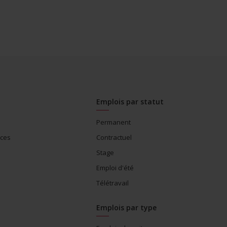
Emplois par statut
Permanent
ices
Contractuel
Stage
Emploi d'été
Télétravail
Emplois par type