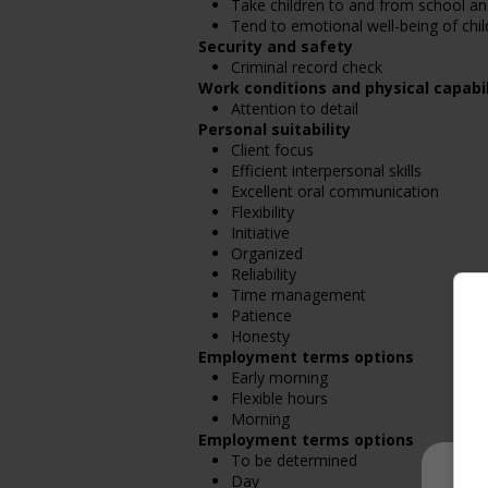
Take children to and from school a
Tend to emotional well-being of chil
Security and safety
Criminal record check
Work conditions and physical capabil
Attention to detail
Personal suitability
Client focus
Efficient interpersonal skills
Excellent oral communication
Flexibility
Initiative
Organized
Reliability
Time management
Patience
Honesty
Employment terms options
Early morning
Flexible hours
Morning
Employment terms options
To be determined
Day