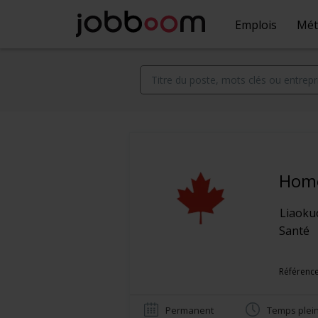
Emplois
Mét
Home
Liaoku
Santé
Référence
Permanent
Temps plei