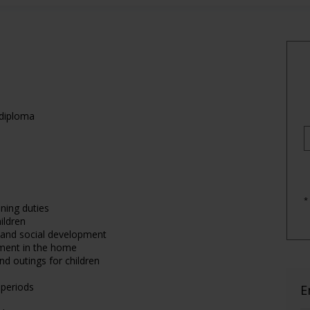
 diploma
*
ning duties
ildren
e and social development
nment in the home
nd outings for children
 periods
E