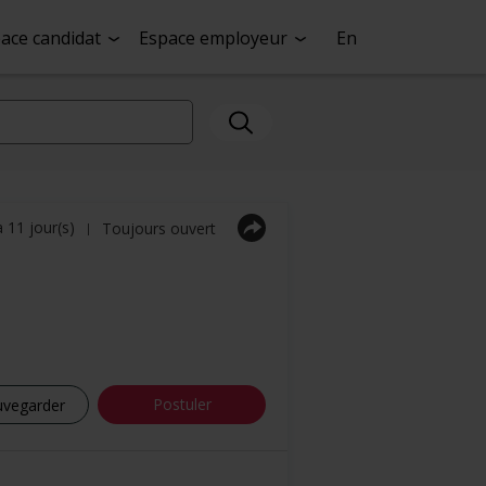
ace candidat
Espace employeur
En
a 11 jour(s)
Toujours ouvert
|
Postuler
uvegarder