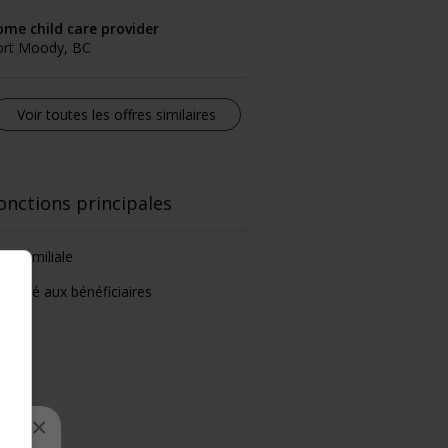
ome child care provider
ort Moody, BC
Voir toutes les offres similaires
onctions principales
de-familiale
éposé aux bénéficiaires
×