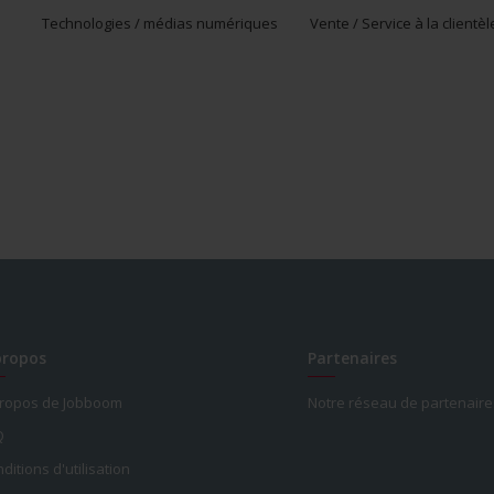
Technologies / médias numériques
Vente / Service à la clientèl
propos
Partenaires
propos de Jobboom
Notre réseau de partenaire
Q
ditions d'utilisation