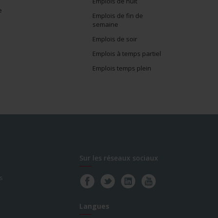
Emplois de nuit
e
Emplois de fin de
semaine
Emplois de soir
Emplois à temps partiel
Emplois temps plein
Sur les réseaux sociaux
s
Langues