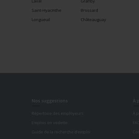
Laval
Granby
Saint-Hyacinthe
Brossard
Longueuil
Châteauguay
Nos suggestions
À 
Répertoire des employeurs
À 
Emplois en vedette
FA
Guide de la recherche d’emploi
Con