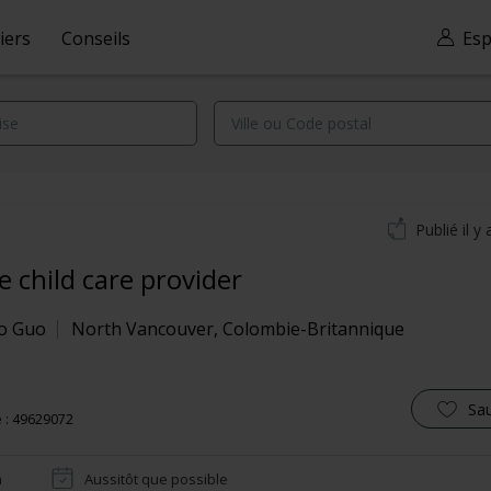
iers
Conseils
Esp
Publié il y 
 child care provider
o Guo
North Vancouver
,
Colombie-Britannique
Sa
 : 49629072
n
Aussitôt que possible