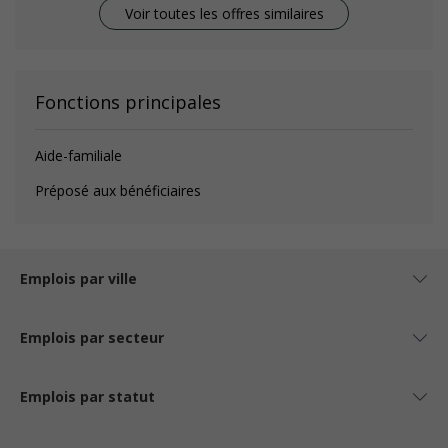
Voir toutes les offres similaires
Fonctions principales
Aide-familiale
Préposé aux bénéficiaires
Emplois par ville
Emplois par secteur
Emplois par statut