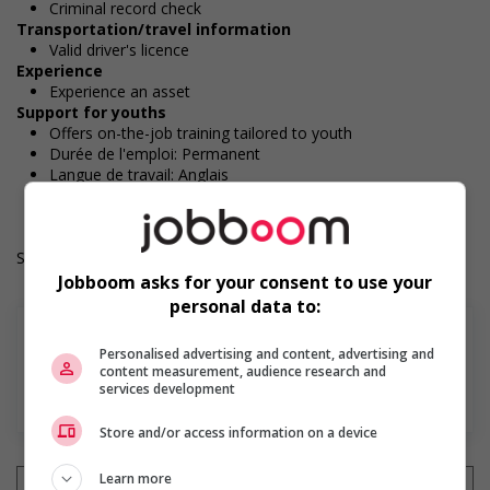
Criminal record check
Transportation/travel information
Valid driver's licence
Experience
Experience an asset
Support for youths
Offers on-the-job training tailored to youth
Durée de l'emploi: Permanent
Langue de travail: Anglais
Heures de travail: 30 to 40 hours per week
Salary: $20.00 hourly
Jobboom asks for your consent to use your
personal data to:
Personalised advertising and content, advertising and
content measurement, audience research and
services development
En savoir plus
Store and/or access information on a device
Learn more