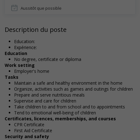
Aussitôt que possible
Description du poste
Education:
Expérience:
Education
No degree, certificate or diploma
Work setting
Employer's home
Tasks
Maintain a safe and healthy environment in the home
Organize, activities such as games and outings for children
Prepare and serve nutritious meals
Supervise and care for children
Take children to and from school and to appointments
Tend to emotional well-being of children
Certificates, licences, memberships, and courses
CPR Certificate
First Aid Certificate
Security and safety