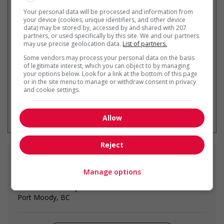
Your personal data will be processed and information from
your device (cookies, unique identifiers, and other device
Recevez les
emplois similaires
data) may be stored by, accessed by and shared with 207
partners, or used specifically by this site. We and our partners
par courriel
may use precise geolocation data.
List of partners.
Some vendors may process your personal data on the basis
of legitimate interest, which you can object to by managing
your options below. Look for a link at the bottom of this page
or in the site menu to manage or withdraw consent in privacy
and cookie settings.
* Vous pouvez annuler cette alerte
emploi à tout moment
Allow
Reject
Emplois
similaires
Manage options
home child care provider
Port Moody, BC