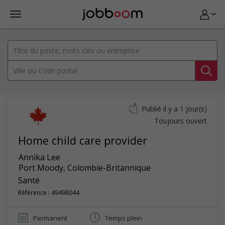
Publié il y a 1 jour(s)
Toujours ouvert
Home child care provider
Annika Lee
Port Moody
,
Colombie-Britannique
Santé
Référence : 49498044
Permanent
Temps plein