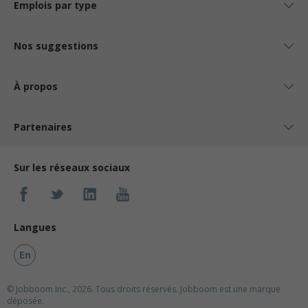
Emplois par type
Nos suggestions
À propos
Partenaires
Sur les réseaux sociaux
Langues
En
© Jobboom Inc., 2026. Tous droits réservés.
Jobboom est une marque
déposée.