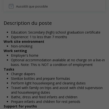
Aussitôt que possible
Description du poste
Education: Secondary (high) school graduation certificate
Experience: 1 to less than 7 months
Work site environment
Non-smoking
Work setting
Employer's home
Optional accommodation available at no charge on a live-in
basis. Note: This is NOT a condition of employment
Tasks
Change diapers
Sterilize bottles and prepare formulas
Perform light housekeeping and cleaning duties
Travel with family on trips and assist with child supervision
and housekeeping duties
Bathe, dress and feed infants and children
Prepare infants and children for rest periods
Support for youths