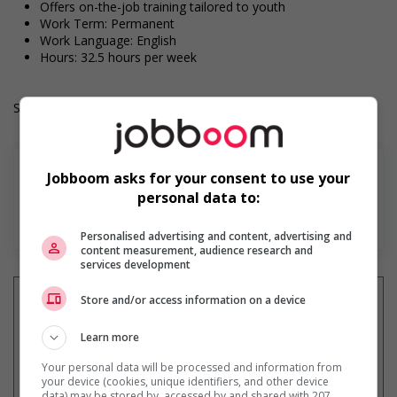
Offers on-the-job training tailored to youth
Work Term: Permanent
Work Language: English
Hours: 32.5 hours per week
Salary: $20.00 to $25.00 hourly (to be negotiated)
Jobboom asks for your consent to use your
personal data to:
En savoir plus
Personalised advertising and content, advertising and
content measurement, audience research and
services development
Store and/or access information on a device
Learn more
Recevez les
emplois similaires
par courriel
Your personal data will be processed and information from
your device (cookies, unique identifiers, and other device
data) may be stored by, accessed by and shared with 207