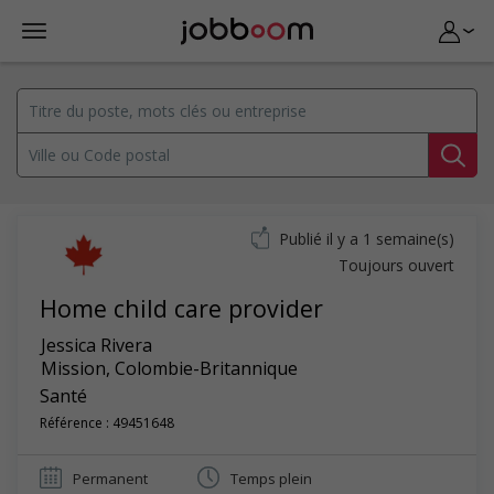
Publié il y a 1 semaine(s)
Toujours ouvert
Home child care provider
Jessica Rivera
Mission
,
Colombie-Britannique
Santé
Référence : 49451648
Permanent
Temps plein