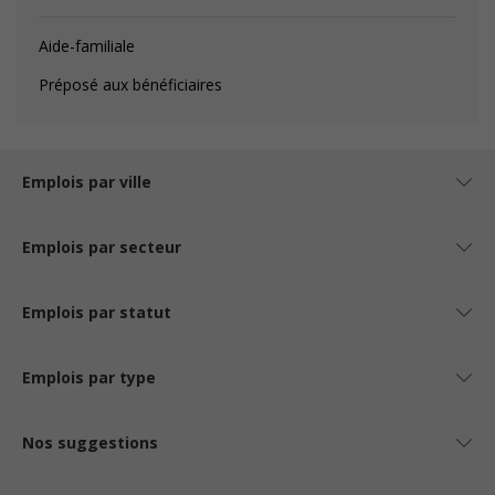
Aide-familiale
Préposé aux bénéficiaires
Emplois par ville
Emplois par secteur
Emplois par statut
Emplois par type
Nos suggestions