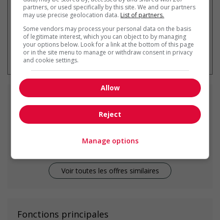
partners, or used specifically by this site. We and our partners
may use precise geolocation data.
List of partners.
Some vendors may process your personal data on the basis
of legitimate interest, which you can object to by managing
your options below. Look for a link at the bottom of this page
* Vous pouvez annuler cette alerte
or in the site menu to manage or withdraw consent in privacy
emploi à tout moment
and cookie settings.
Allow
Emplois
similaires
Reject
home child care provider
Port Moody, BC
Manage options
Voir toutes les offres similaires
Fonctions principales