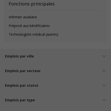
Fonctions principales
Infirmier auxiliaire
Préposé aux bénéficiaires
Technologiste médical (autres)
Emplois par ville
Emplois par secteur
Emplois par statut
Emplois par type