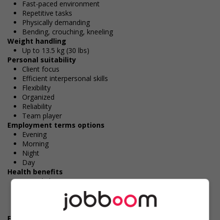
Fast-paced environment
Repetitive tasks
Physically demanding
Bending, crouching, kneeling
Weight handling
Up to 13.5 kg (30 lbs)
Personal suitability
Client focus
Efficient interpersonal skills
Flexibility
Organized
Reliability
Team player
Employment terms options
Evening
Morning
Night
Day
Health benefits
Dental plan
Disability benefits
Health care plan
Vision care benefits
Financial benefits