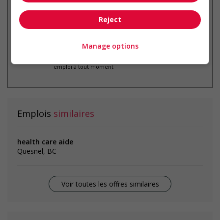
Reject
Manage options
* Vous pouvez annuler cette alerte
emploi à tout moment
Emplois
similaires
health care aide
Quesnel, BC
Voir toutes les offres similaires