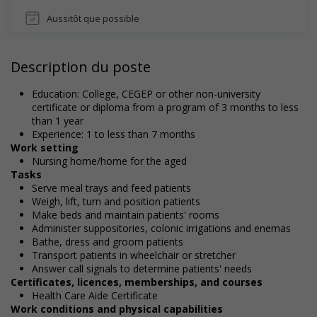
Aussitôt que possible
Description du poste
Education: College, CEGEP or other non-university
certificate or diploma from a program of 3 months to less
than 1 year
Experience: 1 to less than 7 months
Work setting
Nursing home/home for the aged
Tasks
Serve meal trays and feed patients
Weigh, lift, turn and position patients
Make beds and maintain patients' rooms
Administer suppositories, colonic irrigations and enemas
Bathe, dress and groom patients
Transport patients in wheelchair or stretcher
Answer call signals to determine patients' needs
Certificates, licences, memberships, and courses
Health Care Aide Certificate
Work conditions and physical capabilities