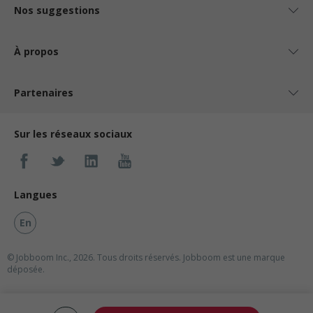
Nos suggestions
À propos
Partenaires
Sur les réseaux sociaux
Langues
En
© Jobboom Inc., 2026. Tous droits réservés.
Jobboom est une marque
déposée.