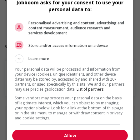
Jobboom asks for your consent to use your
As per collective agreement
personal data to:
Registered Retirement Savings Plan (RRSP)
Work Term: Permanent
Work Language: English
Personalised advertising and content, advertising and
content measurement, audience research and
Hours: 30 to 37.5 hours per week
services development
Store and/or access information on a device
Salary: $23.02 to $24.00 hourly (to be negotiated)
Learn more
Your personal data will be processed and information from
your device (cookies, unique identifiers, and other device
data) may be stored by, accessed by and shared with 207
partners, or used specifically by this site. We and our partners
En savoir plus
may use precise geolocation data.
List of partners.
Some vendors may process your personal data on the basis
of legitimate interest, which you can object to by managing
your options below. Look for a link at the bottom of this page
or in the site menu to manage or withdraw consent in privacy
and cookie settings.
Recevez les
emplois similaires
Allow
par courriel