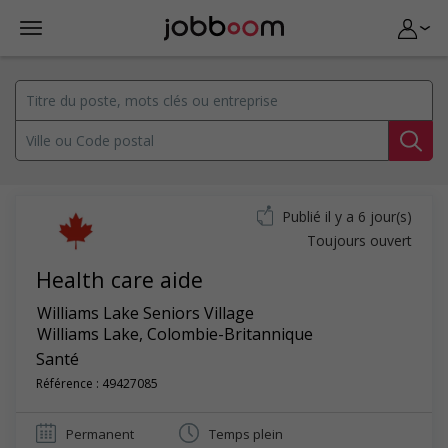
Publié il y a 6 jour(s)
Toujours ouvert
Health care aide
Williams Lake Seniors Village
Williams Lake
,
Colombie-Britannique
Santé
Référence : 49427085
Permanent
Temps plein