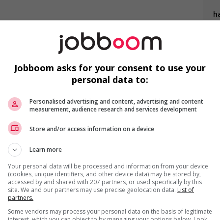
ha
K
s
needs of newcomers and/or refugees (for example: housing,
nter clothing, etc.)
Jobboom asks for your consent to use your
loyees to create a welcoming work environment for youth
personal data to:
F
ing to create a welcoming work environment for mature
Personalised advertising and content, advertising and content
measurement, audience research and services development
Co
Store and/or access information on a device
Learn more
Your personal data will be processed and information from your device
(cookies, unique identifiers, and other device data) may be stored by,
accessed by and shared with 207 partners, or used specifically by this
site. We and our partners may use precise geolocation data.
List of
partners.
us
Some vendors may process your personal data on the basis of legitimate
interest, which you can object to by managing your options below. Look