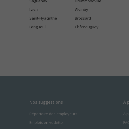
Saguenay
Drummondville
Laval
Granby
Saint-Hyacinthe
Brossard
Longueuil
Châteauguay
Nos suggestions
À 
Répertoire des employeurs
À 
Emplois en vedette
FA