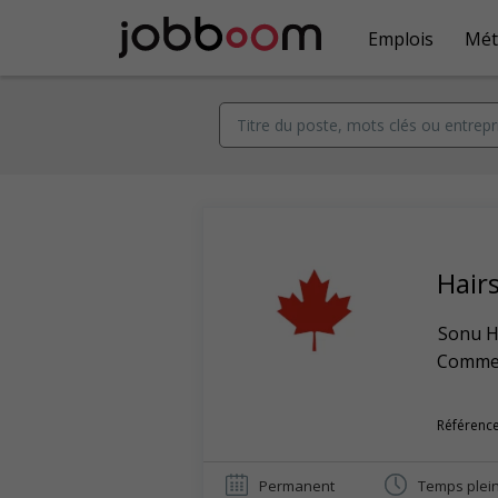
Emplois
Mét
Hairs
Sonu Ha
Commerc
Référence
Permanent
Temps plei