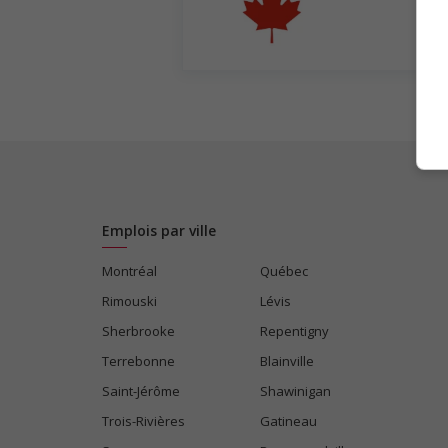
Emplois par ville
Montréal
Québec
Rimouski
Lévis
Sherbrooke
Repentigny
Terrebonne
Blainville
Saint-Jérôme
Shawinigan
Trois-Rivières
Gatineau