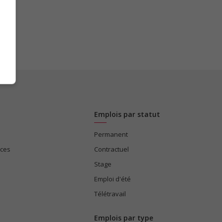
Emplois par statut
Permanent
ices
Contractuel
Stage
Emploi d'été
Télétravail
Emplois par type