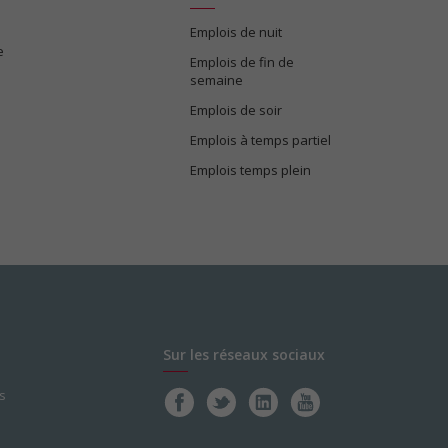
Emplois de nuit
e
Emplois de fin de
semaine
Emplois de soir
Emplois à temps partiel
Emplois temps plein
Sur les réseaux sociaux
s