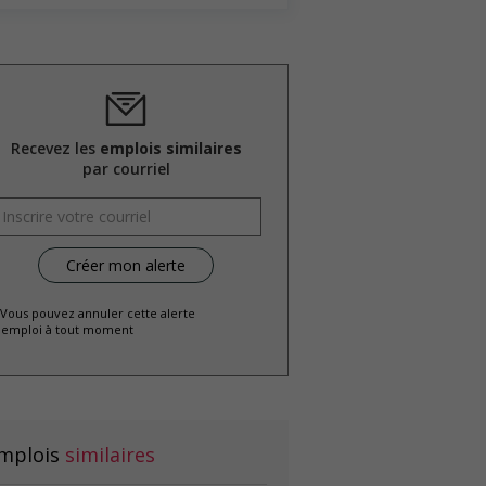
Recevez les
emplois similaires
par courriel
 Vous pouvez annuler cette alerte
emploi à tout moment
mplois
similaires