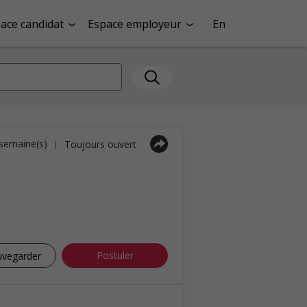
ace candidat
Espace employeur
En
1 semaine(s)
Toujours ouvert
|
Postuler
uvegarder