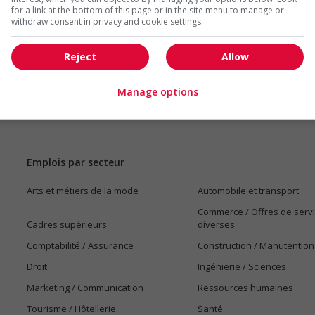
for a link at the bottom of this page or in the site menu to manage or
withdraw consent in privacy and cookie settings.
Reject
Allow
Manage options
Emplois par secteur
Arts et métiers de la mode
Automobile et transport
Commerce / Offres de serv
Cadres supérieurs
diverses
Comptabilité / Assurance
Construction / Manutention
Droit
Ingénierie / Sciences
Marketing / Communication
Ressources humaines
Tourisme / Hôtellerie
Santé