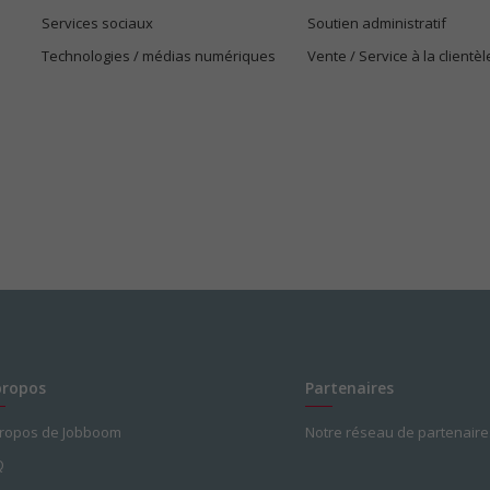
Services sociaux
Soutien administratif
Technologies / médias numériques
Vente / Service à la clientèl
propos
Partenaires
propos de Jobboom
Notre réseau de partenaire
Q