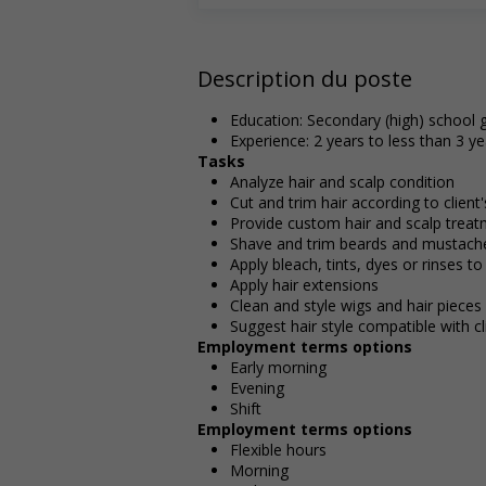
Description du poste
Education: Secondary (high) school g
Experience: 2 years to less than 3 ye
Tasks
Analyze hair and scalp condition
Cut and trim hair according to client
Provide custom hair and scalp trea
Shave and trim beards and mustach
Apply bleach, tints, dyes or rinses to
Apply hair extensions
Clean and style wigs and hair pieces
Suggest hair style compatible with cl
Employment terms options
Early morning
Evening
Shift
Employment terms options
Flexible hours
Morning