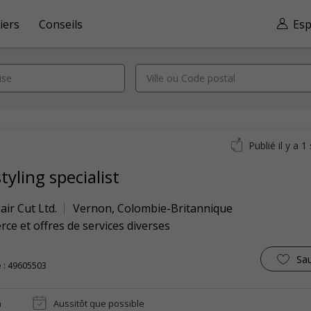
iers
Conseils
Esp
Publié il y a 
tyling specialist
ir Cut Ltd.
Vernon
,
Colombie-Britannique
e et offres de services diverses
Sa
 : 49605503
n
Aussitôt que possible