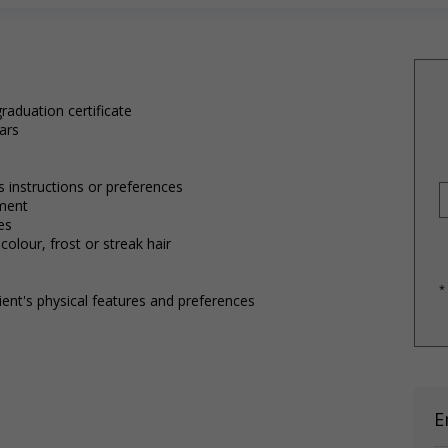
raduation certificate
ars
's instructions or preferences
tment
es
 colour, frost or streak hair
*
ient's physical features and preferences
E