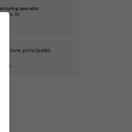
irstyling specialist
elowna, BC
onctions principales
iffeur